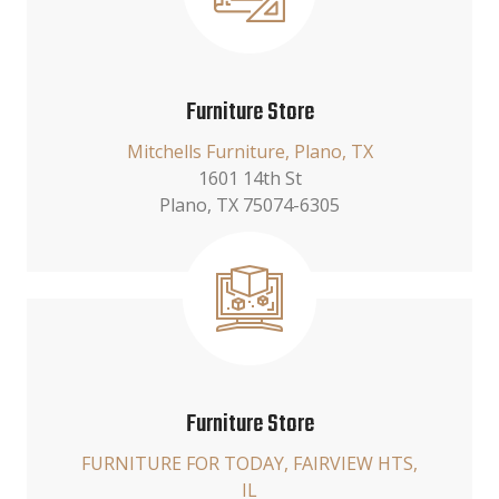
Furniture Store
Mitchells Furniture, Plano, TX
1601 14th St
Plano, TX 75074-6305
Furniture Store
FURNITURE FOR TODAY, FAIRVIEW HTS,
IL