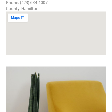
Phone: (423) 634-1007
County: Hamilton