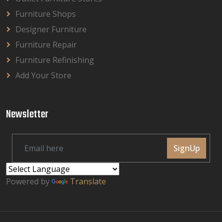
Furniture Shops
Designer Furniture
Furniture Repair
Furniture Refinishing
Add Your Store
Newsletter
SignUp
Powered by
Translate