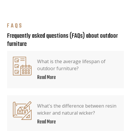
FAQS
Frequently asked questions (FAQs) about outdoor
furniture
What is the average lifespan of
outdoor furniture?
Read More
What's the difference between resin
wicker and natural wicker?
Read More