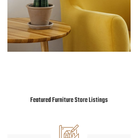
Featured Furniture Store Listings