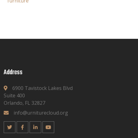
furniture
Address
6900 Tavistock Lakes Blvd
Suite 400
Orlando, FL 32827
info@urniturecloud.org