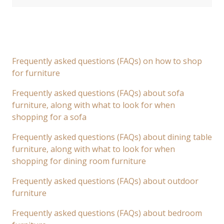
Frequently asked questions (FAQs) on how to shop
for furniture
Frequently asked questions (FAQs) about sofa
furniture, along with what to look for when
shopping for a sofa
Frequently asked questions (FAQs) about dining table
furniture, along with what to look for when
shopping for dining room furniture
Frequently asked questions (FAQs) about outdoor
furniture
Frequently asked questions (FAQs) about bedroom