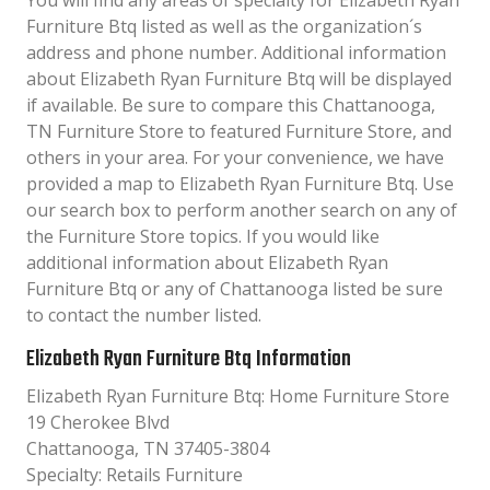
You will find any areas of specialty for Elizabeth Ryan
Furniture Btq listed as well as the organization´s
address and phone number. Additional information
about Elizabeth Ryan Furniture Btq will be displayed
if available. Be sure to compare this Chattanooga,
TN Furniture Store to featured Furniture Store, and
others in your area. For your convenience, we have
provided a map to Elizabeth Ryan Furniture Btq. Use
our search box to perform another search on any of
the Furniture Store topics. If you would like
additional information about Elizabeth Ryan
Furniture Btq or any of Chattanooga listed be sure
to contact the number listed.
Elizabeth Ryan Furniture Btq Information
Elizabeth Ryan Furniture Btq: Home Furniture Store
19 Cherokee Blvd
Chattanooga, TN 37405-3804
Specialty: Retails Furniture