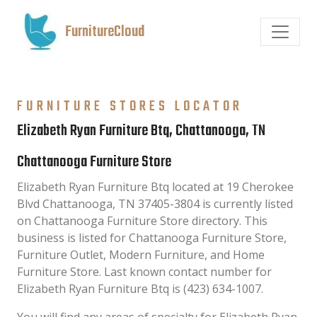
FurnitureCloud
FURNITURE STORES LOCATOR
Elizabeth Ryan Furniture Btq, Chattanooga, TN
Chattanooga Furniture Store
Elizabeth Ryan Furniture Btq located at 19 Cherokee
Blvd Chattanooga, TN 37405-3804 is currently listed
on Chattanooga Furniture Store directory. This
business is listed for Chattanooga Furniture Store,
Furniture Outlet, Modern Furniture, and Home
Furniture Store. Last known contact number for
Elizabeth Ryan Furniture Btq is (423) 634-1007.