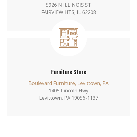
5926 N ILLINOIS ST
FAIRVIEW HTS, IL 62208
Furniture Store
Boulevard Furniture, Levittown, PA
1405 Lincoln Hwy
Levittown, PA 19056-1137