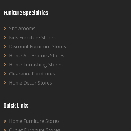
Funiture Specialties
Showrooms
Kids Furniture Stores
Discount Furniture Stores
Home Accessories Stores
Home Furnishing Stores
Clearance Furnitures
Home Decor Stores
Quick Links
Home Furniture Stores
Outlet Furniture Stores