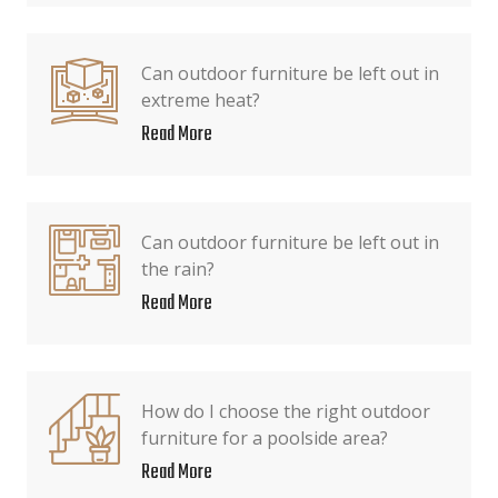
Can outdoor furniture be left out in
extreme heat?
Read More
Can outdoor furniture be left out in
the rain?
Read More
How do I choose the right outdoor
furniture for a poolside area?
Read More