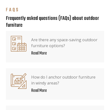
FAQS
Frequently asked questions (FAQs) about outdoor
furniture
Are there any space-saving outdoor
furniture options?
Read More
How do I anchor outdoor furniture
in windy areas?
Read More