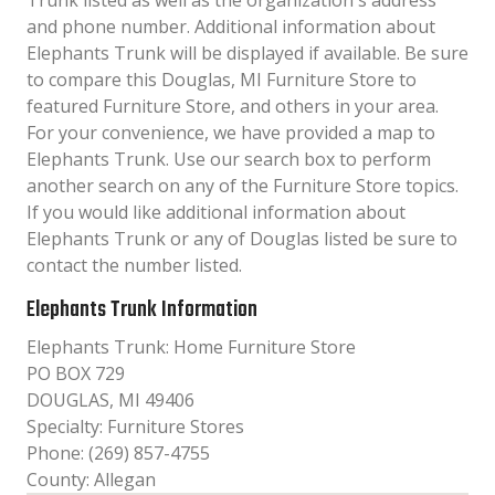
Trunk listed as well as the organization´s address
and phone number. Additional information about
Elephants Trunk will be displayed if available. Be sure
to compare this Douglas, MI Furniture Store to
featured Furniture Store, and others in your area.
For your convenience, we have provided a map to
Elephants Trunk. Use our search box to perform
another search on any of the Furniture Store topics.
If you would like additional information about
Elephants Trunk or any of Douglas listed be sure to
contact the number listed.
Elephants Trunk Information
Elephants Trunk: Home Furniture Store
PO BOX 729
DOUGLAS, MI 49406
Specialty: Furniture Stores
Phone: (269) 857-4755
County: Allegan