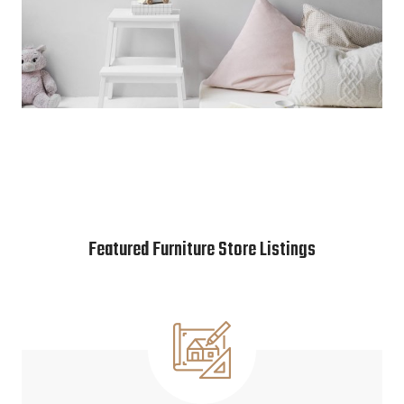
Featured Furniture Store Listings