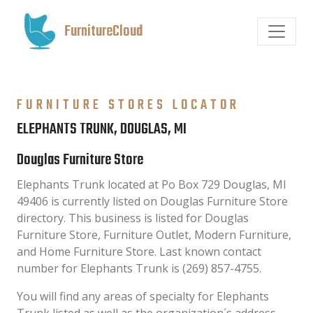
FurnitureCloud
FURNITURE STORES LOCATOR
ELEPHANTS TRUNK, DOUGLAS, MI
Douglas Furniture Store
Elephants Trunk located at Po Box 729 Douglas, MI
49406 is currently listed on Douglas Furniture Store
directory. This business is listed for Douglas
Furniture Store, Furniture Outlet, Modern Furniture,
and Home Furniture Store. Last known contact
number for Elephants Trunk is (269) 857-4755.
You will find any areas of specialty for Elephants