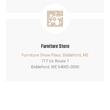
Furniture Store
Furniture Show Place, Biddeford, ME
717 Us Route 1
Biddeford, ME 04005-0000