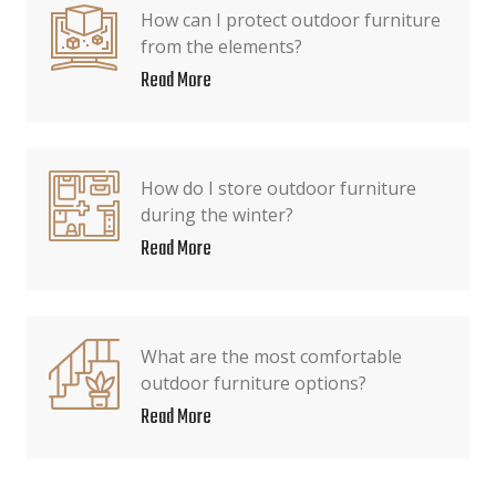
How can I protect outdoor furniture
from the elements?
Read More
How do I store outdoor furniture
during the winter?
Read More
What are the most comfortable
outdoor furniture options?
Read More