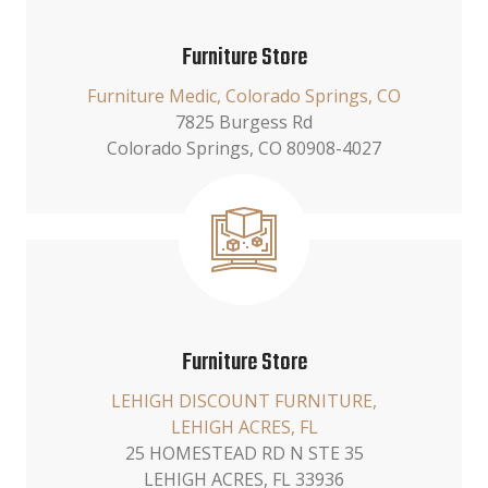
Furniture Store
Furniture Medic, Colorado Springs, CO
7825 Burgess Rd
Colorado Springs, CO 80908-4027
Furniture Store
LEHIGH DISCOUNT FURNITURE,
LEHIGH ACRES, FL
25 HOMESTEAD RD N STE 35
LEHIGH ACRES, FL 33936