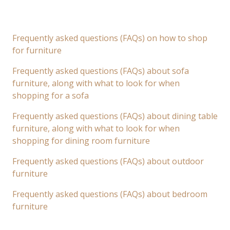
Frequently asked questions (FAQs) on how to shop
for furniture
Frequently asked questions (FAQs) about sofa
furniture, along with what to look for when
shopping for a sofa
Frequently asked questions (FAQs) about dining table
furniture, along with what to look for when
shopping for dining room furniture
Frequently asked questions (FAQs) about outdoor
furniture
Frequently asked questions (FAQs) about bedroom
furniture