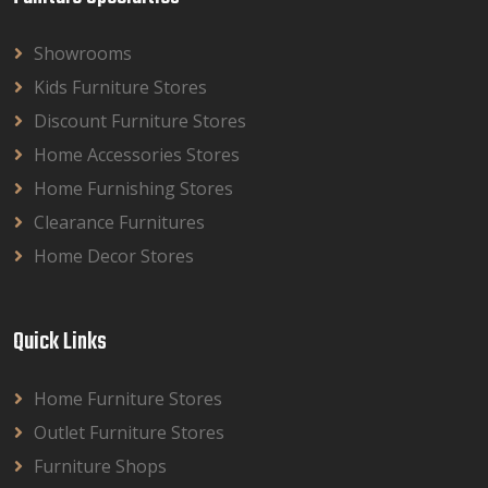
Showrooms
Kids Furniture Stores
Discount Furniture Stores
Home Accessories Stores
Home Furnishing Stores
Clearance Furnitures
Home Decor Stores
Quick Links
Home Furniture Stores
Outlet Furniture Stores
Furniture Shops