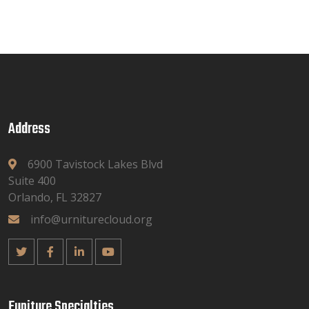
Address
6900 Tavistock Lakes Blvd
Suite 400
Orlando, FL 32827
info@urniturecloud.org
Funiture Specialties