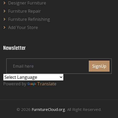
Designer Furniture
Furniture Repair
Furniture Refinishing
Add Your Store
Newsletter
SignUp
Powered by
Translate
© 2026
FurnitureCloud.org
, All Right Reserved.