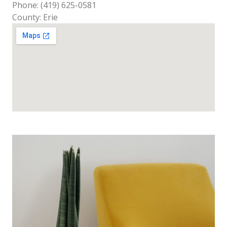
Phone: (419) 625-0581
County: Erie