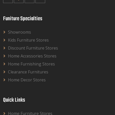
Funiture Specialties
Showrooms
Kids Furniture Stores
Discount Furniture Stores
Home Accessories Stores
Home Furnishing Stores
Clearance Furnitures
Home Decor Stores
Quick Links
Home Furniture Stores