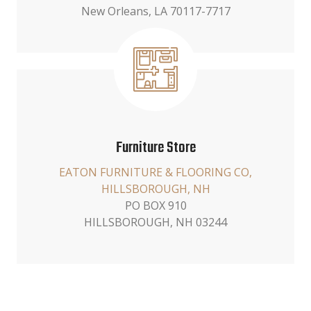
New Orleans, LA 70117-7717
Furniture Store
EATON FURNITURE & FLOORING CO,
HILLSBOROUGH, NH
PO BOX 910
HILLSBOROUGH, NH 03244