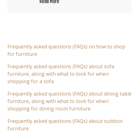
Read More
Frequently asked questions (FAQs) on how to shop
for furniture
Frequently asked questions (FAQs) about sofa
furniture, along with what to look for when
shopping for a sofa
Frequently asked questions (FAQs) about dining table
furniture, along with what to look for when
shopping for dining room furniture
Frequently asked questions (FAQs) about outdoor
furniture