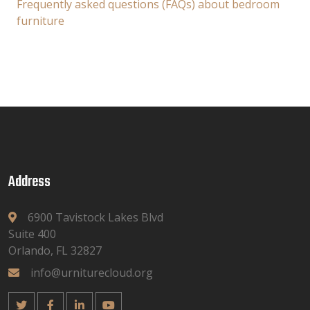
Frequently asked questions (FAQs) about bedroom
furniture
Address
6900 Tavistock Lakes Blvd
Suite 400
Orlando, FL 32827
info@urniturecloud.org