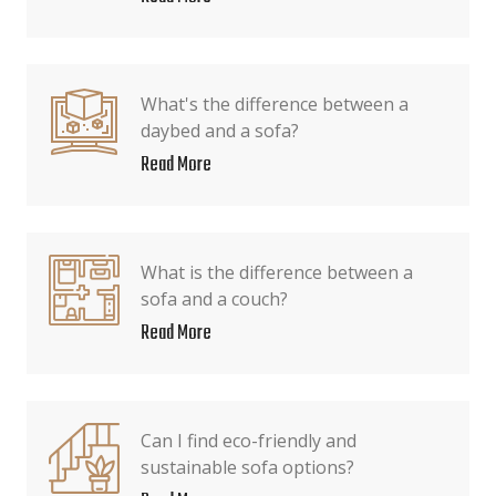
What's the difference between a
daybed and a sofa?
Read More
What is the difference between a
sofa and a couch?
Read More
Can I find eco-friendly and
sustainable sofa options?