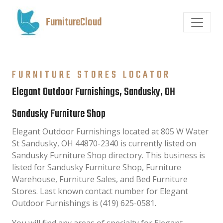
FurnitureCloud
FURNITURE STORES LOCATOR
Elegant Outdoor Furnishings, Sandusky, OH
Sandusky Furniture Shop
Elegant Outdoor Furnishings located at 805 W Water
St Sandusky, OH 44870-2340 is currently listed on
Sandusky Furniture Shop directory. This business is
listed for Sandusky Furniture Shop, Furniture
Warehouse, Furniture Sales, and Bed Furniture
Stores. Last known contact number for Elegant
Outdoor Furnishings is (419) 625-0581.