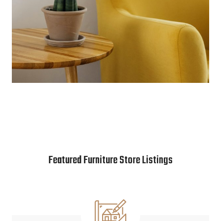
Featured Furniture Store Listings