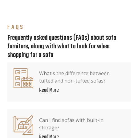
FAQS
Frequently asked questions (FAQs) about sofa
furniture, along with what to look for when
shopping for a sofa
What's the difference between
tufted and non-tufted sofas?
Read More
Can I find sofas with built-in
storage?
Read More