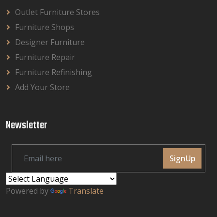
Outlet Furniture Stores
Furniture Shops
Designer Furniture
Furniture Repair
Furniture Refinishing
Add Your Store
Newsletter
SignUp
Powered by
Translate