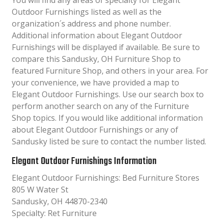
You will find any areas of specialty for Elegant
Outdoor Furnishings listed as well as the
organization´s address and phone number.
Additional information about Elegant Outdoor
Furnishings will be displayed if available. Be sure to
compare this Sandusky, OH Furniture Shop to
featured Furniture Shop, and others in your area. For
your convenience, we have provided a map to
Elegant Outdoor Furnishings. Use our search box to
perform another search on any of the Furniture
Shop topics. If you would like additional information
about Elegant Outdoor Furnishings or any of
Sandusky listed be sure to contact the number listed.
Elegant Outdoor Furnishings Information
Elegant Outdoor Furnishings: Bed Furniture Stores
805 W Water St
Sandusky, OH 44870-2340
Specialty: Ret Furniture