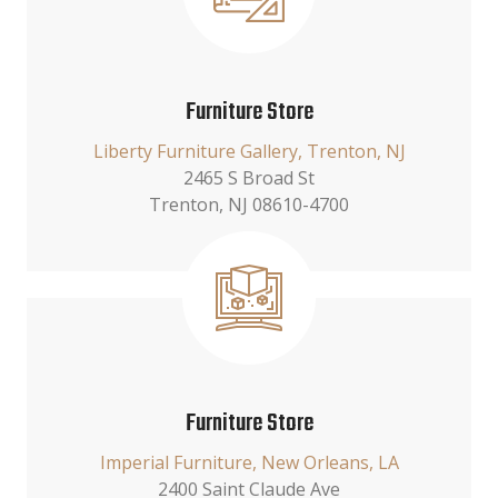
Furniture Store
Liberty Furniture Gallery, Trenton, NJ
2465 S Broad St
Trenton, NJ 08610-4700
Furniture Store
Imperial Furniture, New Orleans, LA
2400 Saint Claude Ave