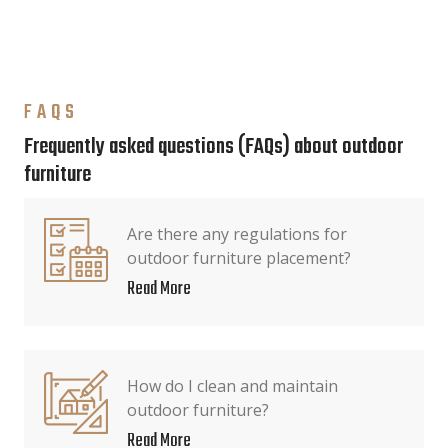
FAQS
Frequently asked questions (FAQs) about outdoor
furniture
Are there any regulations for
outdoor furniture placement?
Read More
How do I clean and maintain
outdoor furniture?
Read More