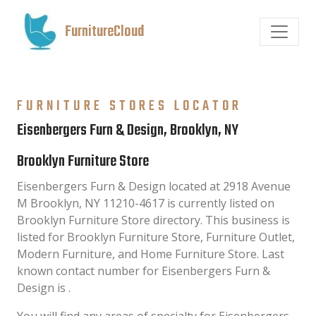
FurnitureCloud
FURNITURE STORES LOCATOR
Eisenbergers Furn & Design, Brooklyn, NY
Brooklyn Furniture Store
Eisenbergers Furn & Design located at 2918 Avenue
M Brooklyn, NY 11210-4617 is currently listed on
Brooklyn Furniture Store directory. This business is
listed for Brooklyn Furniture Store, Furniture Outlet,
Modern Furniture, and Home Furniture Store. Last
known contact number for Eisenbergers Furn &
Design is .