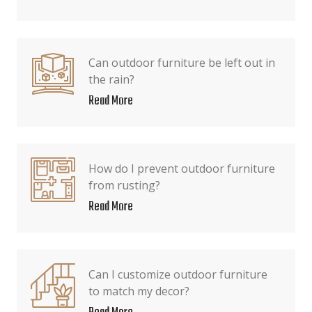
Can outdoor furniture be left out in
the rain?
Read More
How do I prevent outdoor furniture
from rusting?
Read More
Can I customize outdoor furniture
to match my decor?