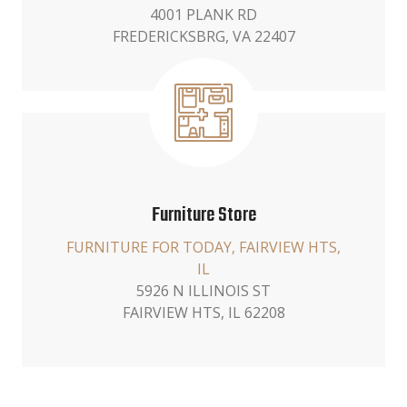
4001 PLANK RD
FREDERICKSBRG, VA 22407
Furniture Store
FURNITURE FOR TODAY, FAIRVIEW HTS,
IL
5926 N ILLINOIS ST
FAIRVIEW HTS, IL 62208