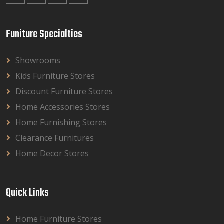
Funiture Specialties
Showrooms
Kids Furniture Stores
Discount Furniture Stores
Home Accessories Stores
Home Furnishing Stores
Clearance Furnitures
Home Decor Stores
Quick Links
Home Furniture Stores