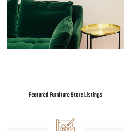
Featured Furniture Store Listings