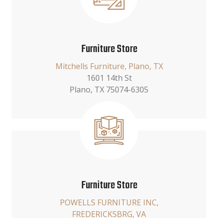
Furniture Store
Mitchells Furniture, Plano, TX
1601 14th St
Plano, TX 75074-6305
Furniture Store
POWELLS FURNITURE INC,
FREDERICKSBRG, VA