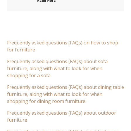
Read More
Frequently asked questions (FAQs) on how to shop
for furniture
Frequently asked questions (FAQs) about sofa
furniture, along with what to look for when
shopping for a sofa
Frequently asked questions (FAQs) about dining table
furniture, along with what to look for when
shopping for dining room furniture
Frequently asked questions (FAQs) about outdoor
furniture