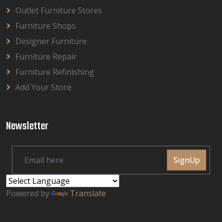
Outlet Furniture Stores
Furniture Shops
Designer Furniture
Furniture Repair
Furniture Refinishing
Add Your Store
Newsletter
SignUp
Powered by
Translate