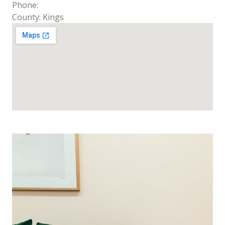
Phone:
County: Kings