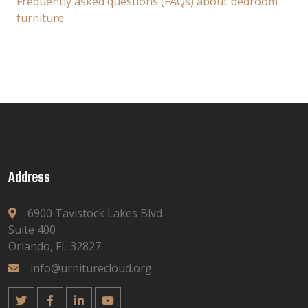
Frequently asked questions (FAQs) about bedroom
furniture
Address
6900 Tavistock Lakes Blvd
Suite 400
Orlando, FL 32827
info@urniturecloud.org