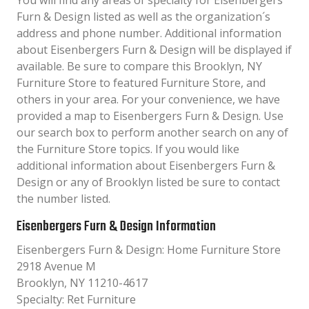
You will find any areas of specialty for Eisenbergers
Furn & Design listed as well as the organization´s
address and phone number. Additional information
about Eisenbergers Furn & Design will be displayed if
available. Be sure to compare this Brooklyn, NY
Furniture Store to featured Furniture Store, and
others in your area. For your convenience, we have
provided a map to Eisenbergers Furn & Design. Use
our search box to perform another search on any of
the Furniture Store topics. If you would like
additional information about Eisenbergers Furn &
Design or any of Brooklyn listed be sure to contact
the number listed.
Eisenbergers Furn & Design Information
Eisenbergers Furn & Design: Home Furniture Store
2918 Avenue M
Brooklyn, NY 11210-4617
Specialty: Ret Furniture