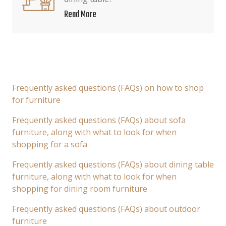
Read More
Frequently asked questions (FAQs) on how to shop
for furniture
Frequently asked questions (FAQs) about sofa
furniture, along with what to look for when
shopping for a sofa
Frequently asked questions (FAQs) about dining table
furniture, along with what to look for when
shopping for dining room furniture
Frequently asked questions (FAQs) about outdoor
furniture