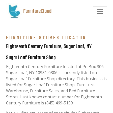
FurnitureCloud
FURNITURE STORES LOCATOR
Eighteenth Century Furniture, Sugar Loaf, NY
Sugar Loaf Furniture Shop
Eighteenth Century Furniture located at Po Box 306
Sugar Loaf, NY 10981-0306 is currently listed on
Sugar Loaf Furniture Shop directory. This business is
listed for Sugar Loaf Furniture Shop, Furniture
Warehouse, Furniture Sales, and Bed Furniture
Stores. Last known contact number for Eighteenth
Century Furniture is (845) 469-5159.