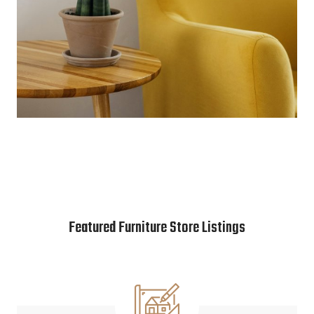
Featured Furniture Store Listings