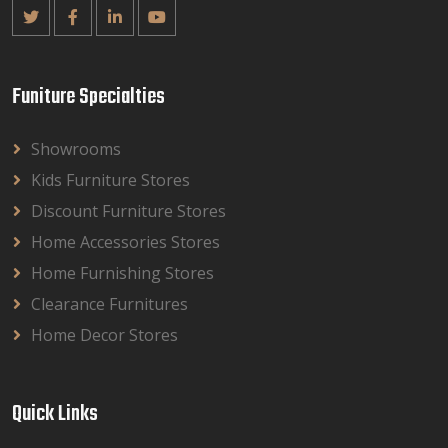
Funiture Specialties
Showrooms
Kids Furniture Stores
Discount Furniture Stores
Home Accessories Stores
Home Furnishing Stores
Clearance Furnitures
Home Decor Stores
Quick Links