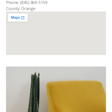
Phone: (845) 469-5159
County: Orange