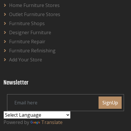
Home Furniture Stores
Outlet Furniture Stores
Furniture Shops
Designer Furniture
Furniture Repair
Furniture Refinishing
Add Your Store
Newsletter
SignUp
Powered by
Translate