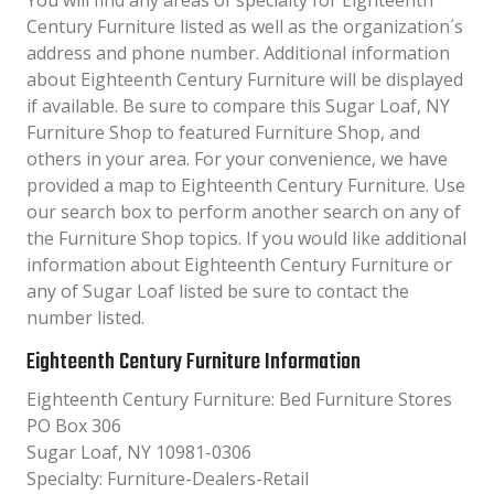
You will find any areas of specialty for Eighteenth
Century Furniture listed as well as the organization´s
address and phone number. Additional information
about Eighteenth Century Furniture will be displayed
if available. Be sure to compare this Sugar Loaf, NY
Furniture Shop to featured Furniture Shop, and
others in your area. For your convenience, we have
provided a map to Eighteenth Century Furniture. Use
our search box to perform another search on any of
the Furniture Shop topics. If you would like additional
information about Eighteenth Century Furniture or
any of Sugar Loaf listed be sure to contact the
number listed.
Eighteenth Century Furniture Information
Eighteenth Century Furniture: Bed Furniture Stores
PO Box 306
Sugar Loaf, NY 10981-0306
Specialty: Furniture-Dealers-Retail