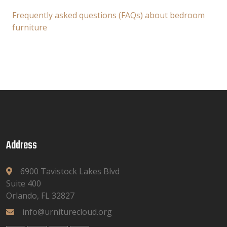
Frequently asked questions (FAQs) about bedroom
furniture
Address
6900 Tavistock Lakes Blvd
Suite 400
Orlando, FL 32827
info@urniturecloud.org