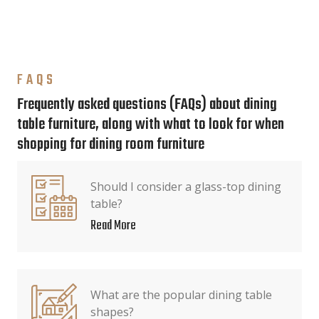
FAQS
Frequently asked questions (FAQs) about dining
table furniture, along with what to look for when
shopping for dining room furniture
Should I consider a glass-top dining
table?
Read More
What are the popular dining table
shapes?