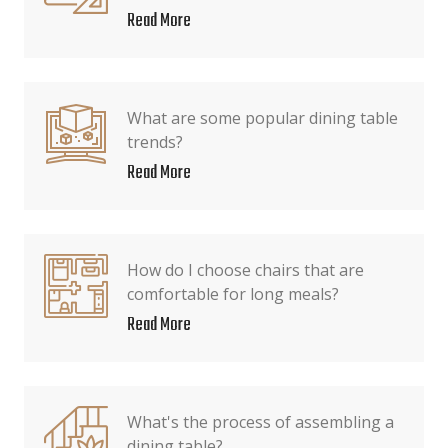
Read More
What are some popular dining table
trends?
Read More
How do I choose chairs that are
comfortable for long meals?
Read More
What's the process of assembling a
dining table?