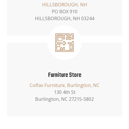
HILLSBOROUGH, NH
PO BOX 910
HILLSBOROUGH, NH 03244
Furniture Store
Colfax Furniture, Burlington, NC
130 4th St
Burlington, NC 27215-5802