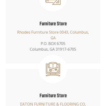
Furniture Store
Rhodes Furniture Store 0043, Columbus,
GA
P.O. BOX 6705
Columbus, GA 31917-6705
Furniture Store
EATON FURNITURE & FLOORING CO,