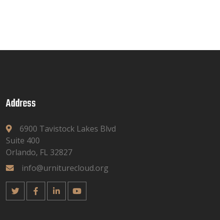
Address
6900 Tavistock Lakes Blvd
Suite 400
Orlando, FL 32827
info@urniturecloud.org