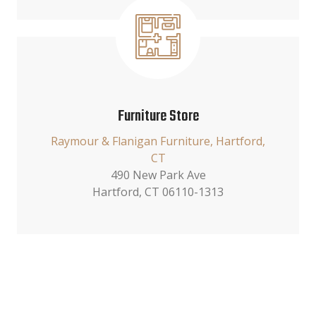
Furniture Store
Raymour & Flanigan Furniture, Hartford,
CT
490 New Park Ave
Hartford, CT 06110-1313