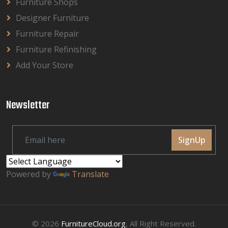
Furniture Shops
Designer Furniture
Furniture Repair
Furniture Refinishing
Add Your Store
Newsletter
SignUp
Powered by
Translate
© 2026
FurnitureCloud.org
, All Right Reserved.