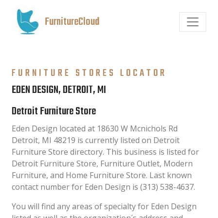
FurnitureCloud
FURNITURE STORES LOCATOR
EDEN DESIGN, DETROIT, MI
Detroit Furniture Store
Eden Design located at 18630 W Mcnichols Rd
Detroit, MI 48219 is currently listed on Detroit
Furniture Store directory. This business is listed for
Detroit Furniture Store, Furniture Outlet, Modern
Furniture, and Home Furniture Store. Last known
contact number for Eden Design is (313) 538-4637.
You will find any areas of specialty for Eden Design