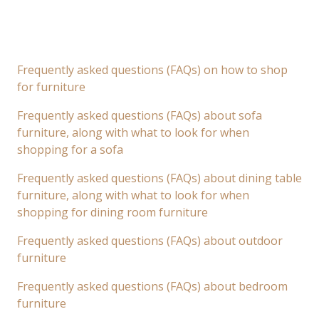
Frequently asked questions (FAQs) on how to shop
for furniture
Frequently asked questions (FAQs) about sofa
furniture, along with what to look for when
shopping for a sofa
Frequently asked questions (FAQs) about dining table
furniture, along with what to look for when
shopping for dining room furniture
Frequently asked questions (FAQs) about outdoor
furniture
Frequently asked questions (FAQs) about bedroom
furniture