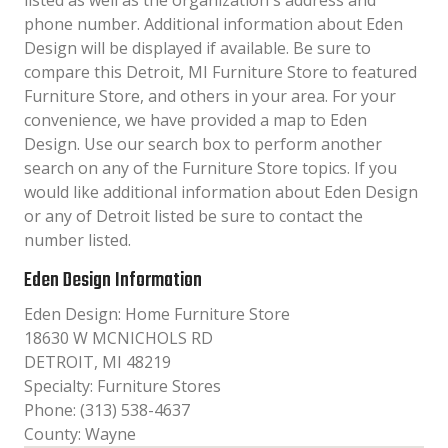
listed as well as the organization´s address and
phone number. Additional information about Eden
Design will be displayed if available. Be sure to
compare this Detroit, MI Furniture Store to featured
Furniture Store, and others in your area. For your
convenience, we have provided a map to Eden
Design. Use our search box to perform another
search on any of the Furniture Store topics. If you
would like additional information about Eden Design
or any of Detroit listed be sure to contact the
number listed.
Eden Design Information
Eden Design: Home Furniture Store
18630 W MCNICHOLS RD
DETROIT, MI 48219
Specialty: Furniture Stores
Phone: (313) 538-4637
County: Wayne