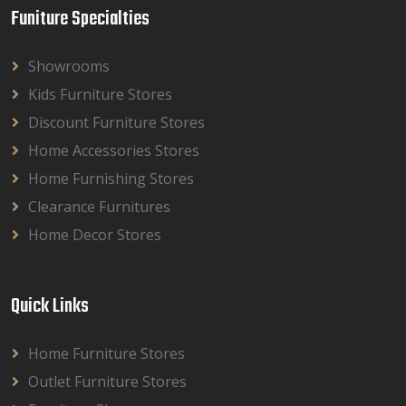
Funiture Specialties
Showrooms
Kids Furniture Stores
Discount Furniture Stores
Home Accessories Stores
Home Furnishing Stores
Clearance Furnitures
Home Decor Stores
Quick Links
Home Furniture Stores
Outlet Furniture Stores