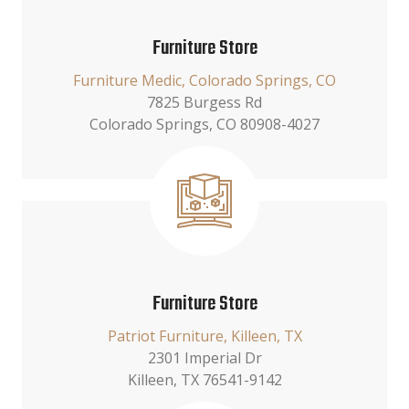
Furniture Store
Furniture Medic, Colorado Springs, CO
7825 Burgess Rd
Colorado Springs, CO 80908-4027
Furniture Store
Patriot Furniture, Killeen, TX
2301 Imperial Dr
Killeen, TX 76541-9142