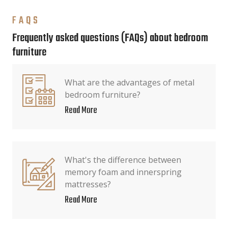
FAQS
Frequently asked questions (FAQs) about bedroom
furniture
What are the advantages of metal
bedroom furniture?
Read More
What's the difference between
memory foam and innerspring
mattresses?
Read More