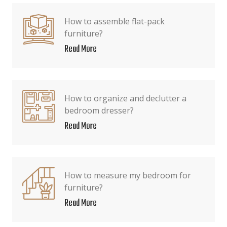
How to assemble flat-pack
furniture?
Read More
How to organize and declutter a
bedroom dresser?
Read More
How to measure my bedroom for
furniture?
Read More