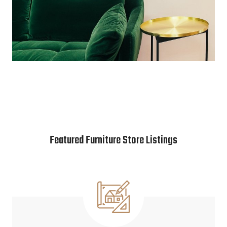
Featured Furniture Store Listings