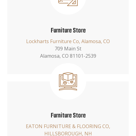
Furniture Store
Lockharts Furniture Co, Alamosa, CO
709 Main St
Alamosa, CO 81101-2539
Furniture Store
EATON FURNITURE & FLOORING CO,
HILLSBOROUGH, NH