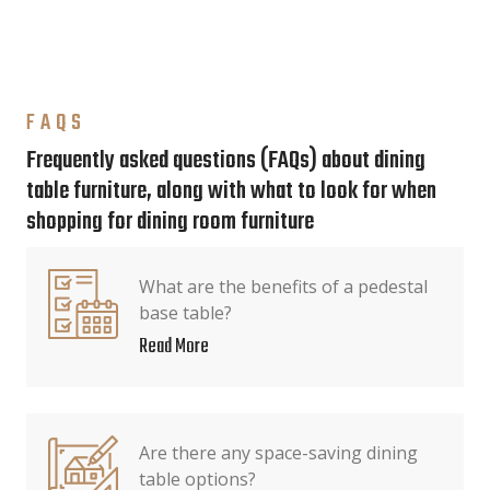
FAQS
Frequently asked questions (FAQs) about dining
table furniture, along with what to look for when
shopping for dining room furniture
What are the benefits of a pedestal
base table?
Read More
Are there any space-saving dining
table options?