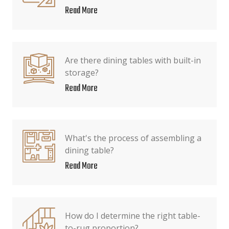
Read More
Are there dining tables with built-in
storage?
Read More
What's the process of assembling a
dining table?
Read More
How do I determine the right table-
to-rug proportion?