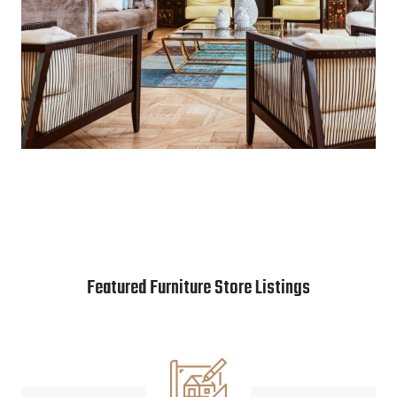
Featured Furniture Store Listings