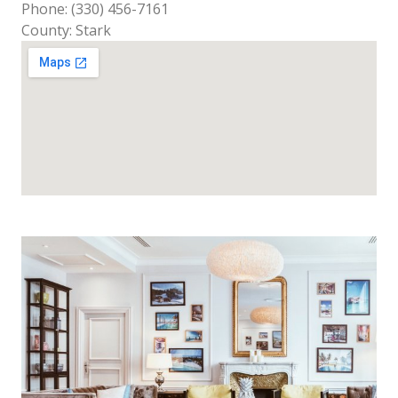
Phone: (330) 456-7161
County: Stark