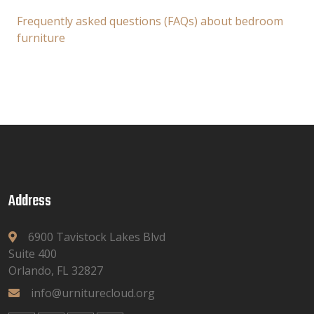
Frequently asked questions (FAQs) about bedroom
furniture
Address
6900 Tavistock Lakes Blvd
Suite 400
Orlando, FL 32827
info@urniturecloud.org