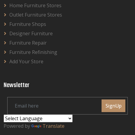
Home Furniture Stores
Outlet Furniture Stores
Furniture Shops
Designer Furniture
Furniture Repair
Furniture Refinishing
Add Your Store
Newsletter
SignUp
Powered by
Translate