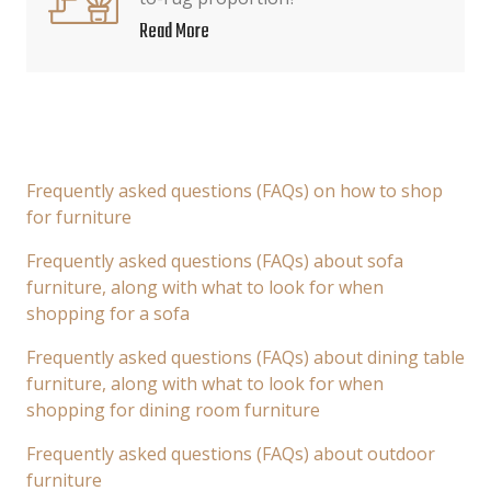
Read More
Frequently asked questions (FAQs) on how to shop
for furniture
Frequently asked questions (FAQs) about sofa
furniture, along with what to look for when
shopping for a sofa
Frequently asked questions (FAQs) about dining table
furniture, along with what to look for when
shopping for dining room furniture
Frequently asked questions (FAQs) about outdoor
furniture