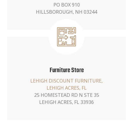
PO BOX 910
HILLSBOROUGH, NH 03244
Furniture Store
LEHIGH DISCOUNT FURNITURE,
LEHIGH ACRES, FL
25 HOMESTEAD RD N STE 35
LEHIGH ACRES, FL 33936