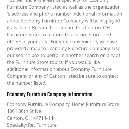
You will find any areas of specialty for Economy
Furniture Company listed as well as the organization
´s address and phone number. Additional information
about Economy Furniture Company will be displayed
if available. Be sure to compare this Canton, OH
Furniture Store to featured Furniture Store, and
others in your area. For your convenience, we have
provided a map to Economy Furniture Company. Use
our search box to perform another search on any of
the Furniture Store topics. If you would like
additional information about Economy Furniture
Company or any of Canton listed be sure to contact
the number listed.
Economy Furniture Company Information
Economy Furniture Company: Home Furniture Store
1001 30th St Ne
Canton, OH 44714-1441
Specialty: Ret Furniture