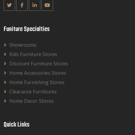
Funiture Specialties
Showrooms
Kids Furniture Stores
Discount Furniture Stores
Home Accessories Stores
Home Furnishing Stores
Clearance Furnitures
Home Decor Stores
Quick Links