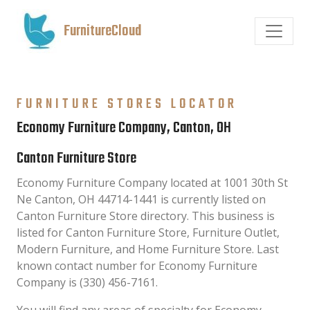
FurnitureCloud
FURNITURE STORES LOCATOR
Economy Furniture Company, Canton, OH
Canton Furniture Store
Economy Furniture Company located at 1001 30th St
Ne Canton, OH 44714-1441 is currently listed on
Canton Furniture Store directory. This business is
listed for Canton Furniture Store, Furniture Outlet,
Modern Furniture, and Home Furniture Store. Last
known contact number for Economy Furniture
Company is (330) 456-7161.