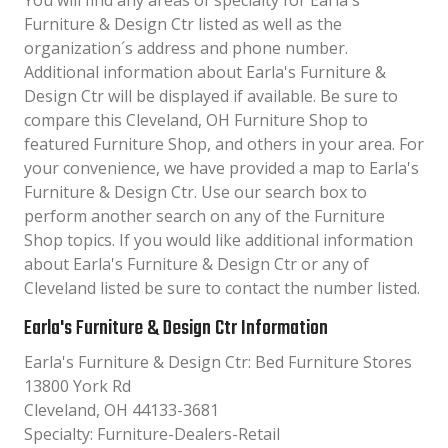
You will find any areas of specialty for Earla's
Furniture & Design Ctr listed as well as the
organization´s address and phone number.
Additional information about Earla's Furniture &
Design Ctr will be displayed if available. Be sure to
compare this Cleveland, OH Furniture Shop to
featured Furniture Shop, and others in your area. For
your convenience, we have provided a map to Earla's
Furniture & Design Ctr. Use our search box to
perform another search on any of the Furniture
Shop topics. If you would like additional information
about Earla's Furniture & Design Ctr or any of
Cleveland listed be sure to contact the number listed.
Earla's Furniture & Design Ctr Information
Earla's Furniture & Design Ctr: Bed Furniture Stores
13800 York Rd
Cleveland, OH 44133-3681
Specialty: Furniture-Dealers-Retail