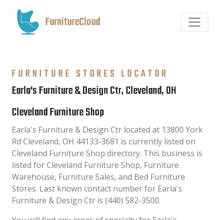
FurnitureCloud
FURNITURE STORES LOCATOR
Earla's Furniture & Design Ctr, Cleveland, OH
Cleveland Furniture Shop
Earla's Furniture & Design Ctr located at 13800 York
Rd Cleveland, OH 44133-3681 is currently listed on
Cleveland Furniture Shop directory. This business is
listed for Cleveland Furniture Shop, Furniture
Warehouse, Furniture Sales, and Bed Furniture
Stores. Last known contact number for Earla's
Furniture & Design Ctr is (440) 582-3500.