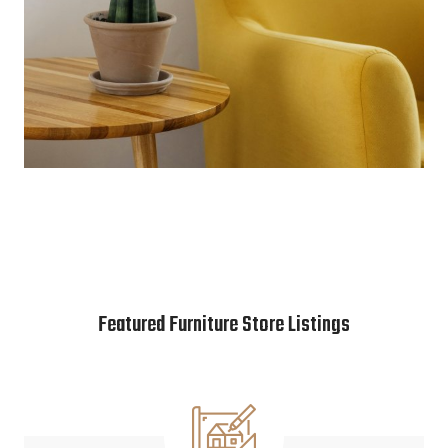
Featured Furniture Store Listings