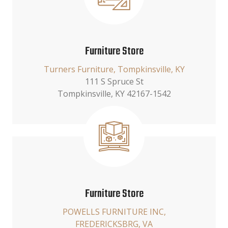
Furniture Store
Turners Furniture, Tompkinsville, KY
111 S Spruce St
Tompkinsville, KY 42167-1542
Furniture Store
POWELLS FURNITURE INC,
FREDERICKSBRG, VA