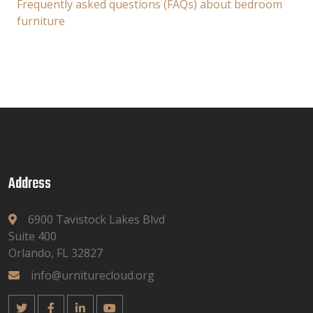
Frequently asked questions (FAQs) about bedroom
furniture
Address
6900 Tavistock Lakes Blvd
Suite 400
Orlando, FL 32827
info@urniturecloud.org