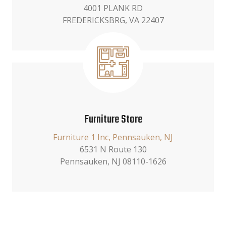
4001 PLANK RD
FREDERICKSBRG, VA 22407
Furniture Store
Furniture 1 Inc, Pennsauken, NJ
6531 N Route 130
Pennsauken, NJ 08110-1626