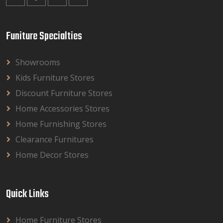
Funiture Specialties
Showrooms
Kids Furniture Stores
Discount Furniture Stores
Home Accessories Stores
Home Furnishing Stores
Clearance Furnitures
Home Decor Stores
Quick Links
Home Furniture Stores