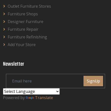
Outlet Furniture Stores
Furniture Shops
Designer Furniture
Furniture Repair
Furniture Refinishing
Add Your Store
Newsletter
SignUp
Powered by
Translate