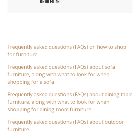
Read More
Frequently asked questions (FAQs) on how to shop
for furniture
Frequently asked questions (FAQs) about sofa
furniture, along with what to look for when
shopping for a sofa
Frequently asked questions (FAQs) about dining table
furniture, along with what to look for when
shopping for dining room furniture
Frequently asked questions (FAQs) about outdoor
furniture