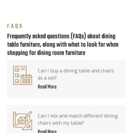
FAQS
Frequently asked questions (FAQs) about dining
table furniture, along with what to look for when
shopping for dining room furniture
Can I buy a dining table and chairs
as a set?
Read More
Can I mix and match different dining
chairs with my table?
Read More