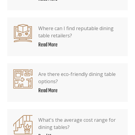
Where can I find reputable dining
table retailers?
Read More
Are there eco-friendly dining table
options?
Read More
What's the average cost range for
dining tables?