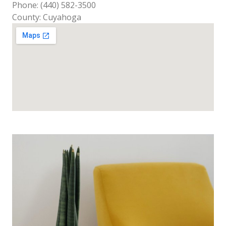
Phone: (440) 582-3500
County: Cuyahoga