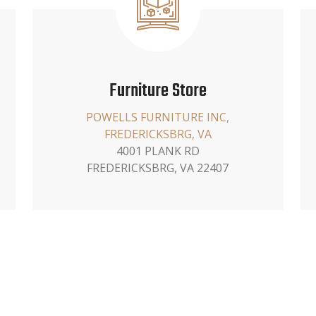
Furniture Store
POWELLS FURNITURE INC,
FREDERICKSBRG, VA
4001 PLANK RD
FREDERICKSBRG, VA 22407