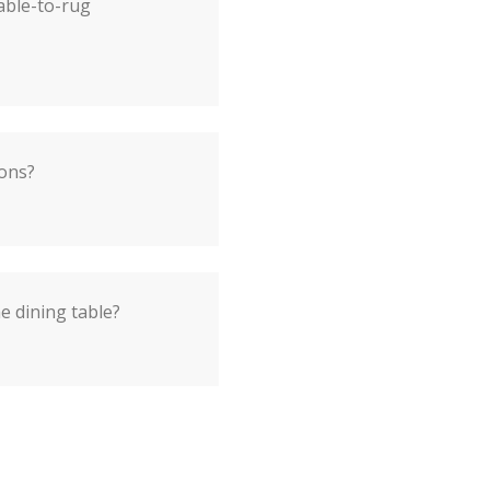
able-to-rug
ions?
he dining table?