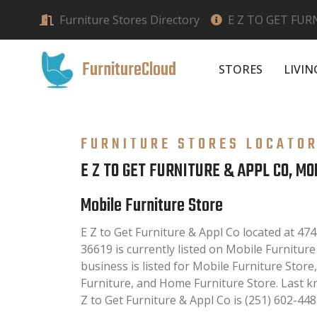
Furniture Stores Directory
E Z TO GET FUR
FurnitureCloud
STORES
LIVI
FURNITURE STORES LOCATO
E Z TO GET FURNITURE & APPL CO, MO
Mobile Furniture Store
E Z to Get Furniture & Appl Co located at 47
36619 is currently listed on Mobile Furniture
business is listed for Mobile Furniture Stor
Furniture, and Home Furniture Store. Last 
Z to Get Furniture & Appl Co is (251) 602-448