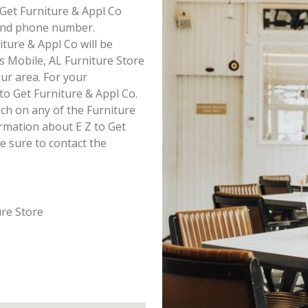
o Get Furniture & Appl Co
s and phone number.
iture & Appl Co will be
is Mobile, AL Furniture Store
our area. For your
to Get Furniture & Appl Co.
ch on any of the Furniture
formation about E Z to Get
e sure to contact the
ure Store