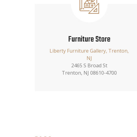
Furniture Store
Liberty Furniture Gallery, Trenton,
NJ
2465 S Broad St
Trenton, NJ 08610-4700