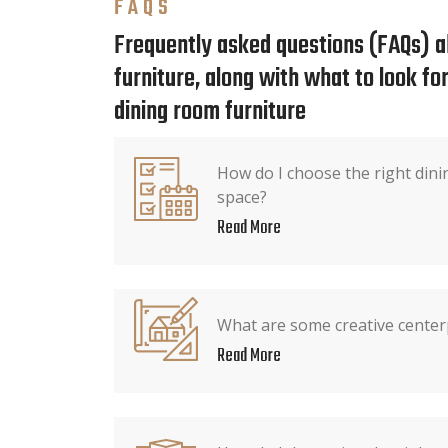
FAQS
Frequently asked questions (FAQs) a
furniture, along with what to look f
dining room furniture
How do I choose the right dini
space?
Read More
What are some creative center
Read More