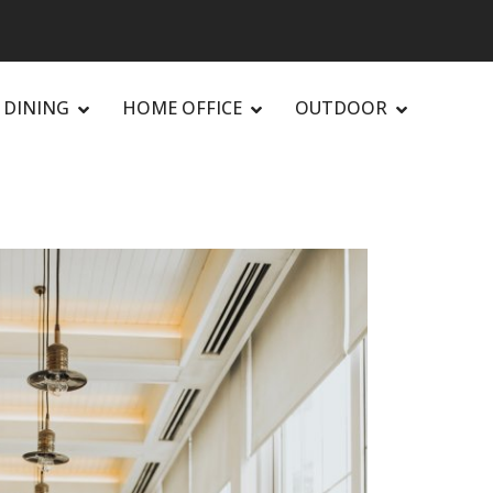
DINING
HOME OFFICE
OUTDOOR