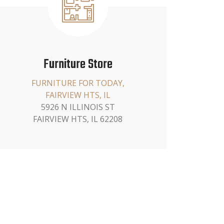
Furniture Store
FURNITURE FOR TODAY,
FAIRVIEW HTS, IL
5926 N ILLINOIS ST
FAIRVIEW HTS, IL 62208