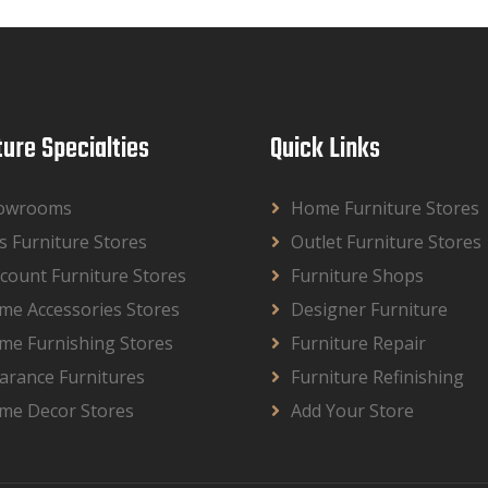
ture Specialties
Quick Links
owrooms
Home Furniture Stores
s Furniture Stores
Outlet Furniture Stores
count Furniture Stores
Furniture Shops
me Accessories Stores
Designer Furniture
me Furnishing Stores
Furniture Repair
arance Furnitures
Furniture Refinishing
me Decor Stores
Add Your Store