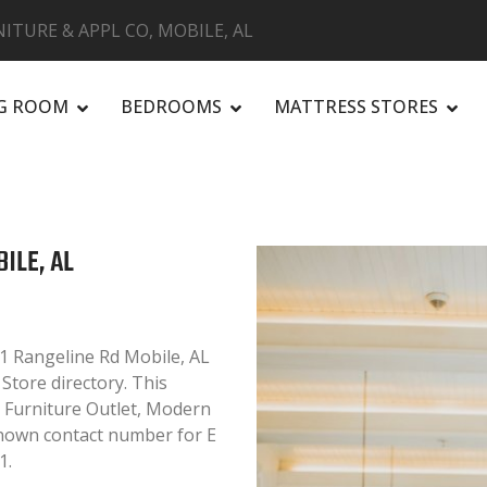
NITURE & APPL CO, MOBILE, AL
NG ROOM
BEDROOMS
MATTRESS STORES
R
BILE, AL
41 Rangeline Rd Mobile, AL
 Store directory. This
e, Furniture Outlet, Modern
known contact number for E
1.