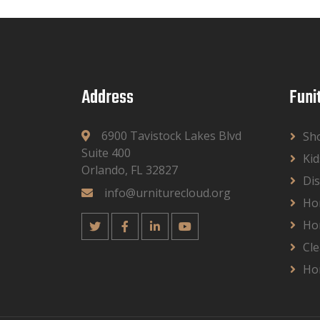
Address
Funi
6900 Tavistock Lakes Blvd
Sh
Suite 400
Kid
Orlando, FL 32827
Dis
info@urniturecloud.org
Ho
Ho
Cle
Ho