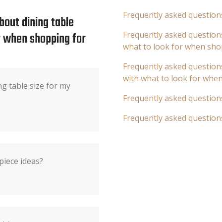
Frequently asked question
bout dining table
or when shopping for
Frequently asked questions
what to look for when sho
Frequently asked questions
with what to look for whe
ng table size for my
Frequently asked question
Frequently asked question
piece ideas?