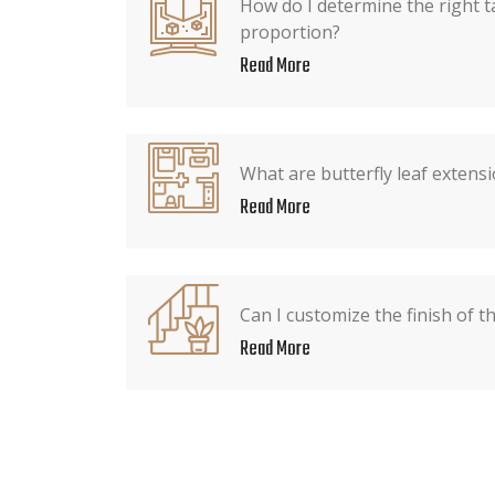
How do I determine the right t
proportion?
Read More
What are butterfly leaf extens
Read More
Can I customize the finish of t
Read More