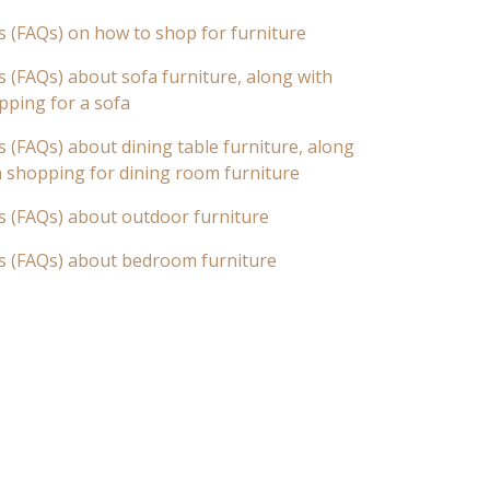
s (FAQs) on how to shop for furniture
 (FAQs) about sofa furniture, along with
pping for a sofa
 (FAQs) about dining table furniture, along
n shopping for dining room furniture
s (FAQs) about outdoor furniture
s (FAQs) about bedroom furniture