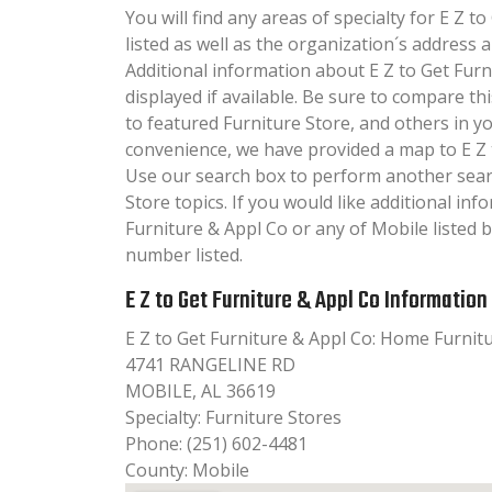
You will find any areas of specialty for E Z t
listed as well as the organization´s addres
Additional information about E Z to Get Furn
displayed if available. Be sure to compare th
to featured Furniture Store, and others in y
convenience, we have provided a map to E Z 
Use our search box to perform another sear
Store topics. If you would like additional in
Furniture & Appl Co or any of Mobile listed b
number listed.
E Z to Get Furniture & Appl Co Information
E Z to Get Furniture & Appl Co: Home Furnit
4741 RANGELINE RD
MOBILE, AL 36619
Specialty: Furniture Stores
Phone: (251) 602-4481
County: Mobile