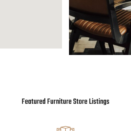
Featured Furniture Store Listings