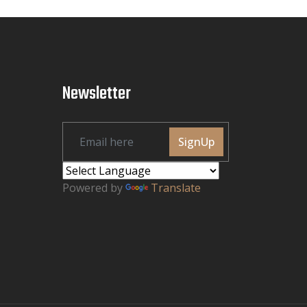
Newsletter
SignUp
Powered by
Translate