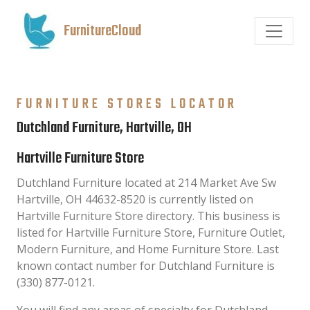
FurnitureCloud
FURNITURE STORES LOCATOR
Dutchland Furniture, Hartville, OH
Hartville Furniture Store
Dutchland Furniture located at 214 Market Ave Sw
Hartville, OH 44632-8520 is currently listed on
Hartville Furniture Store directory. This business is
listed for Hartville Furniture Store, Furniture Outlet,
Modern Furniture, and Home Furniture Store. Last
known contact number for Dutchland Furniture is
(330) 877-0121.