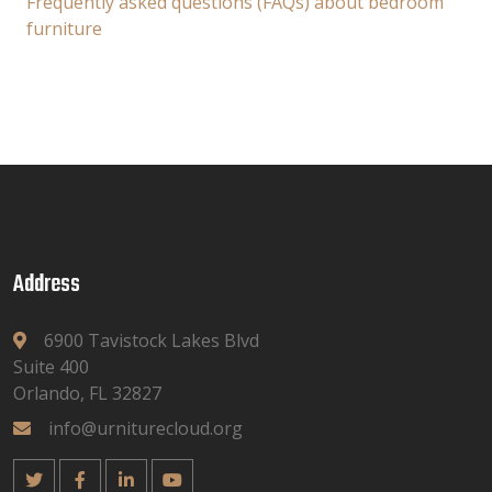
Frequently asked questions (FAQs) about bedroom
furniture
Address
6900 Tavistock Lakes Blvd
Suite 400
Orlando, FL 32827
info@urniturecloud.org