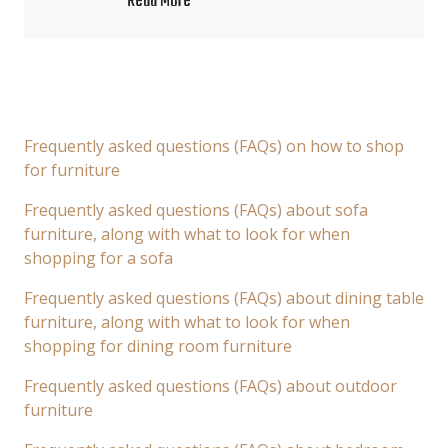
Read More
Frequently asked questions (FAQs) on how to shop
for furniture
Frequently asked questions (FAQs) about sofa
furniture, along with what to look for when
shopping for a sofa
Frequently asked questions (FAQs) about dining table
furniture, along with what to look for when
shopping for dining room furniture
Frequently asked questions (FAQs) about outdoor
furniture