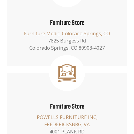
Furniture Store
Furniture Medic, Colorado Springs, CO
7825 Burgess Rd
Colorado Springs, CO 80908-4027
Furniture Store
POWELLS FURNITURE INC,
FREDERICKSBRG, VA
4001 PLANK RD