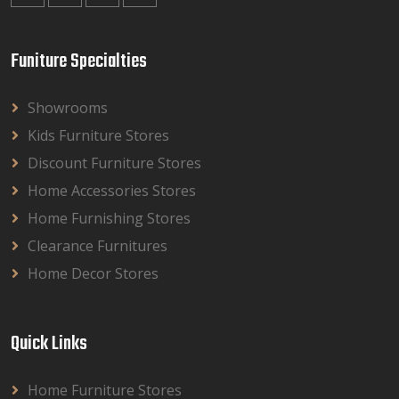
Funiture Specialties
Showrooms
Kids Furniture Stores
Discount Furniture Stores
Home Accessories Stores
Home Furnishing Stores
Clearance Furnitures
Home Decor Stores
Quick Links
Home Furniture Stores