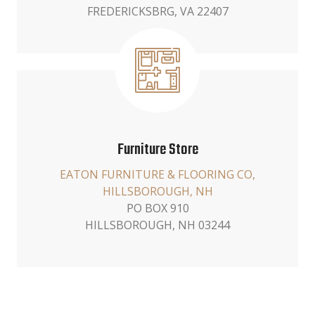
FREDERICKSBRG, VA 22407
Furniture Store
EATON FURNITURE & FLOORING CO,
HILLSBOROUGH, NH
PO BOX 910
HILLSBOROUGH, NH 03244