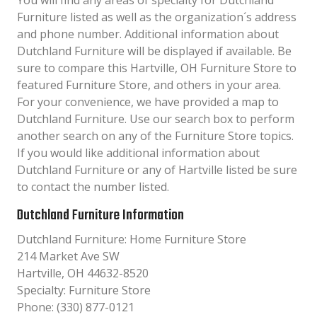
You will find any areas of specialty for Dutchland
Furniture listed as well as the organization´s address
and phone number. Additional information about
Dutchland Furniture will be displayed if available. Be
sure to compare this Hartville, OH Furniture Store to
featured Furniture Store, and others in your area.
For your convenience, we have provided a map to
Dutchland Furniture. Use our search box to perform
another search on any of the Furniture Store topics.
If you would like additional information about
Dutchland Furniture or any of Hartville listed be sure
to contact the number listed.
Dutchland Furniture Information
Dutchland Furniture: Home Furniture Store
214 Market Ave SW
Hartville, OH 44632-8520
Specialty: Furniture Store
Phone: (330) 877-0121