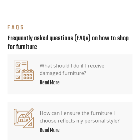
FAQS
Frequently asked questions (FAQs) on how to shop
for furniture
What should I do if I receive
damaged furniture?
Read More
How can I ensure the furniture I
choose reflects my personal style?
Read More