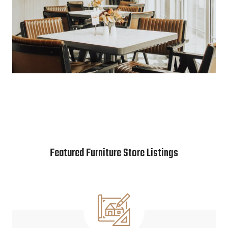
Featured Furniture Store Listings