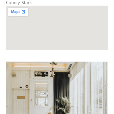
County: Stark