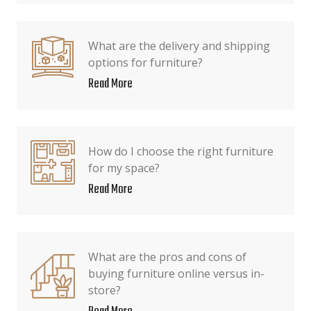
What are the delivery and shipping
options for furniture?
Read More
How do I choose the right furniture
for my space?
Read More
What are the pros and cons of
buying furniture online versus in-
store?