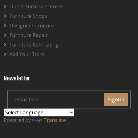
Outlet Furniture Stores
Furniture Shops
Designer Furniture
Furniture Repair
Furniture Refinishing
Add Your Store
Newsletter
SignUp
Powered by
Translate