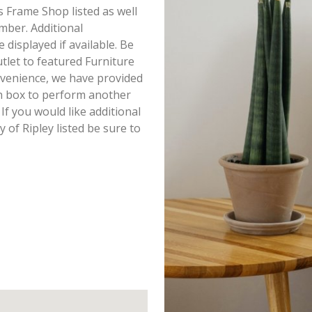
s Frame Shop listed as well
mber. Additional
displayed if available. Be
tlet to featured Furniture
onvenience, we have provided
h box to perform another
If you would like additional
of Ripley listed be sure to