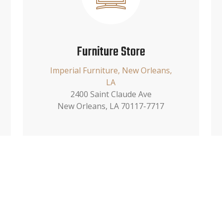
Furniture Store
Imperial Furniture, New Orleans,
LA
2400 Saint Claude Ave
New Orleans, LA 70117-7717