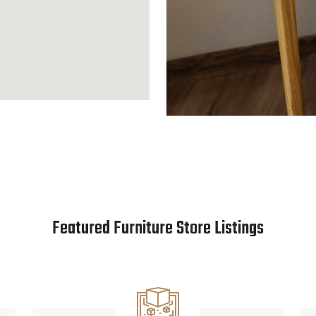
Featured Furniture Store Listings