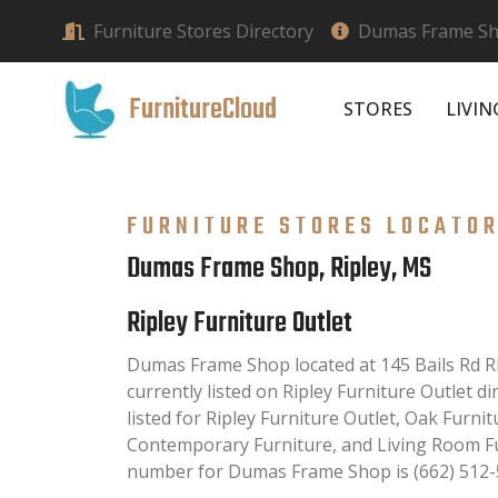
Furniture Stores Directory
Dumas Frame Sho
FurnitureCloud
STORES
LIVI
FURNITURE STORES LOCATO
Dumas Frame Shop, Ripley, MS
Ripley Furniture Outlet
Dumas Frame Shop located at 145 Bails Rd R
currently listed on Ripley Furniture Outlet di
listed for Ripley Furniture Outlet, Oak Furnit
Contemporary Furniture, and Living Room Fu
number for Dumas Frame Shop is (662) 512-