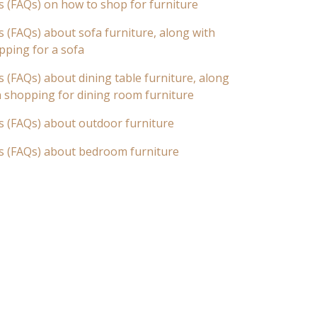
s (FAQs) on how to shop for furniture
 (FAQs) about sofa furniture, along with
pping for a sofa
 (FAQs) about dining table furniture, along
n shopping for dining room furniture
s (FAQs) about outdoor furniture
s (FAQs) about bedroom furniture