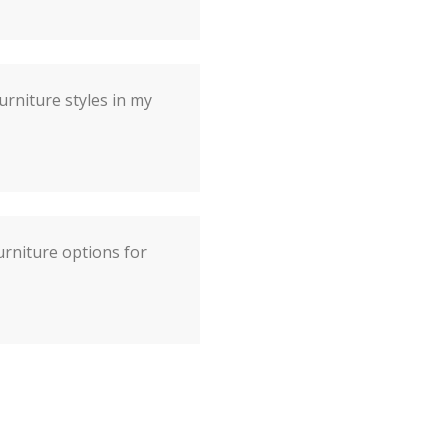
urniture styles in my
rniture options for