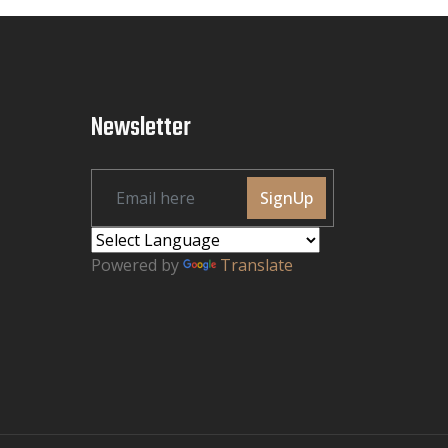
Newsletter
SignUp
Powered by
Translate