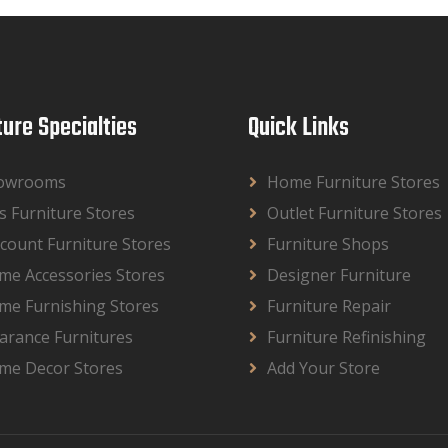
ture Specialties
Quick Links
owrooms
Home Furniture Stores
s Furniture Stores
Outlet Furniture Stores
count Furniture Stores
Furniture Shops
me Accessories Stores
Designer Furniture
me Furnishing Stores
Furniture Repair
arance Furnitures
Furniture Refinishing
me Decor Stores
Add Your Store