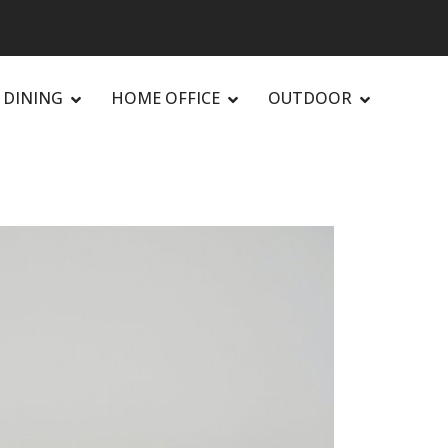
DINING
HOME OFFICE
OUTDOOR