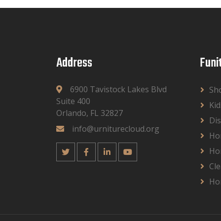
Address
Funi
6900 Tavistock Lakes Blvd
Sh
Suite 400
Kid
Orlando, FL 32827
Dis
info@urniturecloud.org
Ho
Ho
Cle
Ho