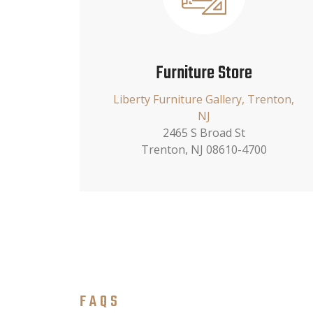
Furniture Store
Liberty Furniture Gallery, Trenton,
NJ
2465 S Broad St
Trenton, NJ 08610-4700
FAQS