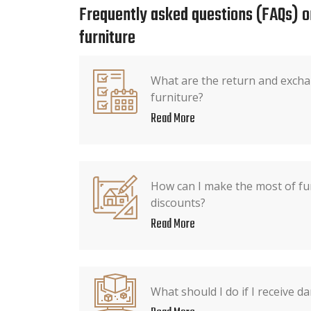
Frequently asked questions (FAQs) o
furniture
What are the return and exchan
furniture?
Read More
How can I make the most of fu
discounts?
Read More
What should I do if I receive 