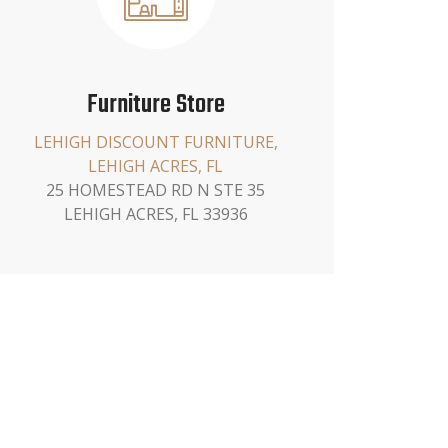
Furniture Store
LEHIGH DISCOUNT FURNITURE,
LEHIGH ACRES, FL
25 HOMESTEAD RD N STE 35
LEHIGH ACRES, FL 33936