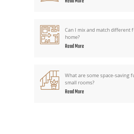
Read More
Can I mix and match different f
home?
Read More
What are some space-saving fu
small rooms?
Read More