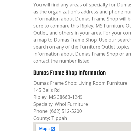
You will find any areas of specialty for Duma
as the organization´s address and phone nu
information about Dumas Frame Shop will be 
sure to compare this Ripley, MS Furniture Ou
Outlet, and others in your area. For your c
a map to Dumas Frame Shop. Use our searc
search on any of the Furniture Outlet topics. 
information about Dumas Frame Shop or any 
contact the number listed.
Dumas Frame Shop Information
Dumas Frame Shop: Living Room Furniture
145 Bails Rd
Ripley, MS 38663-1249
Specialty: Whol Furniture
Phone: (662) 512-5200
County: Tippah