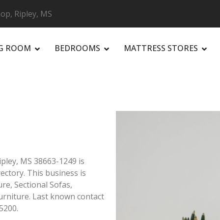
p, Ripley, MS
NG ROOM
BEDROOMS
MATTRESS STORES
R
ipley, MS 38663-1249 is
rectory. This business is
ure, Sectional Sofas,
rniture. Last known contact
5200.