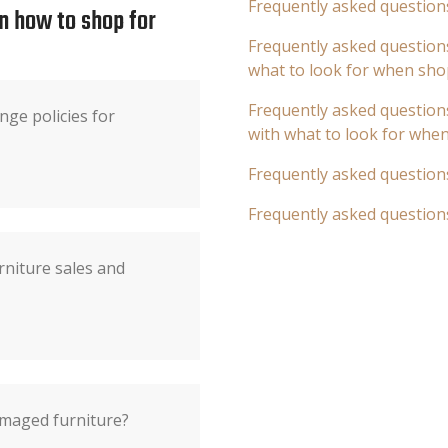
Frequently asked question
n how to shop for
Frequently asked questions
what to look for when sho
Frequently asked questions
ge policies for
with what to look for whe
Frequently asked question
Frequently asked question
rniture sales and
damaged furniture?