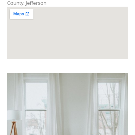
County: Jefferson