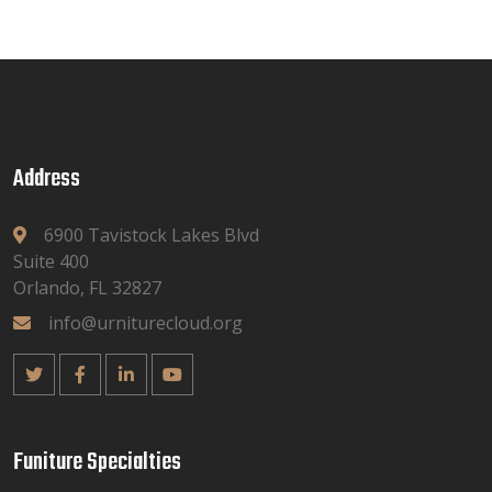
Address
6900 Tavistock Lakes Blvd
Suite 400
Orlando, FL 32827
info@urniturecloud.org
Funiture Specialties