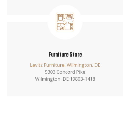
Furniture Store
Levitz Furniture, Wilmington, DE
5303 Concord Pike
Wilmington, DE 19803-1418