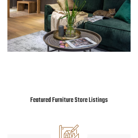
Featured Furniture Store Listings