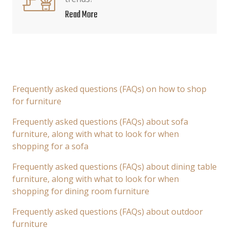
Read More
Frequently asked questions (FAQs) on how to shop
for furniture
Frequently asked questions (FAQs) about sofa
furniture, along with what to look for when
shopping for a sofa
Frequently asked questions (FAQs) about dining table
furniture, along with what to look for when
shopping for dining room furniture
Frequently asked questions (FAQs) about outdoor
furniture