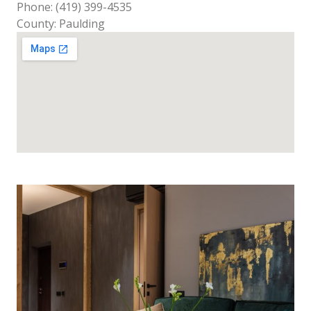
Phone: (419) 399-4535
County: Paulding