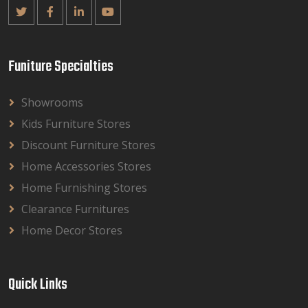
Funiture Specialties
Showrooms
Kids Furniture Stores
Discount Furniture Stores
Home Accessories Stores
Home Furnishing Stores
Clearance Furnitures
Home Decor Stores
Quick Links