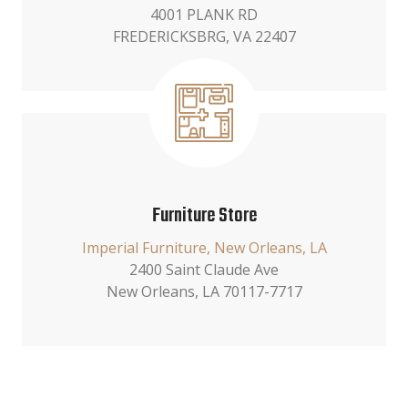
4001 PLANK RD
FREDERICKSBRG, VA 22407
Furniture Store
Imperial Furniture, New Orleans, LA
2400 Saint Claude Ave
New Orleans, LA 70117-7717