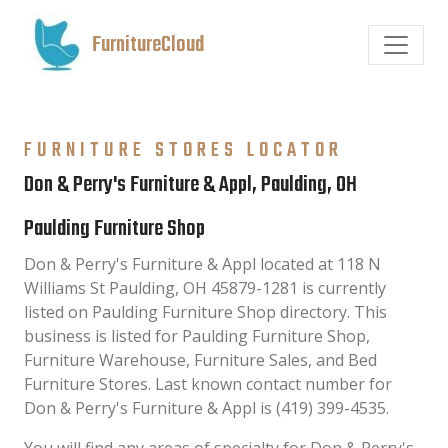
FurnitureCloud
FURNITURE STORES LOCATOR
Don & Perry's Furniture & Appl, Paulding, OH
Paulding Furniture Shop
Don & Perry's Furniture & Appl located at 118 N
Williams St Paulding, OH 45879-1281 is currently
listed on Paulding Furniture Shop directory. This
business is listed for Paulding Furniture Shop,
Furniture Warehouse, Furniture Sales, and Bed
Furniture Stores. Last known contact number for
Don & Perry's Furniture & Appl is (419) 399-4535.