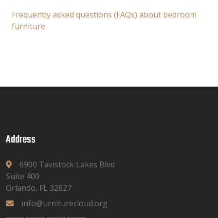
Frequently asked questions (FAQs) about bedroom
furniture
Address
6900 Tavistock Lakes Blvd
Suite 400
Orlando, FL 32827
info@urniturecloud.org