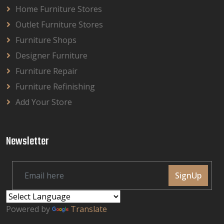
Home Furniture Stores
Outlet Furniture Stores
Furniture Shops
Designer Furniture
Furniture Repair
Furniture Refinishing
Add Your Store
Newsletter
SignUp
Powered by
Translate