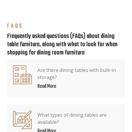
FAQS
Frequently asked questions (FAQs) about dining
table furniture, along with what to look for when
shopping for dining room furniture
Are there dining tables with built-in
storage?
Read More
What types of dining tables are
available?
Read More