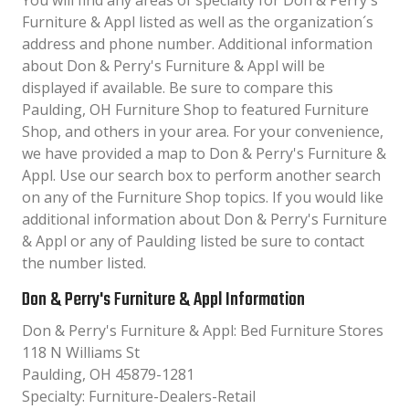
You will find any areas of specialty for Don & Perry's
Furniture & Appl listed as well as the organization´s
address and phone number. Additional information
about Don & Perry's Furniture & Appl will be
displayed if available. Be sure to compare this
Paulding, OH Furniture Shop to featured Furniture
Shop, and others in your area. For your convenience,
we have provided a map to Don & Perry's Furniture &
Appl. Use our search box to perform another search
on any of the Furniture Shop topics. If you would like
additional information about Don & Perry's Furniture
& Appl or any of Paulding listed be sure to contact
the number listed.
Don & Perry's Furniture & Appl Information
Don & Perry's Furniture & Appl: Bed Furniture Stores
118 N Williams St
Paulding, OH 45879-1281
Specialty: Furniture-Dealers-Retail