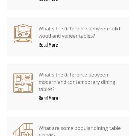
What's the difference between solid
wood and veneer tables?
Read More
What's the difference between
modern and contemporary dining
tables?
Read More
What are some popular dining table
trends?