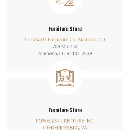
Furniture Store
Lockharts Furniture Co, Alamosa, CO
709 Main St
Alamosa, CO 81101-2539
Furniture Store
POWELLS FURNITURE INC,
FREDERICKSBRG, VA