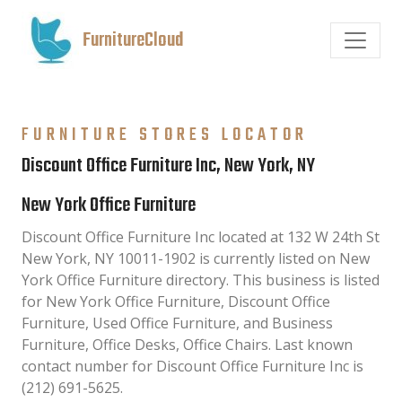
FurnitureCloud
FURNITURE STORES LOCATOR
Discount Office Furniture Inc, New York, NY
New York Office Furniture
Discount Office Furniture Inc located at 132 W 24th St
New York, NY 10011-1902 is currently listed on New
York Office Furniture directory. This business is listed
for New York Office Furniture, Discount Office
Furniture, Used Office Furniture, and Business
Furniture, Office Desks, Office Chairs. Last known
contact number for Discount Office Furniture Inc is
(212) 691-5625.