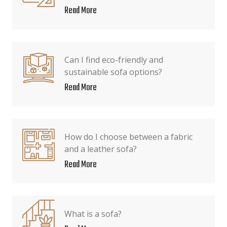
Read More
Can I find eco-friendly and
sustainable sofa options?
Read More
How do I choose between a fabric
and a leather sofa?
Read More
What is a sofa?