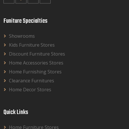
Funiture Specialties
Showrooms
Kids Furniture Stores
Discount Furniture Stores
Home Accessories Stores
Home Furnishing Stores
Clearance Furnitures
Home Decor Stores
Quick Links
Home Furniture Stores