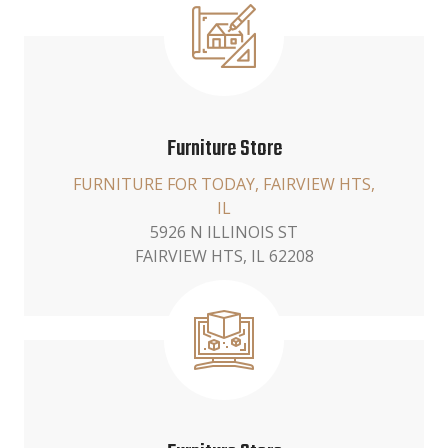
Furniture Store
FURNITURE FOR TODAY, FAIRVIEW HTS,
IL
5926 N ILLINOIS ST
FAIRVIEW HTS, IL 62208