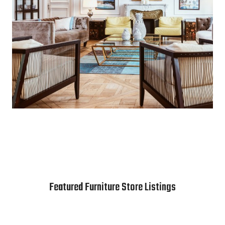
Featured Furniture Store Listings