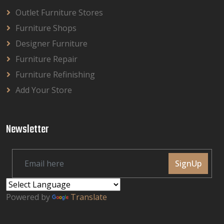
Outlet Furniture Stores
Furniture Shops
Designer Furniture
Furniture Repair
Furniture Refinishing
Add Your Store
Newsletter
SignUp
Powered by
Translate