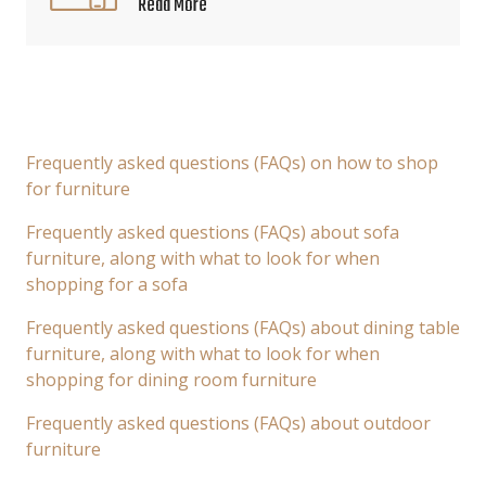
Read More
Frequently asked questions (FAQs) on how to shop
for furniture
Frequently asked questions (FAQs) about sofa
furniture, along with what to look for when
shopping for a sofa
Frequently asked questions (FAQs) about dining table
furniture, along with what to look for when
shopping for dining room furniture
Frequently asked questions (FAQs) about outdoor
furniture