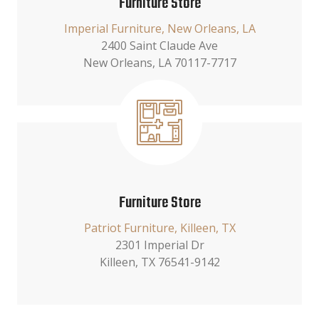
Furniture Store
Imperial Furniture, New Orleans, LA
2400 Saint Claude Ave
New Orleans, LA 70117-7717
Furniture Store
Patriot Furniture, Killeen, TX
2301 Imperial Dr
Killeen, TX 76541-9142