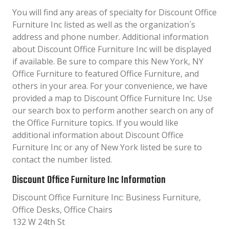
You will find any areas of specialty for Discount Office
Furniture Inc listed as well as the organization´s
address and phone number. Additional information
about Discount Office Furniture Inc will be displayed
if available. Be sure to compare this New York, NY
Office Furniture to featured Office Furniture, and
others in your area. For your convenience, we have
provided a map to Discount Office Furniture Inc. Use
our search box to perform another search on any of
the Office Furniture topics. If you would like
additional information about Discount Office
Furniture Inc or any of New York listed be sure to
contact the number listed.
Discount Office Furniture Inc Information
Discount Office Furniture Inc: Business Furniture,
Office Desks, Office Chairs
132 W 24th St