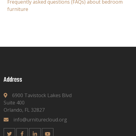
Frequently asked questions (FAQs) about bedroom
furniture
Address
6900 Tavistock Lakes Blvd
Suite 400
Orlando, FL 32827
info@urniturecloud.org