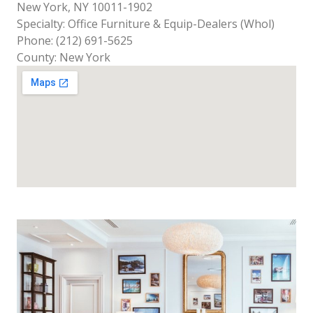
New York, NY 10011-1902
Specialty: Office Furniture & Equip-Dealers (Whol)
Phone: (212) 691-5625
County: New York