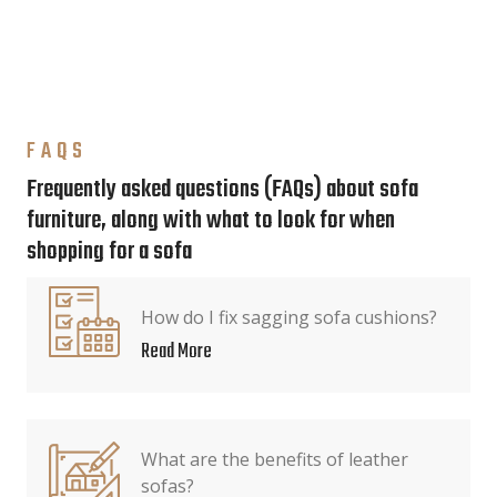
FAQS
Frequently asked questions (FAQs) about sofa
furniture, along with what to look for when
shopping for a sofa
How do I fix sagging sofa cushions?
Read More
What are the benefits of leather
sofas?