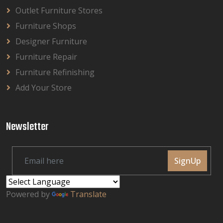
Outlet Furniture Stores
Furniture Shops
Designer Furniture
Furniture Repair
Furniture Refinishing
Add Your Store
Newsletter
SignUp
Powered by
Translate