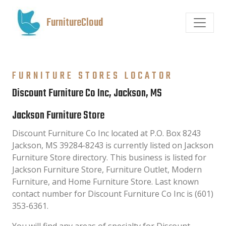
FurnitureCloud
FURNITURE STORES LOCATOR
Discount Furniture Co Inc, Jackson, MS
Jackson Furniture Store
Discount Furniture Co Inc located at P.O. Box 8243
Jackson, MS 39284-8243 is currently listed on Jackson
Furniture Store directory. This business is listed for
Jackson Furniture Store, Furniture Outlet, Modern
Furniture, and Home Furniture Store. Last known
contact number for Discount Furniture Co Inc is (601)
353-6361.