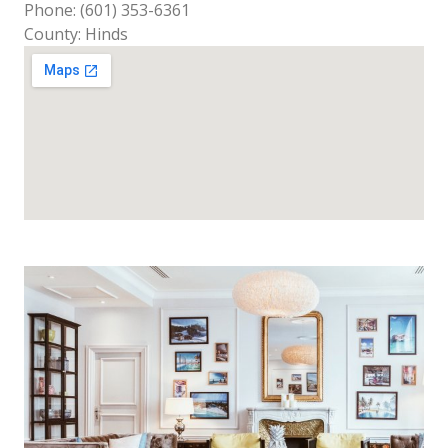
Phone: (601) 353-6361
County: Hinds