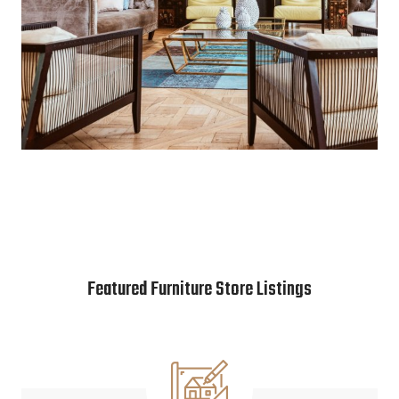
Featured Furniture Store Listings