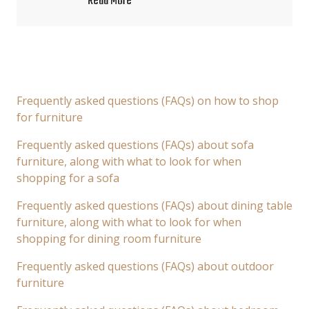
Read More
Frequently asked questions (FAQs) on how to shop
for furniture
Frequently asked questions (FAQs) about sofa
furniture, along with what to look for when
shopping for a sofa
Frequently asked questions (FAQs) about dining table
furniture, along with what to look for when
shopping for dining room furniture
Frequently asked questions (FAQs) about outdoor
furniture