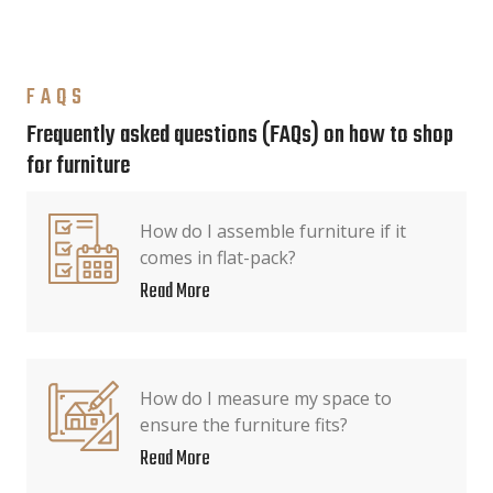
FAQS
Frequently asked questions (FAQs) on how to shop
for furniture
How do I assemble furniture if it
comes in flat-pack?
Read More
How do I measure my space to
ensure the furniture fits?
Read More