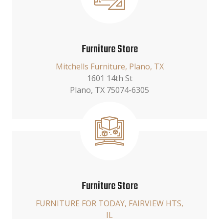
Furniture Store
Mitchells Furniture, Plano, TX
1601 14th St
Plano, TX 75074-6305
Furniture Store
FURNITURE FOR TODAY, FAIRVIEW HTS,
IL