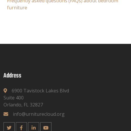
Frequently asked questions (FAQs) about bedroom
furniture
Address
6900 Tavistock Lakes Blvd
Suite 400
Orlando, FL 32827
info@urniturecloud.org