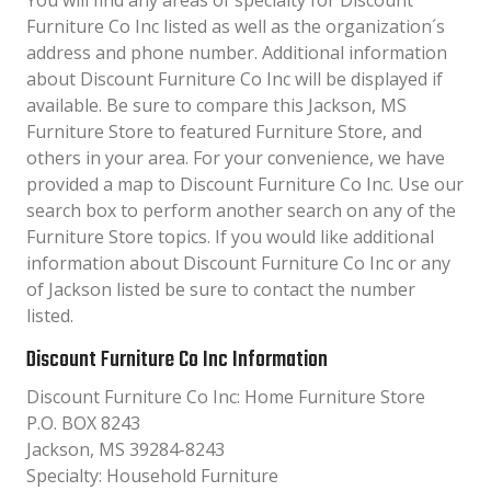
You will find any areas of specialty for Discount
Furniture Co Inc listed as well as the organization´s
address and phone number. Additional information
about Discount Furniture Co Inc will be displayed if
available. Be sure to compare this Jackson, MS
Furniture Store to featured Furniture Store, and
others in your area. For your convenience, we have
provided a map to Discount Furniture Co Inc. Use our
search box to perform another search on any of the
Furniture Store topics. If you would like additional
information about Discount Furniture Co Inc or any
of Jackson listed be sure to contact the number
listed.
Discount Furniture Co Inc Information
Discount Furniture Co Inc: Home Furniture Store
P.O. BOX 8243
Jackson, MS 39284-8243
Specialty: Household Furniture