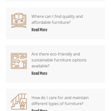
Where can I find quality and
affordable furniture?
Read More
Are there eco-friendly and
sustainable furniture options
available?
Read More
How do I care for and maintain
different types of furniture?