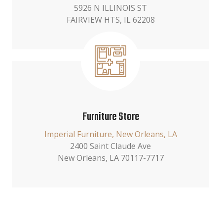
5926 N ILLINOIS ST
FAIRVIEW HTS, IL 62208
Furniture Store
Imperial Furniture, New Orleans, LA
2400 Saint Claude Ave
New Orleans, LA 70117-7717