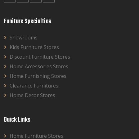
Funiture Specialties
Showrooms
Kids Furniture Stores
Discount Furniture Stores
Home Accessories Stores
Home Furnishing Stores
Clearance Furnitures
Home Decor Stores
Quick Links
Home Furniture Stores