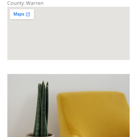
County: Warren