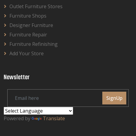
Outlet Furniture Stores
Furniture Shops
Designer Furniture
Furniture Repair
Furniture Refinishing
Add Your Store
Newsletter
SignUp
Powered by
Translate