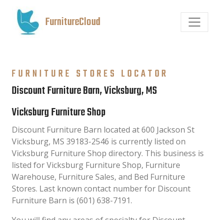
FurnitureCloud
FURNITURE STORES LOCATOR
Discount Furniture Barn, Vicksburg, MS
Vicksburg Furniture Shop
Discount Furniture Barn located at 600 Jackson St
Vicksburg, MS 39183-2546 is currently listed on
Vicksburg Furniture Shop directory. This business is
listed for Vicksburg Furniture Shop, Furniture
Warehouse, Furniture Sales, and Bed Furniture
Stores. Last known contact number for Discount
Furniture Barn is (601) 638-7191.