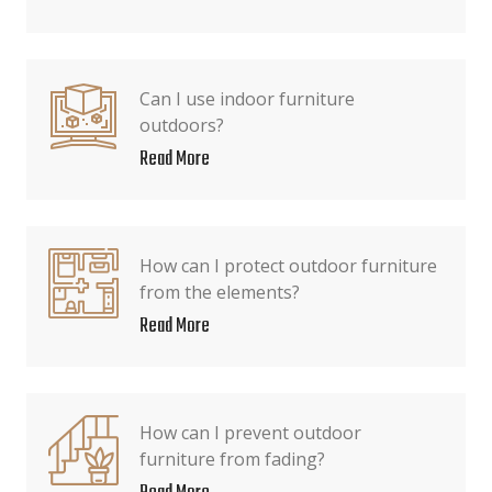
Can I use indoor furniture
outdoors?
Read More
How can I protect outdoor furniture
from the elements?
Read More
How can I prevent outdoor
furniture from fading?