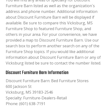
You will find any areas of specialty for Discount
Furniture Barn listed as well as the organization´s
address and phone number. Additional information
about Discount Furniture Barn will be displayed if
available. Be sure to compare this Vicksburg, MS
Furniture Shop to featured Furniture Shop, and
others in your area. For your convenience, we have
provided a map to Discount Furniture Barn. Use our
search box to perform another search on any of the
Furniture Shop topics. If you would like additional
information about Discount Furniture Barn or any of
Vicksburg listed be sure to contact the number listed.
Discount Furniture Barn Information
Discount Furniture Barn: Bed Furniture Stores
600 Jackson St
Vicksburg, MS 39183-2546
Specialty: Furniture-Dealers-Retail
Phone: (601) 638-7191