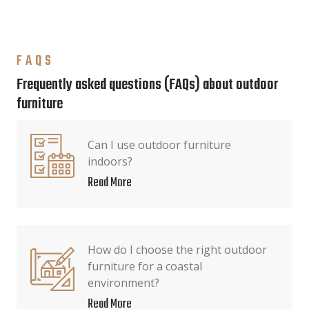
FAQS
Frequently asked questions (FAQs) about outdoor
furniture
Can I use outdoor furniture
indoors?
Read More
How do I choose the right outdoor
furniture for a coastal
environment?
Read More