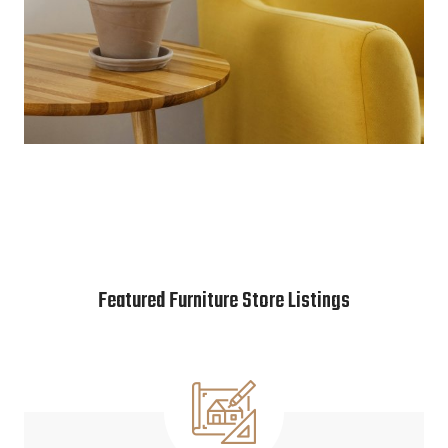
Featured Furniture Store Listings