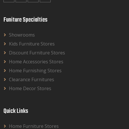
Funiture Specialties
Showrooms
Kids Furniture Stores
Discount Furniture Stores
Home Accessories Stores
Home Furnishing Stores
Clearance Furnitures
Home Decor Stores
Quick Links
Home Furniture Stores