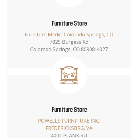
Furniture Store
Furniture Medic, Colorado Springs, CO
7825 Burgess Rd
Colorado Springs, CO 80908-4027
Furniture Store
POWELLS FURNITURE INC,
FREDERICKSBRG, VA
4001 PLANK RD