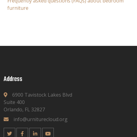
Frequently asked questions (FAQs) about bedroom
furniture
Address
6900 Tavistock Lakes Blvd
Suite 400
Orlando, FL 32827
info@urniturecloud.org