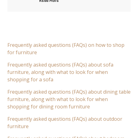
Read More
Frequently asked questions (FAQs) on how to shop
for furniture
Frequently asked questions (FAQs) about sofa
furniture, along with what to look for when
shopping for a sofa
Frequently asked questions (FAQs) about dining table
furniture, along with what to look for when
shopping for dining room furniture
Frequently asked questions (FAQs) about outdoor
furniture