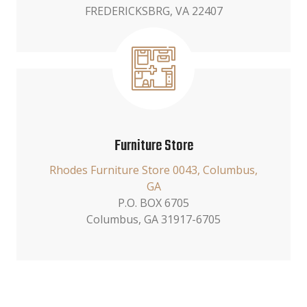
FREDERICKSBRG, VA 22407
Furniture Store
Rhodes Furniture Store 0043, Columbus,
GA
P.O. BOX 6705
Columbus, GA 31917-6705