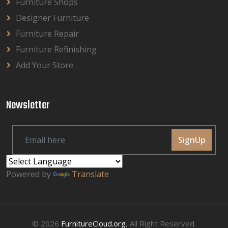
Furniture Shops
Designer Furniture
Furniture Repair
Furniture Refinishing
Add Your Store
Newsletter
SignUp
Powered by
Translate
© 2026
FurnitureCloud.org
, All Right Reserved.