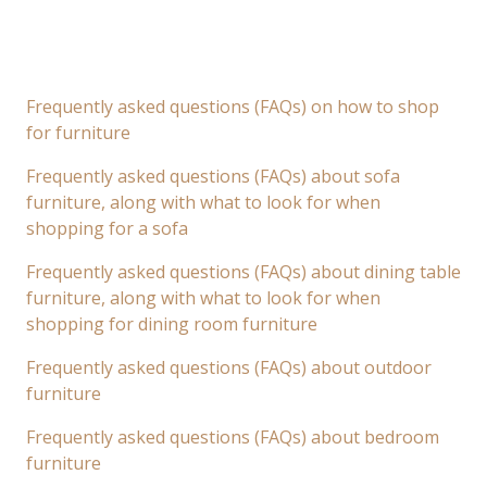
Frequently asked questions (FAQs) on how to shop
for furniture
Frequently asked questions (FAQs) about sofa
furniture, along with what to look for when
shopping for a sofa
Frequently asked questions (FAQs) about dining table
furniture, along with what to look for when
shopping for dining room furniture
Frequently asked questions (FAQs) about outdoor
furniture
Frequently asked questions (FAQs) about bedroom
furniture