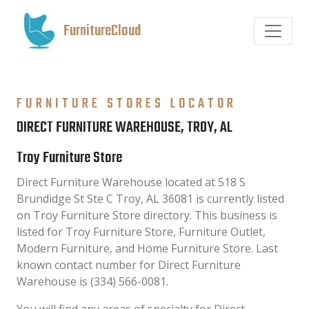
FurnitureCloud
FURNITURE STORES LOCATOR
DIRECT FURNITURE WAREHOUSE, TROY, AL
Troy Furniture Store
Direct Furniture Warehouse located at 518 S
Brundidge St Ste C Troy, AL 36081 is currently listed
on Troy Furniture Store directory. This business is
listed for Troy Furniture Store, Furniture Outlet,
Modern Furniture, and Home Furniture Store. Last
known contact number for Direct Furniture
Warehouse is (334) 566-0081.