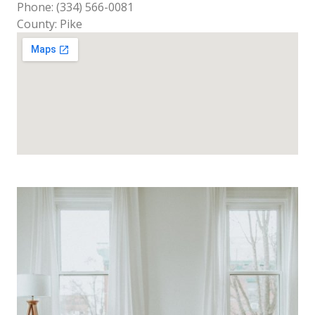
Phone: (334) 566-0081
County: Pike