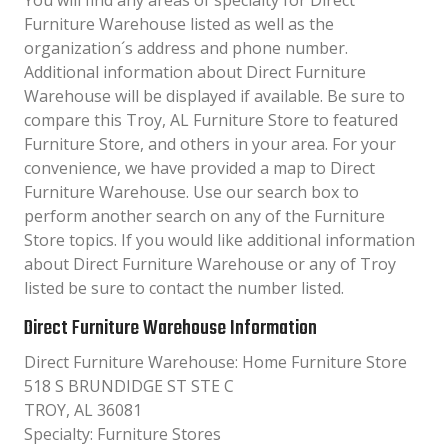
You will find any areas of specialty for Direct
Furniture Warehouse listed as well as the
organization´s address and phone number.
Additional information about Direct Furniture
Warehouse will be displayed if available. Be sure to
compare this Troy, AL Furniture Store to featured
Furniture Store, and others in your area. For your
convenience, we have provided a map to Direct
Furniture Warehouse. Use our search box to
perform another search on any of the Furniture
Store topics. If you would like additional information
about Direct Furniture Warehouse or any of Troy
listed be sure to contact the number listed.
Direct Furniture Warehouse Information
Direct Furniture Warehouse: Home Furniture Store
518 S BRUNDIDGE ST STE C
TROY, AL 36081
Specialty: Furniture Stores