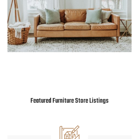
Featured Furniture Store Listings