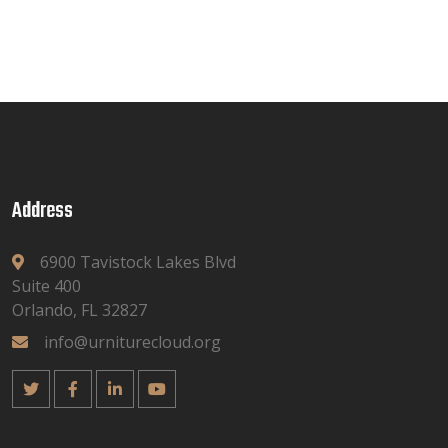
Address
6900 Tavistock Lakes Blvd
Suite 400
Orlando, FL 32827
info@urniturecloud.org