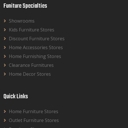
Funiture Specialties
Showrooms
Kids Furniture Stores
Discount Furniture Stores
Home Accessories Stores
Home Furnishing Stores
Clearance Furnitures
Home Decor Stores
Quick Links
Home Furniture Stores
Outlet Furniture Stores