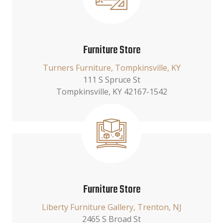
Furniture Store
Turners Furniture, Tompkinsville, KY
111 S Spruce St
Tompkinsville, KY 42167-1542
Furniture Store
Liberty Furniture Gallery, Trenton, NJ
2465 S Broad St