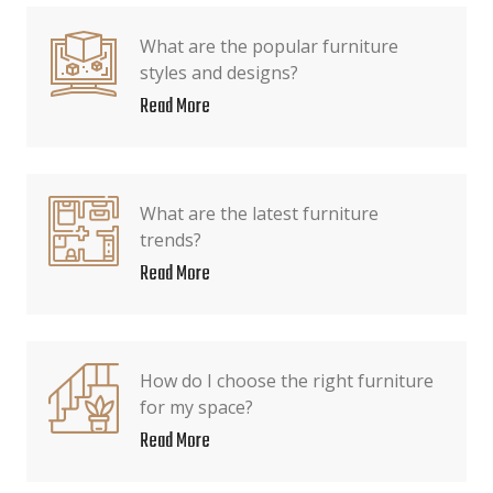
What are the popular furniture
styles and designs?
Read More
What are the latest furniture
trends?
Read More
How do I choose the right furniture
for my space?
Read More