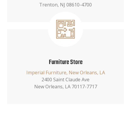
Trenton, NJ 08610-4700
Furniture Store
Imperial Furniture, New Orleans, LA
2400 Saint Claude Ave
New Orleans, LA 70117-7717