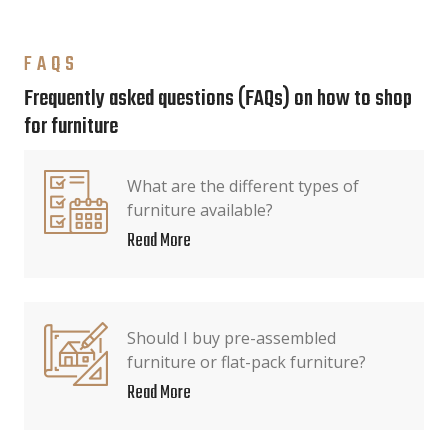
FAQS
Frequently asked questions (FAQs) on how to shop
for furniture
What are the different types of
furniture available?
Read More
Should I buy pre-assembled
furniture or flat-pack furniture?
Read More