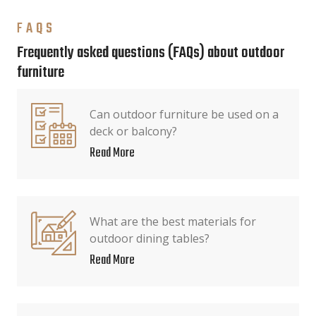
FAQS
Frequently asked questions (FAQs) about outdoor
furniture
Can outdoor furniture be used on a
deck or balcony?
Read More
What are the best materials for
outdoor dining tables?
Read More