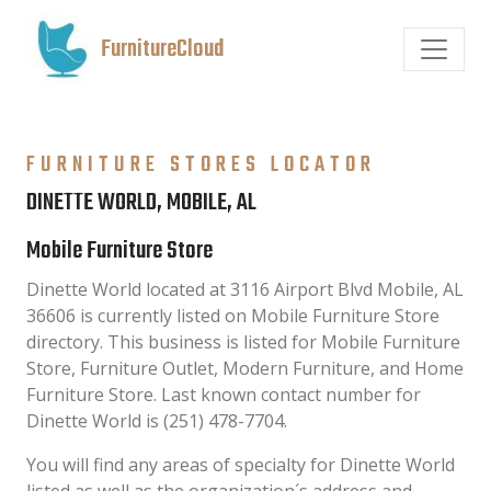
FurnitureCloud
FURNITURE STORES LOCATOR
DINETTE WORLD, MOBILE, AL
Mobile Furniture Store
Dinette World located at 3116 Airport Blvd Mobile, AL
36606 is currently listed on Mobile Furniture Store
directory. This business is listed for Mobile Furniture
Store, Furniture Outlet, Modern Furniture, and Home
Furniture Store. Last known contact number for
Dinette World is (251) 478-7704.
You will find any areas of specialty for Dinette World