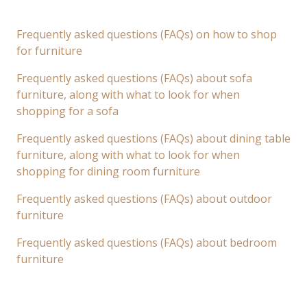
Frequently asked questions (FAQs) on how to shop
for furniture
Frequently asked questions (FAQs) about sofa
furniture, along with what to look for when
shopping for a sofa
Frequently asked questions (FAQs) about dining table
furniture, along with what to look for when
shopping for dining room furniture
Frequently asked questions (FAQs) about outdoor
furniture
Frequently asked questions (FAQs) about bedroom
furniture