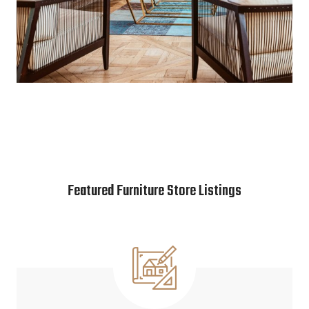
Featured Furniture Store Listings