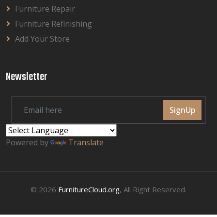
Furniture Repair
Furniture Refinishing
Add Your Store
Newsletter
SignUp
Powered by
Translate
© 2026
FurnitureCloud.org
, All Right Reserved.