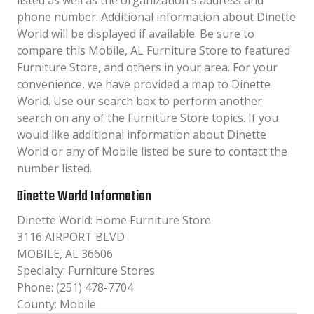
listed as well as the organization´s address and
phone number. Additional information about Dinette
World will be displayed if available. Be sure to
compare this Mobile, AL Furniture Store to featured
Furniture Store, and others in your area. For your
convenience, we have provided a map to Dinette
World. Use our search box to perform another
search on any of the Furniture Store topics. If you
would like additional information about Dinette
World or any of Mobile listed be sure to contact the
number listed.
Dinette World Information
Dinette World: Home Furniture Store
3116 AIRPORT BLVD
MOBILE, AL 36606
Specialty: Furniture Stores
Phone: (251) 478-7704
County: Mobile