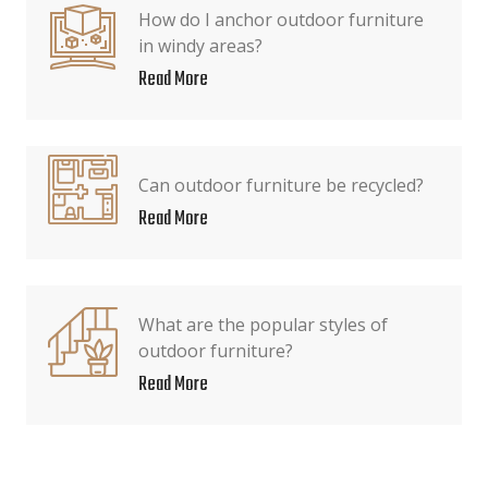
How do I anchor outdoor furniture
in windy areas?
Read More
Can outdoor furniture be recycled?
Read More
What are the popular styles of
outdoor furniture?
Read More