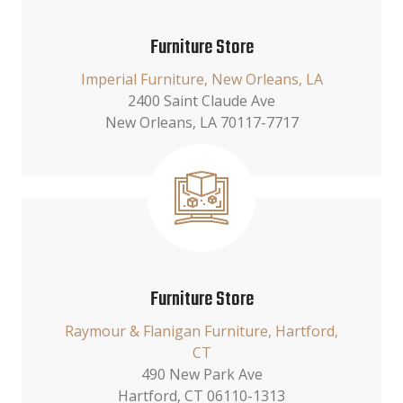
Furniture Store
Imperial Furniture, New Orleans, LA
2400 Saint Claude Ave
New Orleans, LA 70117-7717
Furniture Store
Raymour & Flanigan Furniture, Hartford,
CT
490 New Park Ave
Hartford, CT 06110-1313