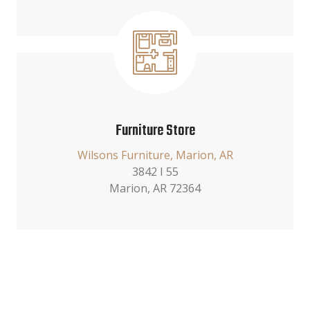
Furniture Store
Wilsons Furniture, Marion, AR
3842 I 55
Marion, AR 72364