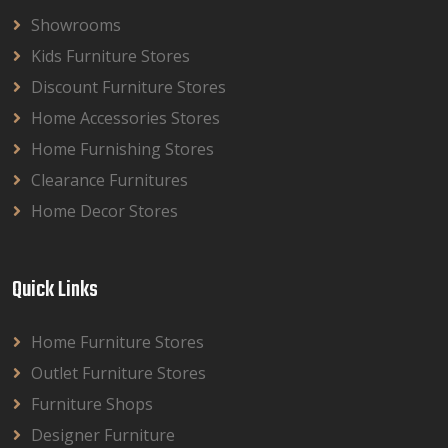
Showrooms
Kids Furniture Stores
Discount Furniture Stores
Home Accessories Stores
Home Furnishing Stores
Clearance Furnitures
Home Decor Stores
Quick Links
Home Furniture Stores
Outlet Furniture Stores
Furniture Shops
Designer Furniture