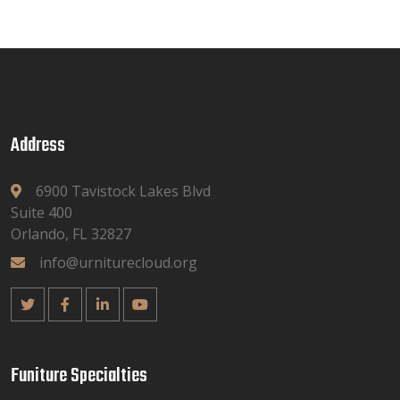
Address
6900 Tavistock Lakes Blvd
Suite 400
Orlando, FL 32827
info@urniturecloud.org
Funiture Specialties