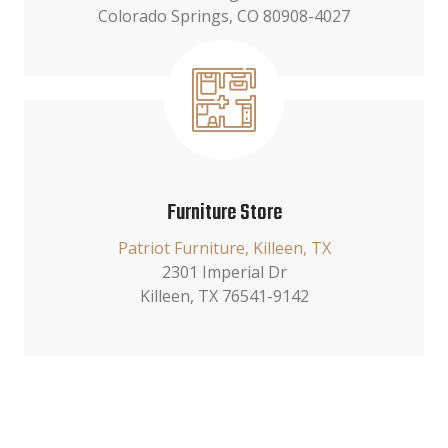
Colorado Springs, CO 80908-4027
Furniture Store
Patriot Furniture, Killeen, TX
2301 Imperial Dr
Killeen, TX 76541-9142