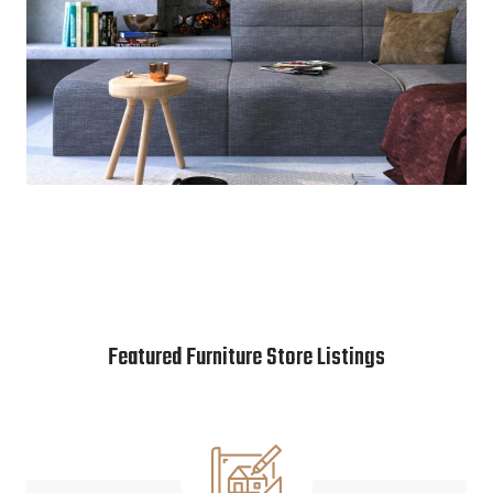
Featured Furniture Store Listings