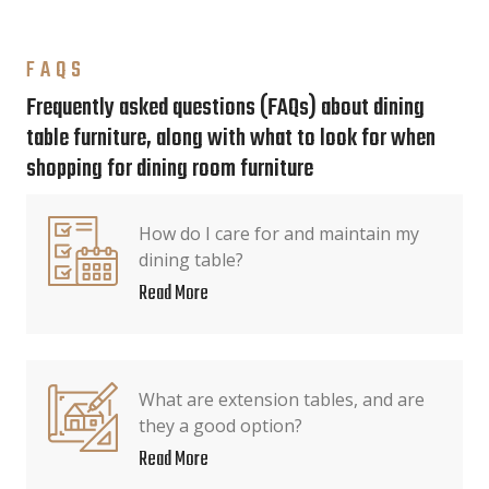
FAQS
Frequently asked questions (FAQs) about dining
table furniture, along with what to look for when
shopping for dining room furniture
How do I care for and maintain my
dining table?
Read More
What are extension tables, and are
they a good option?
Read More