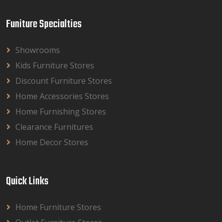
Funiture Specialties
Showrooms
Kids Furniture Stores
Discount Furniture Stores
Home Accessories Stores
Home Furnishing Stores
Clearance Furnitures
Home Decor Stores
Quick Links
Home Furniture Stores