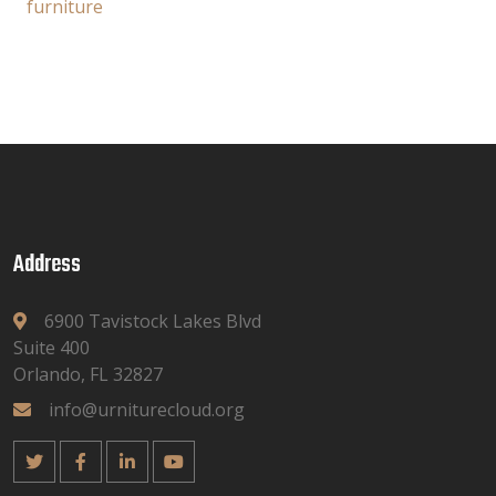
furniture
Address
6900 Tavistock Lakes Blvd
Suite 400
Orlando, FL 32827
info@urniturecloud.org