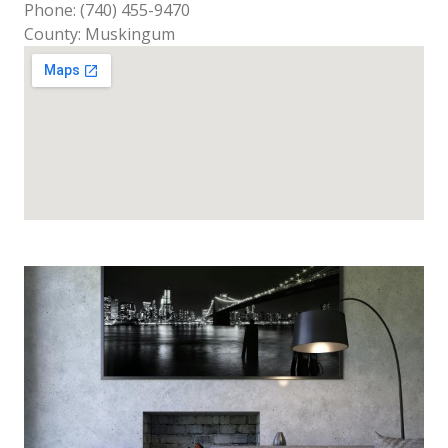
Phone: (740) 455-9470
County: Muskingum