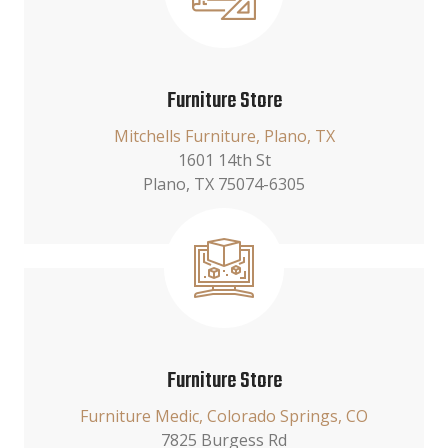
Furniture Store
Mitchells Furniture, Plano, TX
1601 14th St
Plano, TX 75074-6305
Furniture Store
Furniture Medic, Colorado Springs, CO
7825 Burgess Rd