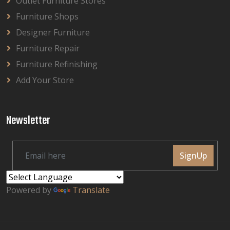
Outlet Furniture Stores
Furniture Shops
Designer Furniture
Furniture Repair
Furniture Refinishing
Add Your Store
Newsletter
SignUp
Powered by
Translate