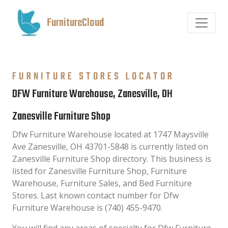
FurnitureCloud
FURNITURE STORES LOCATOR
DFW Furniture Warehouse, Zanesville, OH
Zanesville Furniture Shop
Dfw Furniture Warehouse located at 1747 Maysville
Ave Zanesville, OH 43701-5848 is currently listed on
Zanesville Furniture Shop directory. This business is
listed for Zanesville Furniture Shop, Furniture
Warehouse, Furniture Sales, and Bed Furniture
Stores. Last known contact number for Dfw
Furniture Warehouse is (740) 455-9470.