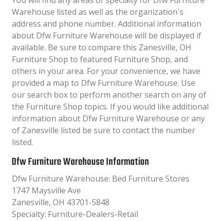
You will find any areas of specialty for Dfw Furniture
Warehouse listed as well as the organization´s
address and phone number. Additional information
about Dfw Furniture Warehouse will be displayed if
available. Be sure to compare this Zanesville, OH
Furniture Shop to featured Furniture Shop, and
others in your area. For your convenience, we have
provided a map to Dfw Furniture Warehouse. Use
our search box to perform another search on any of
the Furniture Shop topics. If you would like additional
information about Dfw Furniture Warehouse or any
of Zanesville listed be sure to contact the number
listed.
Dfw Furniture Warehouse Information
Dfw Furniture Warehouse: Bed Furniture Stores
1747 Maysville Ave
Zanesville, OH 43701-5848
Specialty: Furniture-Dealers-Retail