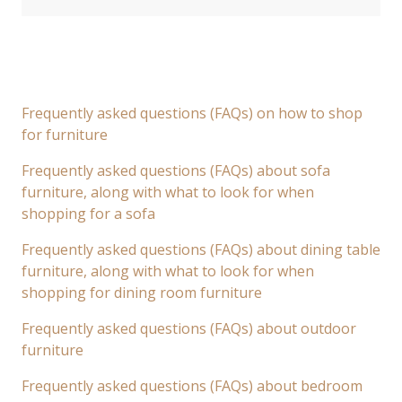
Frequently asked questions (FAQs) on how to shop
for furniture
Frequently asked questions (FAQs) about sofa
furniture, along with what to look for when
shopping for a sofa
Frequently asked questions (FAQs) about dining table
furniture, along with what to look for when
shopping for dining room furniture
Frequently asked questions (FAQs) about outdoor
furniture
Frequently asked questions (FAQs) about bedroom