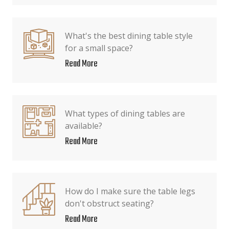
What's the best dining table style
for a small space?
Read More
What types of dining tables are
available?
Read More
How do I make sure the table legs
don't obstruct seating?
Read More