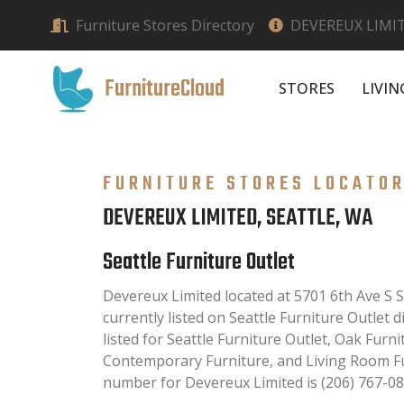
Furniture Stores Directory
DEVEREUX LIMIT
FurnitureCloud
STORES
LIVI
FURNITURE STORES LOCATO
DEVEREUX LIMITED, SEATTLE, WA
Seattle Furniture Outlet
Devereux Limited located at 5701 6th Ave S S
currently listed on Seattle Furniture Outlet d
listed for Seattle Furniture Outlet, Oak Furni
Contemporary Furniture, and Living Room Fu
number for Devereux Limited is (206) 767-08