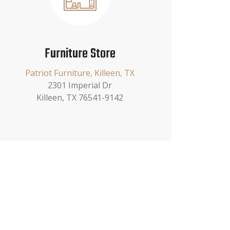
Furniture Store
Patriot Furniture, Killeen, TX
2301 Imperial Dr
Killeen, TX 76541-9142