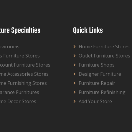
ture Specialties
Quick Links
owrooms
Home Furniture Stores
s Furniture Stores
Outlet Furniture Stores
count Furniture Stores
Furniture Shops
me Accessories Stores
Designer Furniture
me Furnishing Stores
Furniture Repair
arance Furnitures
Furniture Refinishing
me Decor Stores
Add Your Store