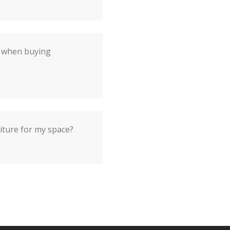
r when buying
iture for my space?