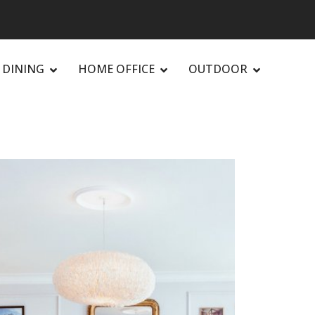
DINING
HOME OFFICE
OUTDOOR