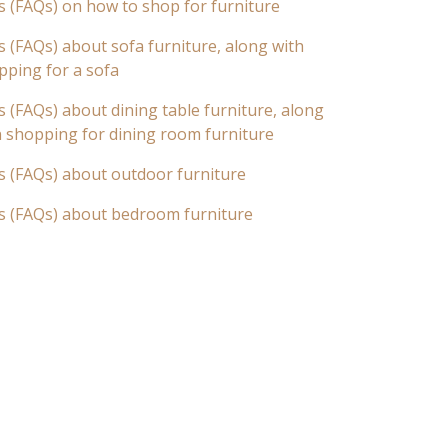
s (FAQs) on how to shop for furniture
 (FAQs) about sofa furniture, along with
pping for a sofa
 (FAQs) about dining table furniture, along
n shopping for dining room furniture
s (FAQs) about outdoor furniture
s (FAQs) about bedroom furniture