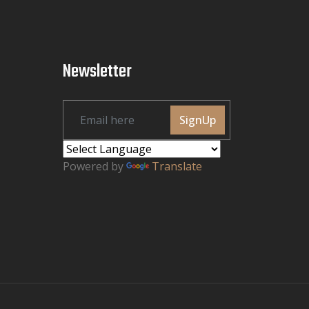
Newsletter
SignUp
Powered by
Translate