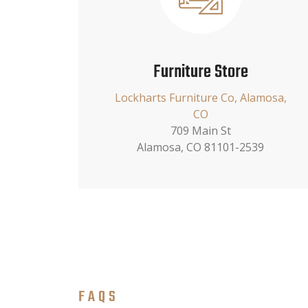
Furniture Store
Lockharts Furniture Co, Alamosa,
CO
709 Main St
Alamosa, CO 81101-2539
FAQS