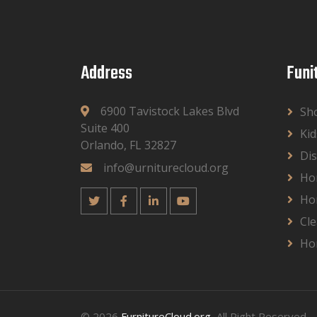
Address
Funi
6900 Tavistock Lakes Blvd
Sh
Suite 400
Kid
Orlando, FL 32827
Dis
info@urniturecloud.org
Ho
Ho
Cle
Ho
© 2026
FurnitureCloud.org
, All Right Reserved.