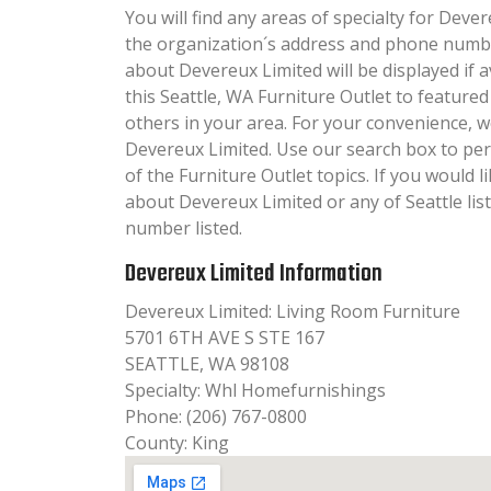
You will find any areas of specialty for Dever
the organization´s address and phone numbe
about Devereux Limited will be displayed if 
this Seattle, WA Furniture Outlet to featured
others in your area. For your convenience, 
Devereux Limited. Use our search box to pe
of the Furniture Outlet topics. If you would l
about Devereux Limited or any of Seattle lis
number listed.
Devereux Limited Information
Devereux Limited: Living Room Furniture
5701 6TH AVE S STE 167
SEATTLE, WA 98108
Specialty: Whl Homefurnishings
Phone: (206) 767-0800
County: King