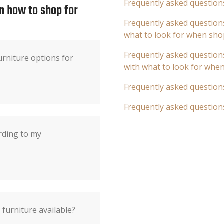
Frequently asked question
n how to shop for
Frequently asked questions
what to look for when sho
Frequently asked questions
rniture options for
with what to look for whe
Frequently asked question
Frequently asked question
rding to my
 furniture available?