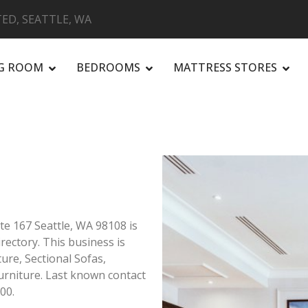
ED, SEATTLE, WA
NG ROOM
BEDROOMS
MATTRESS STORES
R
te 167 Seattle, WA 98108 is
irectory. This business is
ture, Sectional Sofas,
rniture. Last known contact
00.