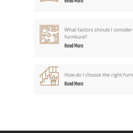
Read More
What factors should I conside
furniture?
Read More
How do I choose the right furn
Read More