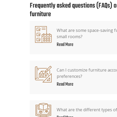
Frequently asked questions (FAQs) o
furniture
What are some space-saving fu
small rooms?
Read More
Can I customize furniture acco
preferences?
Read More
What are the different types of