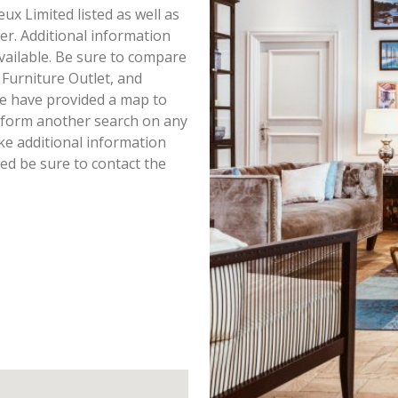
eux Limited listed as well as
r. Additional information
available. Be sure to compare
 Furniture Outlet, and
we have provided a map to
rform another search on any
ike additional information
ted be sure to contact the