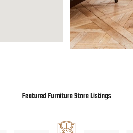
Featured Furniture Store Listings