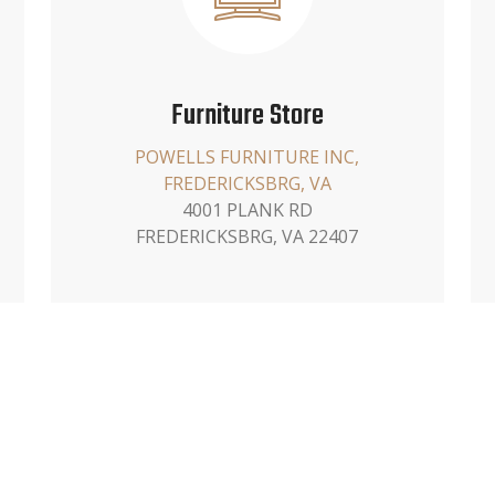
Furniture Store
POWELLS FURNITURE INC,
FREDERICKSBRG, VA
4001 PLANK RD
FREDERICKSBRG, VA 22407