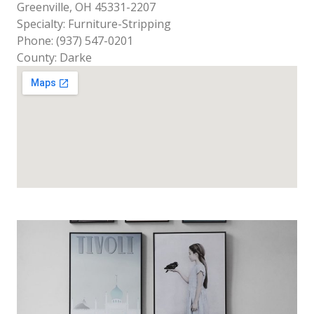
Greenville, OH 45331-2207
Specialty: Furniture-Stripping
Phone: (937) 547-0201
County: Darke