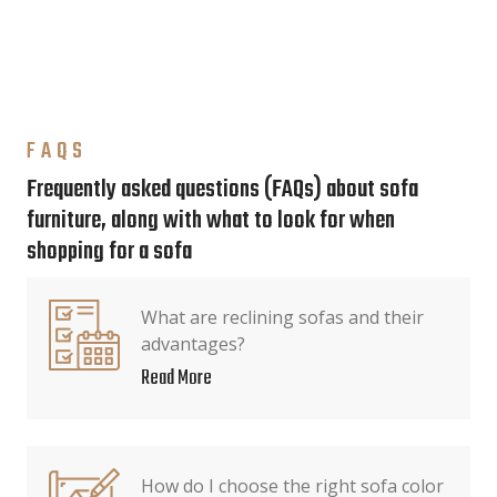
FAQS
Frequently asked questions (FAQs) about sofa
furniture, along with what to look for when
shopping for a sofa
What are reclining sofas and their
advantages?
Read More
How do I choose the right sofa color