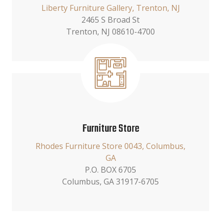
Liberty Furniture Gallery, Trenton, NJ
2465 S Broad St
Trenton, NJ 08610-4700
Furniture Store
Rhodes Furniture Store 0043, Columbus,
GA
P.O. BOX 6705
Columbus, GA 31917-6705