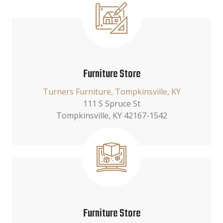
Furniture Store
Turners Furniture, Tompkinsville, KY
111 S Spruce St
Tompkinsville, KY 42167-1542
Furniture Store