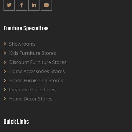
Funiture Specialties
Showrooms
Kids Furniture Stores
Discount Furniture Stores
Home Accessories Stores
Home Furnishing Stores
Clearance Furnitures
Home Decor Stores
Quick Links