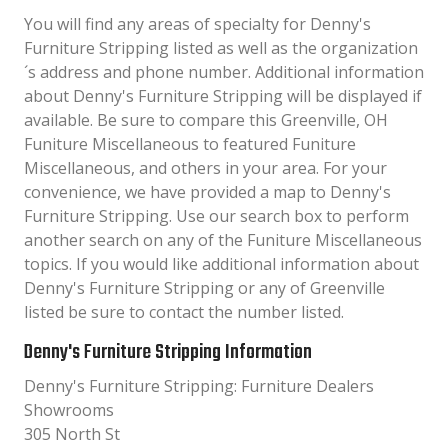
You will find any areas of specialty for Denny's
Furniture Stripping listed as well as the organization
´s address and phone number. Additional information
about Denny's Furniture Stripping will be displayed if
available. Be sure to compare this Greenville, OH
Funiture Miscellaneous to featured Funiture
Miscellaneous, and others in your area. For your
convenience, we have provided a map to Denny's
Furniture Stripping. Use our search box to perform
another search on any of the Funiture Miscellaneous
topics. If you would like additional information about
Denny's Furniture Stripping or any of Greenville
listed be sure to contact the number listed.
Denny's Furniture Stripping Information
Denny's Furniture Stripping: Furniture Dealers
Showrooms
305 North St