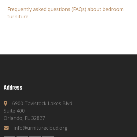
Frequently asked questions (FAQs) about bedroom
furniture
Address
6900 Tavistock Lakes Blvd
Suite 400
Orlando, FL 32827
info@urniturecloud.org