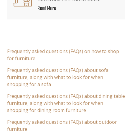
Read More
Frequently asked questions (FAQs) on how to shop
for furniture
Frequently asked questions (FAQs) about sofa
furniture, along with what to look for when
shopping for a sofa
Frequently asked questions (FAQs) about dining table
furniture, along with what to look for when
shopping for dining room furniture
Frequently asked questions (FAQs) about outdoor
furniture