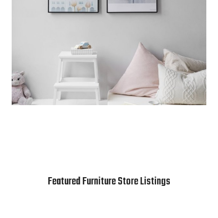
Featured Furniture Store Listings