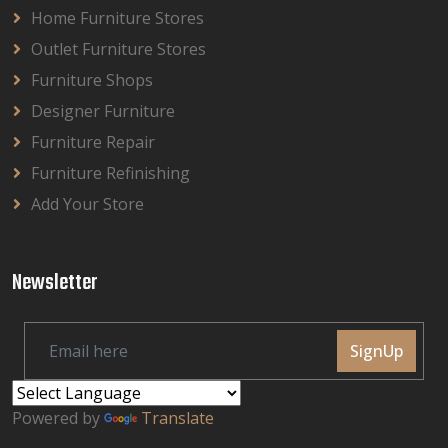
Home Furniture Stores
Outlet Furniture Stores
Furniture Shops
Designer Furniture
Furniture Repair
Furniture Refinishing
Add Your Store
Newsletter
SignUp
Powered by
Translate