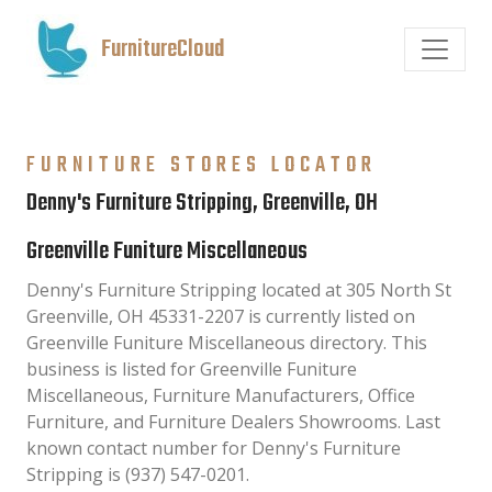
FurnitureCloud
FURNITURE STORES LOCATOR
Denny's Furniture Stripping, Greenville, OH
Greenville Funiture Miscellaneous
Denny's Furniture Stripping located at 305 North St
Greenville, OH 45331-2207 is currently listed on
Greenville Funiture Miscellaneous directory. This
business is listed for Greenville Funiture
Miscellaneous, Furniture Manufacturers, Office
Furniture, and Furniture Dealers Showrooms. Last
known contact number for Denny's Furniture
Stripping is (937) 547-0201.