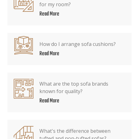
for my room?
Read More
How do I arrange sofa cushions?
Read More
What are the top sofa brands
known for quality?
Read More
What's the difference between
tufted and non-tufted sofas?