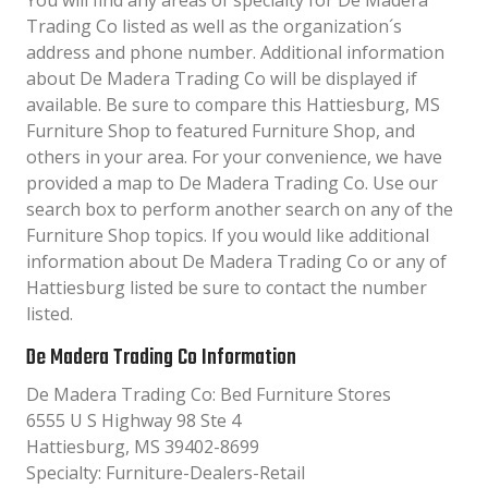
You will find any areas of specialty for De Madera
Trading Co listed as well as the organization´s
address and phone number. Additional information
about De Madera Trading Co will be displayed if
available. Be sure to compare this Hattiesburg, MS
Furniture Shop to featured Furniture Shop, and
others in your area. For your convenience, we have
provided a map to De Madera Trading Co. Use our
search box to perform another search on any of the
Furniture Shop topics. If you would like additional
information about De Madera Trading Co or any of
Hattiesburg listed be sure to contact the number
listed.
De Madera Trading Co Information
De Madera Trading Co: Bed Furniture Stores
6555 U S Highway 98 Ste 4
Hattiesburg, MS 39402-8699
Specialty: Furniture-Dealers-Retail