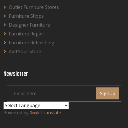
Outlet Furniture Stores
Furniture Shops
Designer Furniture
Furniture Repair
Furniture Refinishing
Add Your Store
Newsletter
SignUp
Powered by
Translate