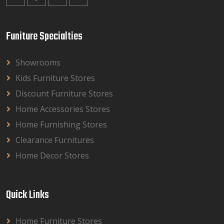
Funiture Specialties
Showrooms
Kids Furniture Stores
Discount Furniture Stores
Home Accessories Stores
Home Furnishing Stores
Clearance Furnitures
Home Decor Stores
Quick Links
Home Furniture Stores