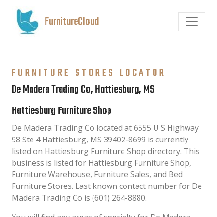
FurnitureCloud
FURNITURE STORES LOCATOR
De Madera Trading Co, Hattiesburg, MS
Hattiesburg Furniture Shop
De Madera Trading Co located at 6555 U S Highway
98 Ste 4 Hattiesburg, MS 39402-8699 is currently
listed on Hattiesburg Furniture Shop directory. This
business is listed for Hattiesburg Furniture Shop,
Furniture Warehouse, Furniture Sales, and Bed
Furniture Stores. Last known contact number for De
Madera Trading Co is (601) 264-8880.