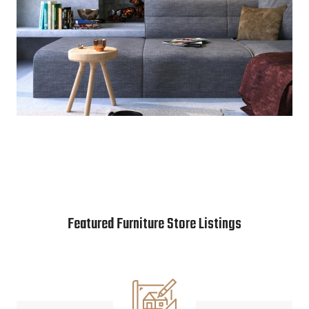
Featured Furniture Store Listings