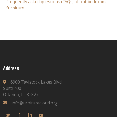
Frequently asked questions (FAQs) about bedroom
furniture
Address
6900 Tavistock Lakes Blvd
Suite 400
Orlando, FL 32827
info@urniturecloud.org