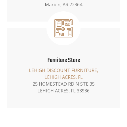
Marion, AR 72364
Furniture Store
LEHIGH DISCOUNT FURNITURE,
LEHIGH ACRES, FL
25 HOMESTEAD RD N STE 35
LEHIGH ACRES, FL 33936