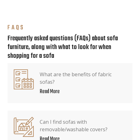
FAQS
Frequently asked questions (FAQs) about sofa
furniture, along with what to look for when
shopping for a sofa
What are the benefits of fabric
sofas?
Read More
Can I find sofas with
removable/washable covers?
Read More