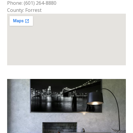
Phone: (601) 264-8880
County: Forrest