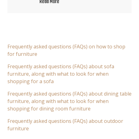
Read More
Frequently asked questions (FAQs) on how to shop
for furniture
Frequently asked questions (FAQs) about sofa
furniture, along with what to look for when
shopping for a sofa
Frequently asked questions (FAQs) about dining table
furniture, along with what to look for when
shopping for dining room furniture
Frequently asked questions (FAQs) about outdoor
furniture