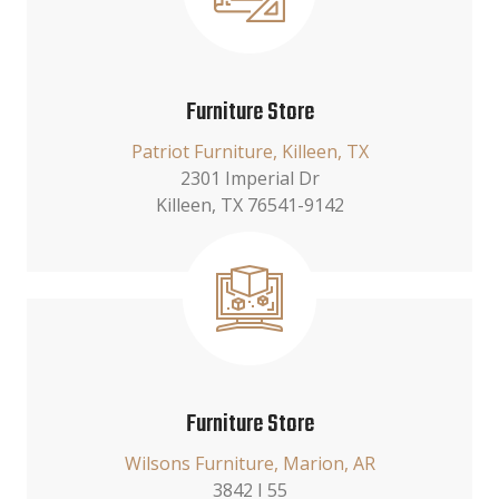
Furniture Store
Patriot Furniture, Killeen, TX
2301 Imperial Dr
Killeen, TX 76541-9142
Furniture Store
Wilsons Furniture, Marion, AR
3842 I 55