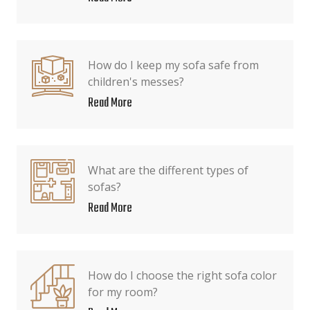
How do I keep my sofa safe from
children's messes?
Read More
What are the different types of
sofas?
Read More
How do I choose the right sofa color
for my room?