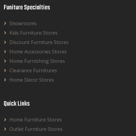
Funiture Specialties
Showrooms
Kids Furniture Stores
Discount Furniture Stores
Home Accessories Stores
Home Furnishing Stores
Clearance Furnitures
Home Decor Stores
Quick Links
Home Furniture Stores
Outlet Furniture Stores