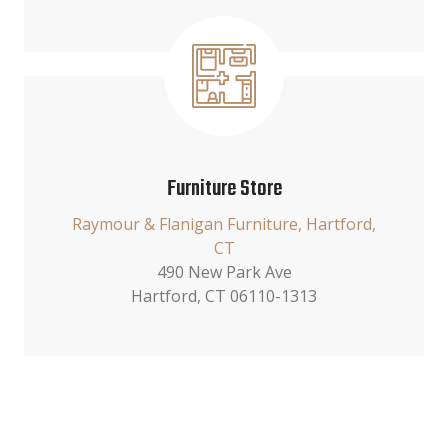
Furniture Store
Raymour & Flanigan Furniture, Hartford,
CT
490 New Park Ave
Hartford, CT 06110-1313