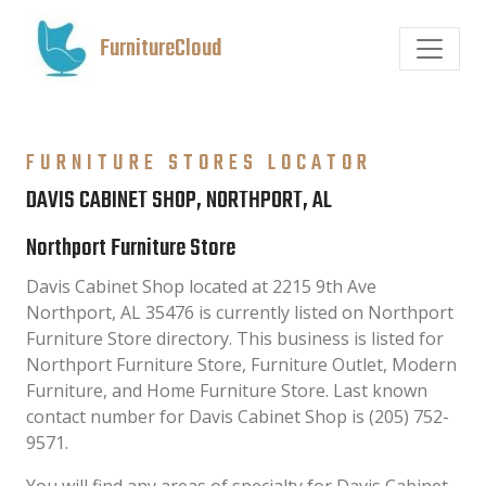
FurnitureCloud
FURNITURE STORES LOCATOR
DAVIS CABINET SHOP, NORTHPORT, AL
Northport Furniture Store
Davis Cabinet Shop located at 2215 9th Ave
Northport, AL 35476 is currently listed on Northport
Furniture Store directory. This business is listed for
Northport Furniture Store, Furniture Outlet, Modern
Furniture, and Home Furniture Store. Last known
contact number for Davis Cabinet Shop is (205) 752-
9571.