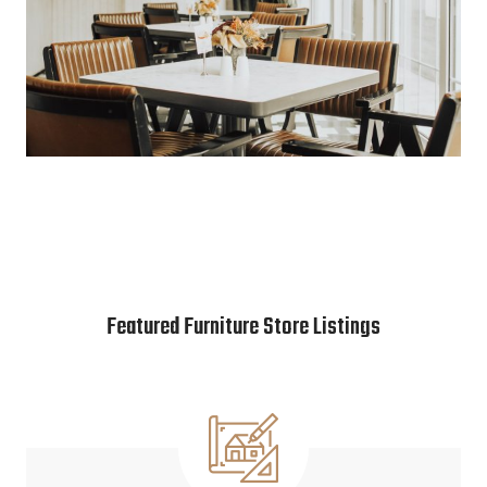
Featured Furniture Store Listings