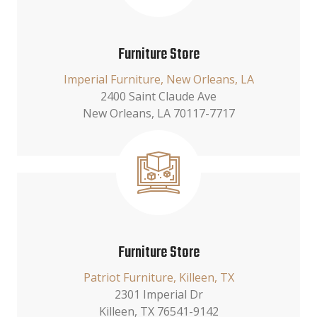
Furniture Store
Imperial Furniture, New Orleans, LA
2400 Saint Claude Ave
New Orleans, LA 70117-7717
Furniture Store
Patriot Furniture, Killeen, TX
2301 Imperial Dr
Killeen, TX 76541-9142