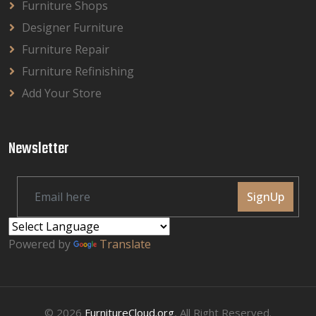
Furniture Shops
Designer Furniture
Furniture Repair
Furniture Refinishing
Add Your Store
Newsletter
SignUp
Powered by
Translate
© 2026
FurnitureCloud.org
, All Right Reserved.