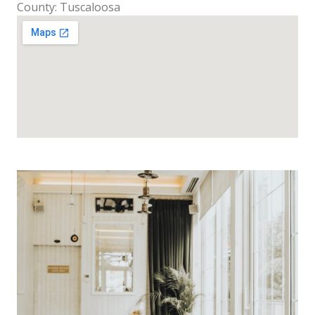
County: Tuscaloosa