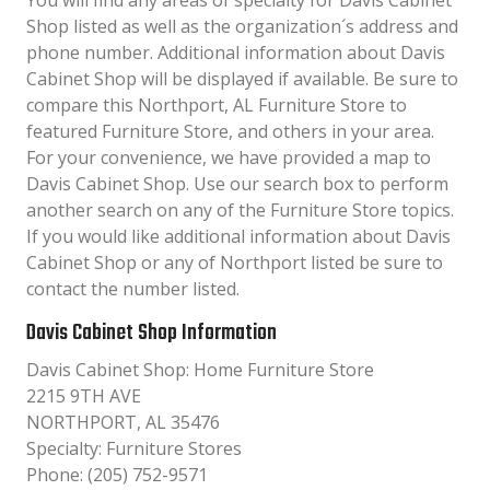
You will find any areas of specialty for Davis Cabinet
Shop listed as well as the organization´s address and
phone number. Additional information about Davis
Cabinet Shop will be displayed if available. Be sure to
compare this Northport, AL Furniture Store to
featured Furniture Store, and others in your area.
For your convenience, we have provided a map to
Davis Cabinet Shop. Use our search box to perform
another search on any of the Furniture Store topics.
If you would like additional information about Davis
Cabinet Shop or any of Northport listed be sure to
contact the number listed.
Davis Cabinet Shop Information
Davis Cabinet Shop: Home Furniture Store
2215 9TH AVE
NORTHPORT, AL 35476
Specialty: Furniture Stores
Phone: (205) 752-9571