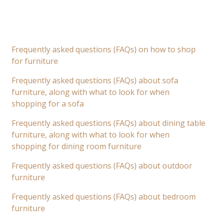
Frequently asked questions (FAQs) on how to shop
for furniture
Frequently asked questions (FAQs) about sofa
furniture, along with what to look for when
shopping for a sofa
Frequently asked questions (FAQs) about dining table
furniture, along with what to look for when
shopping for dining room furniture
Frequently asked questions (FAQs) about outdoor
furniture
Frequently asked questions (FAQs) about bedroom
furniture