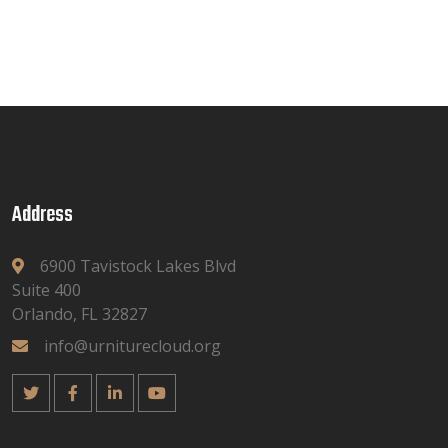
Address
6900 Tavistock Lakes Blvd
Suite 400
Orlando, FL 32827
info@urniturecloud.org