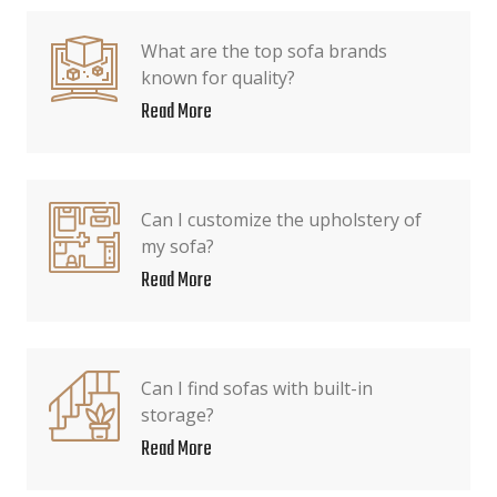
What are the top sofa brands
known for quality?
Read More
Can I customize the upholstery of
my sofa?
Read More
Can I find sofas with built-in
storage?
Read More