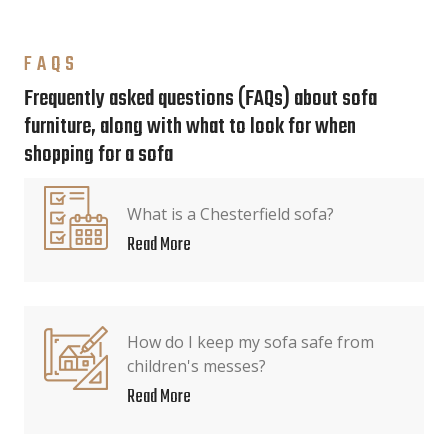
FAQS
Frequently asked questions (FAQs) about sofa
furniture, along with what to look for when
shopping for a sofa
What is a Chesterfield sofa?
Read More
How do I keep my sofa safe from
children's messes?
Read More