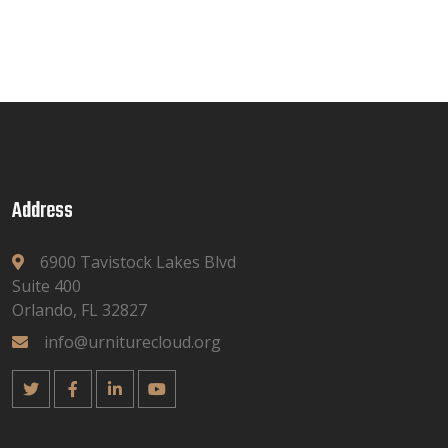
Address
6900 Tavistock Lakes Blvd
Suite 400
Orlando, FL 32827
info@urniturecloud.org