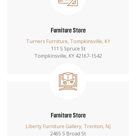
Furniture Store
Turners Furniture, Tompkinsville, KY
111 S Spruce St
Tompkinsville, KY 42167-1542
Furniture Store
Liberty Furniture Gallery, Trenton, NJ
2465 S Broad St