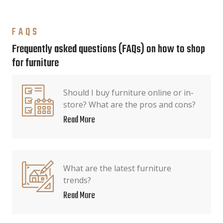
FAQS
Frequently asked questions (FAQs) on how to shop
for furniture
Should I buy furniture online or in-
store? What are the pros and cons?
Read More
What are the latest furniture
trends?
Read More