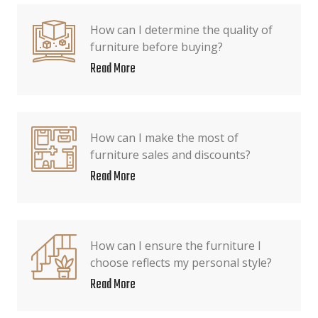
How can I determine the quality of
furniture before buying?
Read More
How can I make the most of
furniture sales and discounts?
Read More
How can I ensure the furniture I
choose reflects my personal style?
Read More