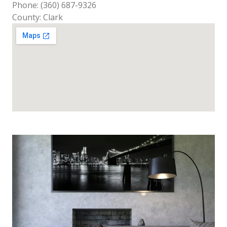
Phone: (360) 687-9326
County: Clark