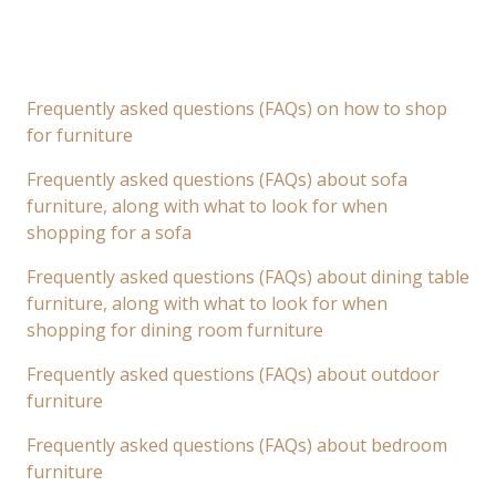
Frequently asked questions (FAQs) on how to shop
for furniture
Frequently asked questions (FAQs) about sofa
furniture, along with what to look for when
shopping for a sofa
Frequently asked questions (FAQs) about dining table
furniture, along with what to look for when
shopping for dining room furniture
Frequently asked questions (FAQs) about outdoor
furniture
Frequently asked questions (FAQs) about bedroom
furniture