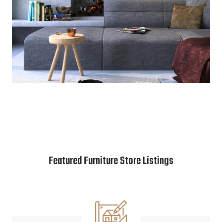
Featured Furniture Store Listings