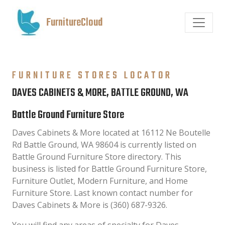
FurnitureCloud
FURNITURE STORES LOCATOR
DAVES CABINETS & MORE, BATTLE GROUND, WA
Battle Ground Furniture Store
Daves Cabinets & More located at 16112 Ne Boutelle
Rd Battle Ground, WA 98604 is currently listed on
Battle Ground Furniture Store directory. This
business is listed for Battle Ground Furniture Store,
Furniture Outlet, Modern Furniture, and Home
Furniture Store. Last known contact number for
Daves Cabinets & More is (360) 687-9326.