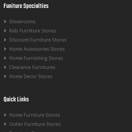
Funiture Specialties
Showrooms
Kids Furniture Stores
Discount Furniture Stores
Home Accessories Stores
Home Furnishing Stores
Clearance Furnitures
Home Decor Stores
Quick Links
Home Furniture Stores
Outlet Furniture Stores