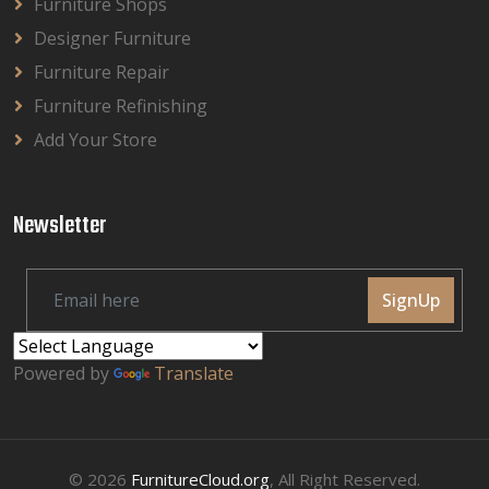
Furniture Shops
Designer Furniture
Furniture Repair
Furniture Refinishing
Add Your Store
Newsletter
SignUp
Powered by
Translate
© 2026
FurnitureCloud.org
, All Right Reserved.