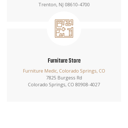
Trenton, NJ 08610-4700
Furniture Store
Furniture Medic, Colorado Springs, CO
7825 Burgess Rd
Colorado Springs, CO 80908-4027