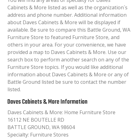
You will find any areas of specialty for Daves
Cabinets & More listed as well as the organization´s
address and phone number. Additional information
about Daves Cabinets & More will be displayed if
available. Be sure to compare this Battle Ground, WA
Furniture Store to featured Furniture Store, and
others in your area. For your convenience, we have
provided a map to Daves Cabinets & More. Use our
search box to perform another search on any of the
Furniture Store topics. If you would like additional
information about Daves Cabinets & More or any of
Battle Ground listed be sure to contact the number
listed.
Daves Cabinets & More Information
Daves Cabinets & More: Home Furniture Store
16112 NE BOUTELLE RD
BATTLE GROUND, WA 98604
Specialty: Furniture Stores