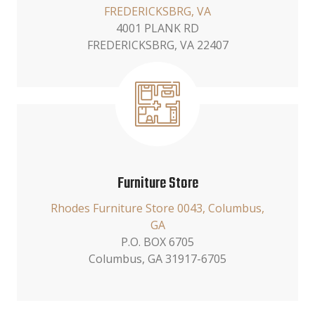
FREDERICKSBRG, VA
4001 PLANK RD
FREDERICKSBRG, VA 22407
Furniture Store
Rhodes Furniture Store 0043, Columbus,
GA
P.O. BOX 6705
Columbus, GA 31917-6705