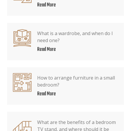
Read More
What is a wardrobe, and when do I
need one?
Read More
How to arrange furniture in a small
bedroom?
Read More
What are the benefits of a bedroom
TV stand, and where should it be