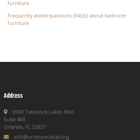
furniture
Frequently asked questions (FAQs) about bedroom
furniture
Address
6900 Tavistock Lakes Blvd
Suite 400
Orlando, FL 32827
info@urniturecloud.org