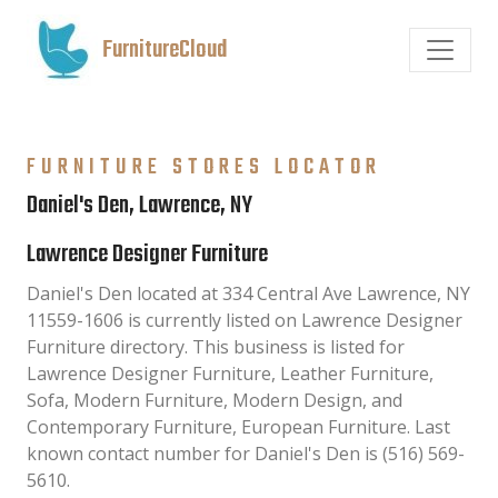
FurnitureCloud
FURNITURE STORES LOCATOR
Daniel's Den, Lawrence, NY
Lawrence Designer Furniture
Daniel's Den located at 334 Central Ave Lawrence, NY
11559-1606 is currently listed on Lawrence Designer
Furniture directory. This business is listed for
Lawrence Designer Furniture, Leather Furniture,
Sofa, Modern Furniture, Modern Design, and
Contemporary Furniture, European Furniture. Last
known contact number for Daniel's Den is (516) 569-
5610.