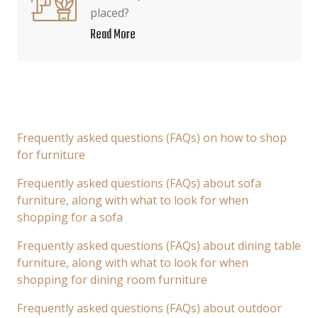
placed?
Read More
Frequently asked questions (FAQs) on how to shop
for furniture
Frequently asked questions (FAQs) about sofa
furniture, along with what to look for when
shopping for a sofa
Frequently asked questions (FAQs) about dining table
furniture, along with what to look for when
shopping for dining room furniture
Frequently asked questions (FAQs) about outdoor