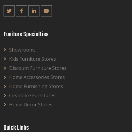
Funiture Specialties
Showrooms
Kids Furniture Stores
Discount Furniture Stores
Home Accessories Stores
Home Furnishing Stores
Clearance Furnitures
Home Decor Stores
Quick Links