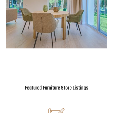
Featured Furniture Store Listings