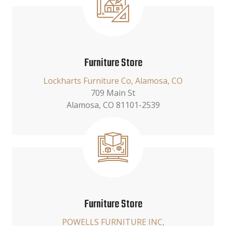
Furniture Store
Lockharts Furniture Co, Alamosa, CO
709 Main St
Alamosa, CO 81101-2539
Furniture Store
POWELLS FURNITURE INC,