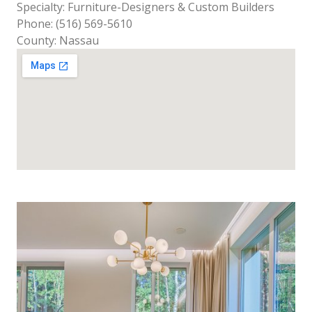
Specialty: Furniture-Designers & Custom Builders
Phone: (516) 569-5610
County: Nassau