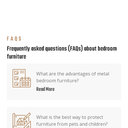
FAQS
Frequently asked questions (FAQs) about bedroom
furniture
What are the advantages of metal
bedroom furniture?
Read More
What is the best way to protect
furniture from pets and children?