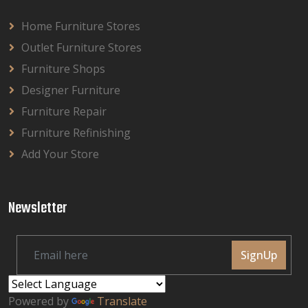
Home Furniture Stores
Outlet Furniture Stores
Furniture Shops
Designer Furniture
Furniture Repair
Furniture Refinishing
Add Your Store
Newsletter
SignUp
Powered by
Translate