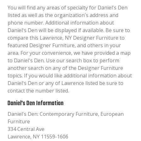
You will find any areas of specialty for Daniel's Den
listed as well as the organization´s address and
phone number. Additional information about
Daniel's Den will be displayed if available. Be sure to
compare this Lawrence, NY Designer Furniture to
featured Designer Furniture, and others in your
area. For your convenience, we have provided a map
to Daniel's Den. Use our search box to perform
another search on any of the Designer Furniture
topics. If you would like additional information about
Daniel's Den or any of Lawrence listed be sure to
contact the number listed.
Daniel's Den Information
Daniel's Den: Contemporary Furniture, European
Furniture
334 Central Ave
Lawrence, NY 11559-1606