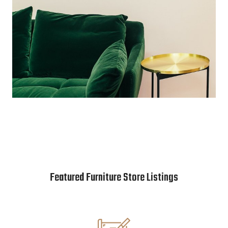
Featured Furniture Store Listings