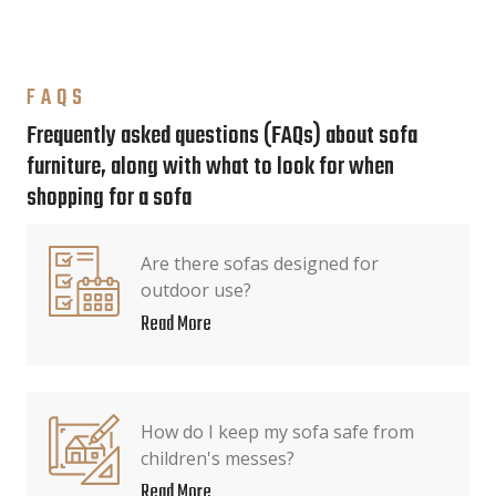
FAQS
Frequently asked questions (FAQs) about sofa
furniture, along with what to look for when
shopping for a sofa
Are there sofas designed for
outdoor use?
Read More
How do I keep my sofa safe from
children's messes?
Read More