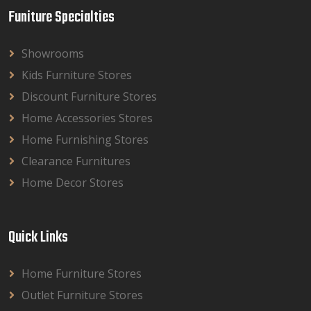
Funiture Specialties
Showrooms
Kids Furniture Stores
Discount Furniture Stores
Home Accessories Stores
Home Furnishing Stores
Clearance Furnitures
Home Decor Stores
Quick Links
Home Furniture Stores
Outlet Furniture Stores