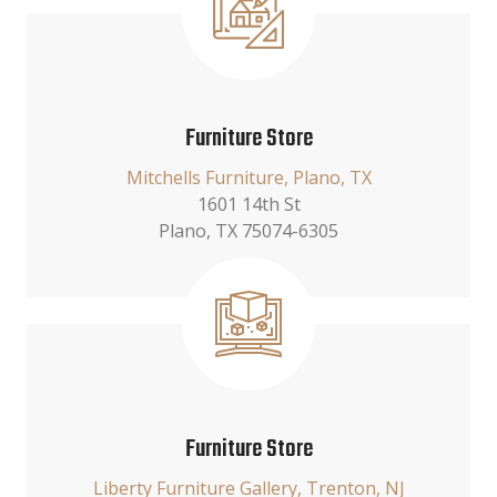
Furniture Store
Mitchells Furniture, Plano, TX
1601 14th St
Plano, TX 75074-6305
Furniture Store
Liberty Furniture Gallery, Trenton, NJ