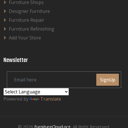
Furniture Shops
Designer Furniture
Furniture Repair
Furniture Refinishing
Add Your Store
Newsletter
SignUp
Powered by
Translate
© 2026
FurnitureCloud.org
, All Right Reserved.