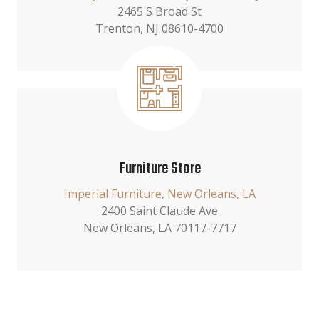
2465 S Broad St
Trenton, NJ 08610-4700
Furniture Store
Imperial Furniture, New Orleans, LA
2400 Saint Claude Ave
New Orleans, LA 70117-7717