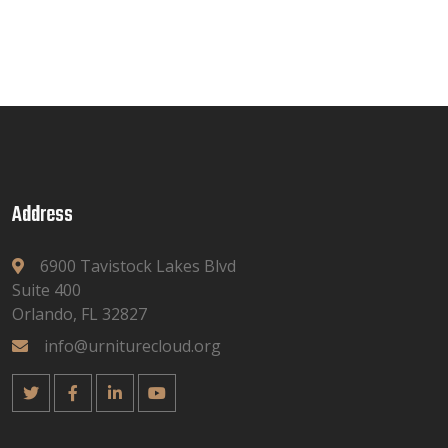
Address
6900 Tavistock Lakes Blvd
Suite 400
Orlando, FL 32827
info@urniturecloud.org