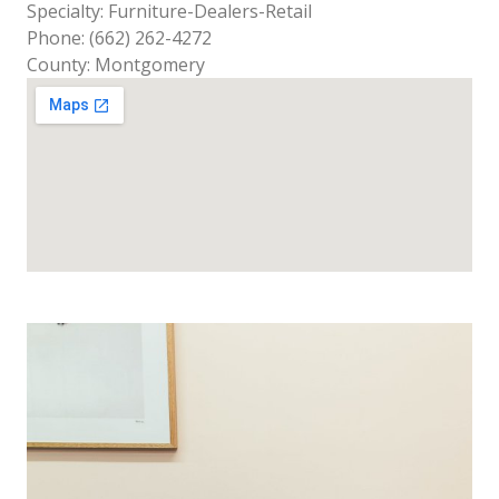
Specialty: Furniture-Dealers-Retail
Phone: (662) 262-4272
County: Montgomery