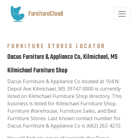
FurnitureCloud
FURNITURE STORES LOCATOR
Dacus Furniture & Appliance Co, Kilmichael, MS
Kilmichael Furniture Shop
Dacus Furniture & Appliance Co located at 104 N
Depot Ave Kilmichael, MS 39747-0000 is currently
listed on Kilmichael Furniture Shop directory. This
business is listed for Kilmichael Furniture Shop,
Furniture Warehouse, Furniture Sales, and Bed
Furniture Stores. Last known contact number for
Dacus Furniture & Appliance Co is (662) 262-4272.