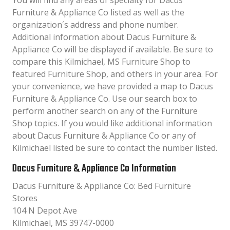
You will find any areas of specialty for Dacus
Furniture & Appliance Co listed as well as the
organization´s address and phone number.
Additional information about Dacus Furniture &
Appliance Co will be displayed if available. Be sure to
compare this Kilmichael, MS Furniture Shop to
featured Furniture Shop, and others in your area. For
your convenience, we have provided a map to Dacus
Furniture & Appliance Co. Use our search box to
perform another search on any of the Furniture
Shop topics. If you would like additional information
about Dacus Furniture & Appliance Co or any of
Kilmichael listed be sure to contact the number listed.
Dacus Furniture & Appliance Co Information
Dacus Furniture & Appliance Co: Bed Furniture
Stores
104 N Depot Ave
Kilmichael, MS 39747-0000