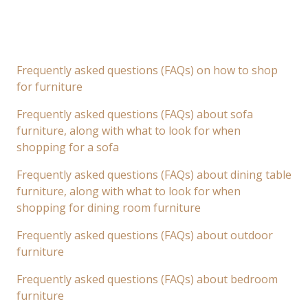
Frequently asked questions (FAQs) on how to shop
for furniture
Frequently asked questions (FAQs) about sofa
furniture, along with what to look for when
shopping for a sofa
Frequently asked questions (FAQs) about dining table
furniture, along with what to look for when
shopping for dining room furniture
Frequently asked questions (FAQs) about outdoor
furniture
Frequently asked questions (FAQs) about bedroom
furniture