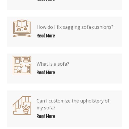
How do I fix sagging sofa cushions?
Read More
What is a sofa?
Read More
Can I customize the upholstery of
my sofa?
Read More