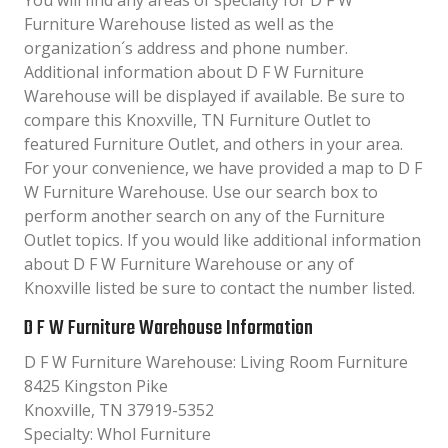
You will find any areas of specialty for D F W
Furniture Warehouse listed as well as the
organization´s address and phone number.
Additional information about D F W Furniture
Warehouse will be displayed if available. Be sure to
compare this Knoxville, TN Furniture Outlet to
featured Furniture Outlet, and others in your area.
For your convenience, we have provided a map to D F
W Furniture Warehouse. Use our search box to
perform another search on any of the Furniture
Outlet topics. If you would like additional information
about D F W Furniture Warehouse or any of
Knoxville listed be sure to contact the number listed.
D F W Furniture Warehouse Information
D F W Furniture Warehouse: Living Room Furniture
8425 Kingston Pike
Knoxville, TN 37919-5352
Specialty: Whol Furniture