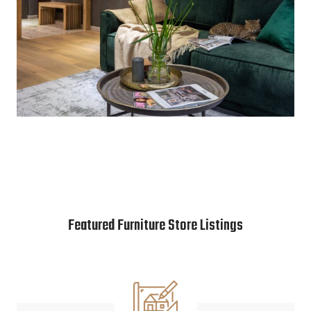
Featured Furniture Store Listings