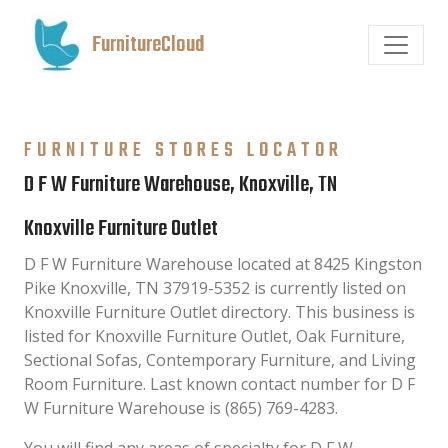
FurnitureCloud
FURNITURE STORES LOCATOR
D F W Furniture Warehouse, Knoxville, TN
Knoxville Furniture Outlet
D F W Furniture Warehouse located at 8425 Kingston
Pike Knoxville, TN 37919-5352 is currently listed on
Knoxville Furniture Outlet directory. This business is
listed for Knoxville Furniture Outlet, Oak Furniture,
Sectional Sofas, Contemporary Furniture, and Living
Room Furniture. Last known contact number for D F
W Furniture Warehouse is (865) 769-4283.