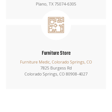
Plano, TX 75074-6305
Furniture Store
Furniture Medic, Colorado Springs, CO
7825 Burgess Rd
Colorado Springs, CO 80908-4027