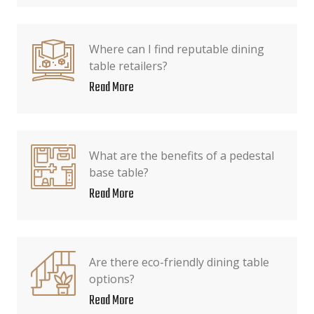
Where can I find reputable dining
table retailers?
Read More
What are the benefits of a pedestal
base table?
Read More
Are there eco-friendly dining table
options?
Read More