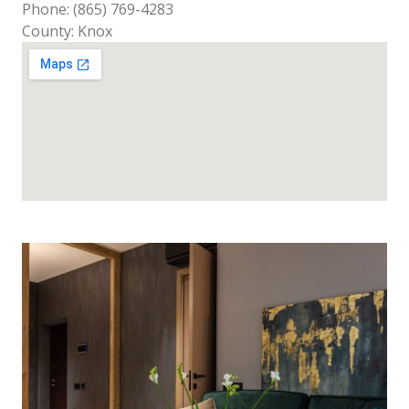
Phone: (865) 769-4283
County: Knox