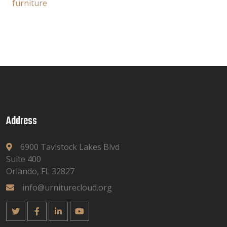
furniture
Address
6900 Tavistock Lakes Blvd
Suite 400
Orlando, FL 32827
info@urniturecloud.org