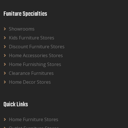
Funiture Specialties
Showrooms
Kids Furniture Stores
Discount Furniture Stores
Home Accessories Stores
Home Furnishing Stores
Clearance Furnitures
Home Decor Stores
Quick Links
Home Furniture Stores