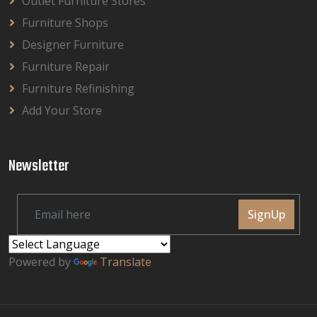
Outlet Furniture Stores
Furniture Shops
Designer Furniture
Furniture Repair
Furniture Refinishing
Add Your Store
Newsletter
SignUp
Powered by
Translate