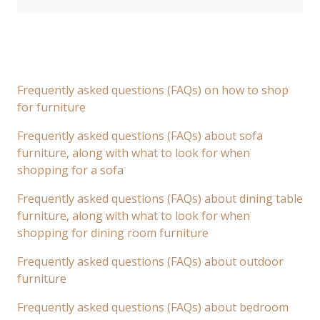
Frequently asked questions (FAQs) on how to shop
for furniture
Frequently asked questions (FAQs) about sofa
furniture, along with what to look for when
shopping for a sofa
Frequently asked questions (FAQs) about dining table
furniture, along with what to look for when
shopping for dining room furniture
Frequently asked questions (FAQs) about outdoor
furniture
Frequently asked questions (FAQs) about bedroom