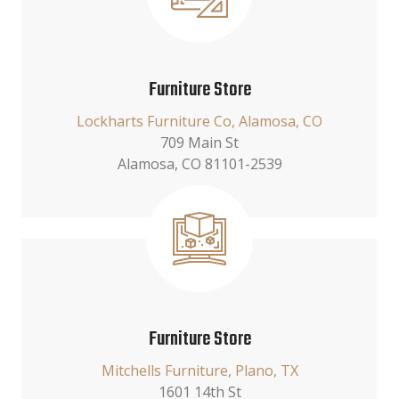
Furniture Store
Lockharts Furniture Co, Alamosa, CO
709 Main St
Alamosa, CO 81101-2539
Furniture Store
Mitchells Furniture, Plano, TX
1601 14th St