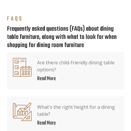
FAQS
Frequently asked questions (FAQs) about dining
table furniture, along with what to look for when
shopping for dining room furniture
Are there child-friendly dining table
options?
Read More
What's the right height for a dining
table?
Read More