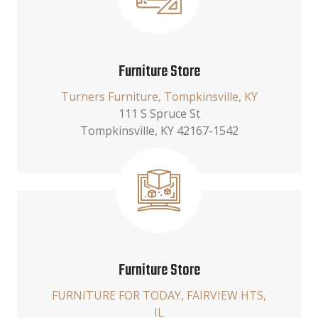
Furniture Store
Turners Furniture, Tompkinsville, KY
111 S Spruce St
Tompkinsville, KY 42167-1542
Furniture Store
FURNITURE FOR TODAY, FAIRVIEW HTS,
IL