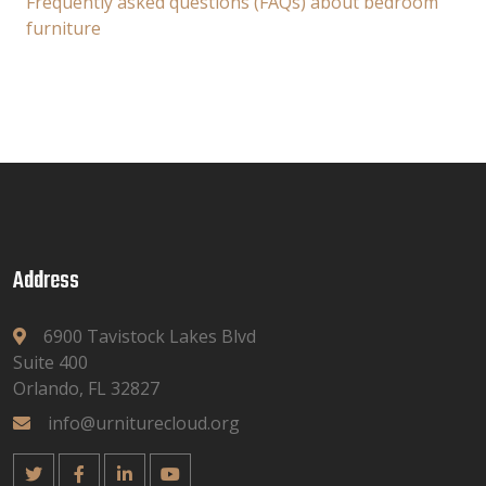
Frequently asked questions (FAQs) about bedroom
furniture
Address
6900 Tavistock Lakes Blvd
Suite 400
Orlando, FL 32827
info@urniturecloud.org