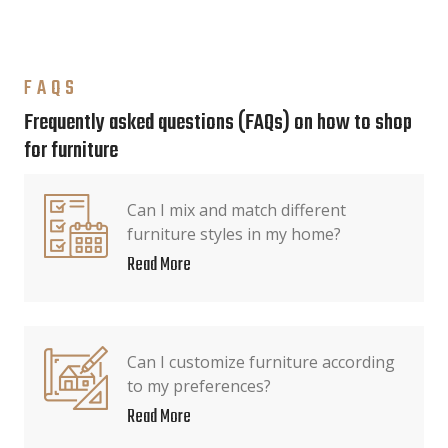
FAQS
Frequently asked questions (FAQs) on how to shop
for furniture
Can I mix and match different
furniture styles in my home?
Read More
Can I customize furniture according
to my preferences?
Read More