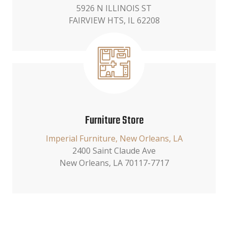
5926 N ILLINOIS ST
FAIRVIEW HTS, IL 62208
Furniture Store
Imperial Furniture, New Orleans, LA
2400 Saint Claude Ave
New Orleans, LA 70117-7717