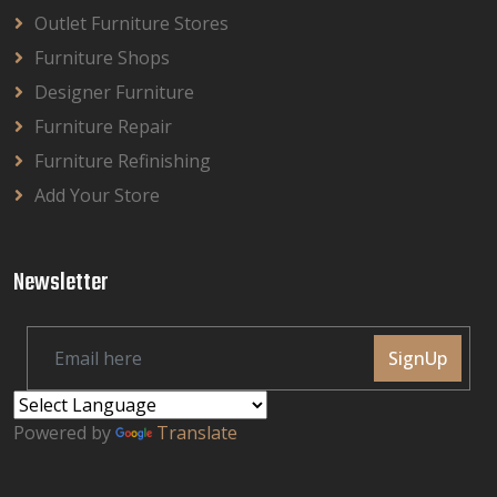
Outlet Furniture Stores
Furniture Shops
Designer Furniture
Furniture Repair
Furniture Refinishing
Add Your Store
Newsletter
SignUp
Powered by
Translate