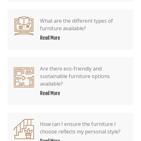
What are the different types of
furniture available?
Read More
Are there eco-friendly and
sustainable furniture options
available?
Read More
How can I ensure the furniture I
choose reflects my personal style?