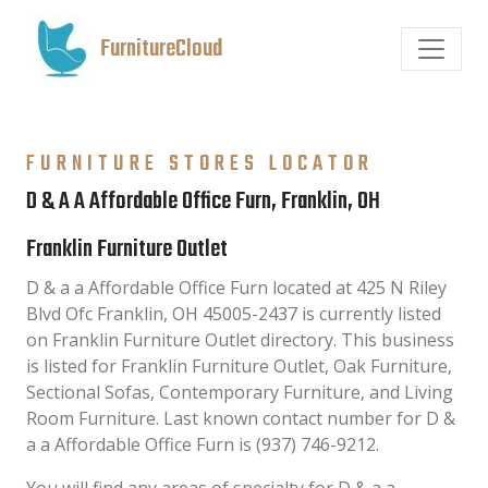
FurnitureCloud
FURNITURE STORES LOCATOR
D & A A Affordable Office Furn, Franklin, OH
Franklin Furniture Outlet
D & a a Affordable Office Furn located at 425 N Riley
Blvd Ofc Franklin, OH 45005-2437 is currently listed
on Franklin Furniture Outlet directory. This business
is listed for Franklin Furniture Outlet, Oak Furniture,
Sectional Sofas, Contemporary Furniture, and Living
Room Furniture. Last known contact number for D &
a a Affordable Office Furn is (937) 746-9212.