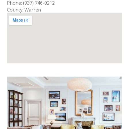
Phone: (937) 746-9212
County: Warren