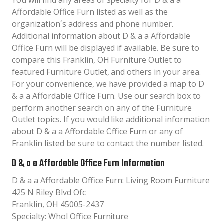
You will find any areas of specialty for D & a a
Affordable Office Furn listed as well as the
organization´s address and phone number.
Additional information about D & a a Affordable
Office Furn will be displayed if available. Be sure to
compare this Franklin, OH Furniture Outlet to
featured Furniture Outlet, and others in your area.
For your convenience, we have provided a map to D
& a a Affordable Office Furn. Use our search box to
perform another search on any of the Furniture
Outlet topics. If you would like additional information
about D & a a Affordable Office Furn or any of
Franklin listed be sure to contact the number listed.
D & a a Affordable Office Furn Information
D & a a Affordable Office Furn: Living Room Furniture
425 N Riley Blvd Ofc
Franklin, OH 45005-2437
Specialty: Whol Office Furniture