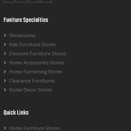
Funiture Specialties
Showrooms
Kids Furniture Stores
Discount Furniture Stores
Home Accessories Stores
Home Furnishing Stores
Clearance Furnitures
Home Decor Stores
Quick Links
Home Furniture Stores