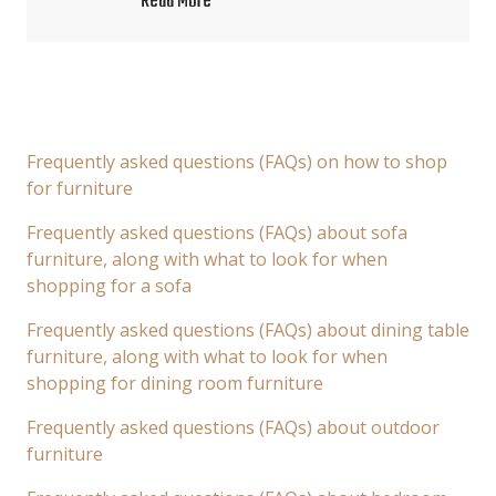
Read More
Frequently asked questions (FAQs) on how to shop
for furniture
Frequently asked questions (FAQs) about sofa
furniture, along with what to look for when
shopping for a sofa
Frequently asked questions (FAQs) about dining table
furniture, along with what to look for when
shopping for dining room furniture
Frequently asked questions (FAQs) about outdoor
furniture