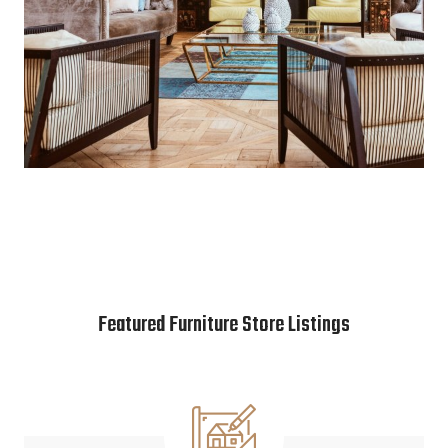
Featured Furniture Store Listings