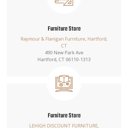
Furniture Store
Raymour & Flanigan Furniture, Hartford,
CT
490 New Park Ave
Hartford, CT 06110-1313
Furniture Store
LEHIGH DISCOUNT FURNITURE,