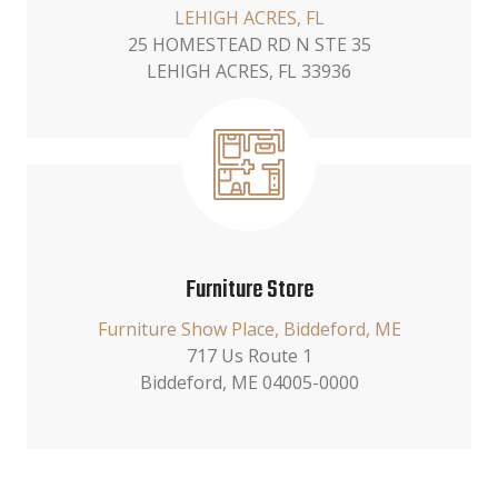
LEHIGH ACRES, FL
25 HOMESTEAD RD N STE 35
LEHIGH ACRES, FL 33936
Furniture Store
Furniture Show Place, Biddeford, ME
717 Us Route 1
Biddeford, ME 04005-0000