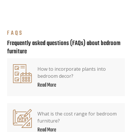
FAQS
Frequently asked questions (FAQs) about bedroom
furniture
How to incorporate plants into
bedroom decor?
Read More
What is the cost range for bedroom
furniture?
Read More