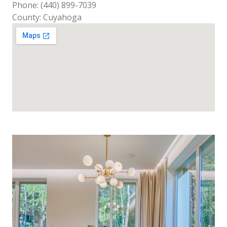
Phone: (440) 899-7039
County: Cuyahoga