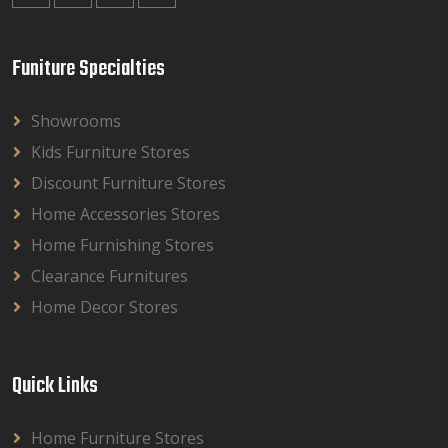
Funiture Specialties
Showrooms
Kids Furniture Stores
Discount Furniture Stores
Home Accessories Stores
Home Furnishing Stores
Clearance Furnitures
Home Decor Stores
Quick Links
Home Furniture Stores