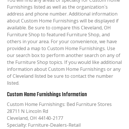
You will find any areas of specialty for Custom Home
Furnishings listed as well as the organization´s
address and phone number. Additional information
about Custom Home Furnishings will be displayed if
available. Be sure to compare this Cleveland, OH
Furniture Shop to featured Furniture Shop, and
others in your area. For your convenience, we have
provided a map to Custom Home Furnishings. Use
our search box to perform another search on any of
the Furniture Shop topics. If you would like additional
information about Custom Home Furnishings or any
of Cleveland listed be sure to contact the number
listed.
Custom Home Furnishings Information
Custom Home Furnishings: Bed Furniture Stores
28711 N Lincoln Rd
Cleveland, OH 44140-2177
Specialty: Furniture-Dealers-Retail