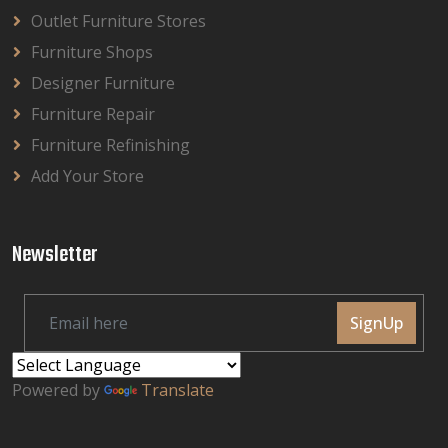
Outlet Furniture Stores
Furniture Shops
Designer Furniture
Furniture Repair
Furniture Refinishing
Add Your Store
Newsletter
SignUp
Powered by
Translate