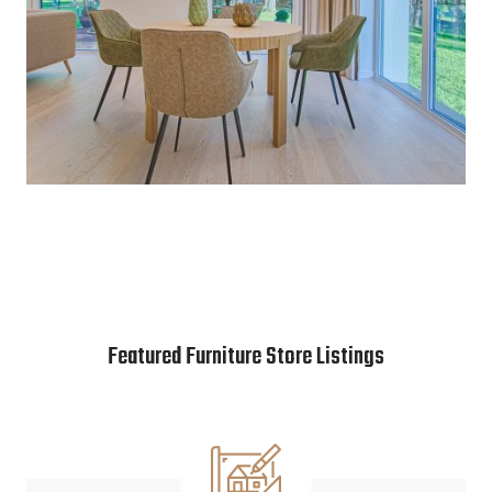
Featured Furniture Store Listings