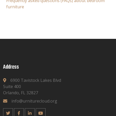
Frequently asked questions (FAQs) about bedroom
furniture
Address
6900 Tavistock Lakes Blvd
Suite 400
Orlando, FL 32827
info@urniturecloud.org