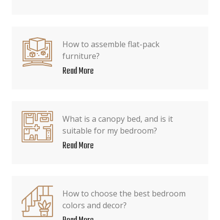
How to assemble flat-pack
furniture?
Read More
What is a canopy bed, and is it
suitable for my bedroom?
Read More
How to choose the best bedroom
colors and decor?