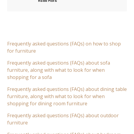
Read More
Frequently asked questions (FAQs) on how to shop
for furniture
Frequently asked questions (FAQs) about sofa
furniture, along with what to look for when
shopping for a sofa
Frequently asked questions (FAQs) about dining table
furniture, along with what to look for when
shopping for dining room furniture
Frequently asked questions (FAQs) about outdoor
furniture