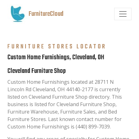
FurnitureCloud
FURNITURE STORES LOCATOR
Custom Home Furnishings, Cleveland, OH
Cleveland Furniture Shop
Custom Home Furnishings located at 28711 N
Lincoln Rd Cleveland, OH 44140-2177 is currently
listed on Cleveland Furniture Shop directory. This
business is listed for Cleveland Furniture Shop,
Furniture Warehouse, Furniture Sales, and Bed
Furniture Stores. Last known contact number for
Custom Home Furnishings is (440) 899-7039.