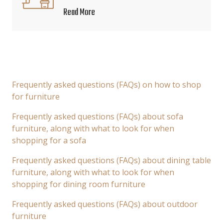
Read More
Frequently asked questions (FAQs) on how to shop
for furniture
Frequently asked questions (FAQs) about sofa
furniture, along with what to look for when
shopping for a sofa
Frequently asked questions (FAQs) about dining table
furniture, along with what to look for when
shopping for dining room furniture
Frequently asked questions (FAQs) about outdoor
furniture