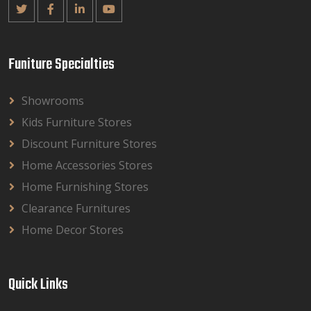
Funiture Specialties
Showrooms
Kids Furniture Stores
Discount Furniture Stores
Home Accessories Stores
Home Furnishing Stores
Clearance Furnitures
Home Decor Stores
Quick Links