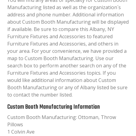
You will find any areas of specialty for Custom Booth
Manufacturing listed as well as the organization´s
address and phone number. Additional information
about Custom Booth Manufacturing will be displayed
if available. Be sure to compare this Albany, NY
Furniture Fixtures and Accessories to featured
Furniture Fixtures and Accessories, and others in
your area. For your convenience, we have provided a
map to Custom Booth Manufacturing. Use our
search box to perform another search on any of the
Furniture Fixtures and Accessories topics. If you
would like additional information about Custom
Booth Manufacturing or any of Albany listed be sure
to contact the number listed.
Custom Booth Manufacturing Information
Custom Booth Manufacturing: Ottoman, Throw
Pillows
1 Colvin Ave