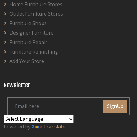
Home Furniture Stores
Outlet Furniture Stores
Furniture Shops
Designer Furniture
Furniture Repair
Furniture Refinishing
Add Your Store
Newsletter
SignUp
Powered by
Translate