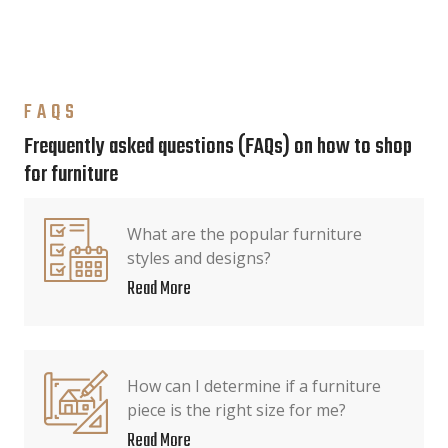
FAQS
Frequently asked questions (FAQs) on how to shop
for furniture
What are the popular furniture
styles and designs?
Read More
How can I determine if a furniture
piece is the right size for me?
Read More