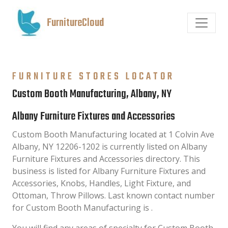
FurnitureCloud
FURNITURE STORES LOCATOR
Custom Booth Manufacturing, Albany, NY
Albany Furniture Fixtures and Accessories
Custom Booth Manufacturing located at 1 Colvin Ave
Albany, NY 12206-1202 is currently listed on Albany
Furniture Fixtures and Accessories directory. This
business is listed for Albany Furniture Fixtures and
Accessories, Knobs, Handles, Light Fixture, and
Ottoman, Throw Pillows. Last known contact number
for Custom Booth Manufacturing is .