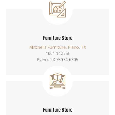
Furniture Store
Mitchells Furniture, Plano, TX
1601 14th St
Plano, TX 75074-6305
Furniture Store