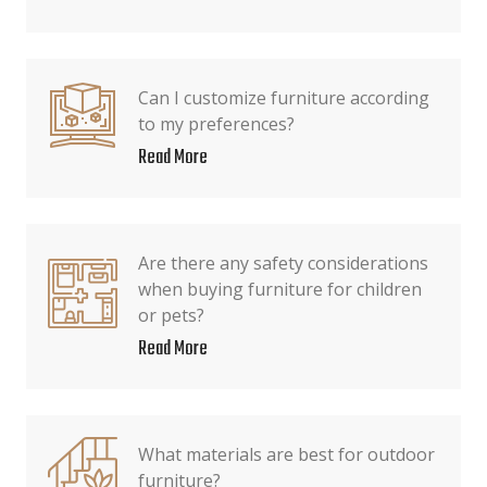
Can I customize furniture according
to my preferences?
Read More
Are there any safety considerations
when buying furniture for children
or pets?
Read More
What materials are best for outdoor
furniture?