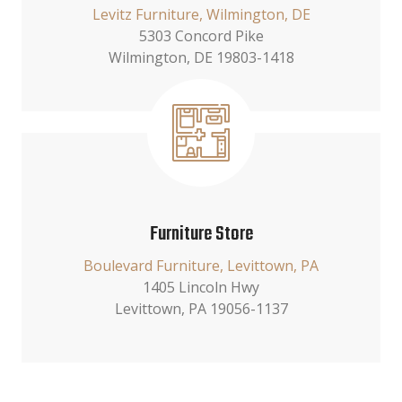
Levitz Furniture, Wilmington, DE
5303 Concord Pike
Wilmington, DE 19803-1418
Furniture Store
Boulevard Furniture, Levittown, PA
1405 Lincoln Hwy
Levittown, PA 19056-1137