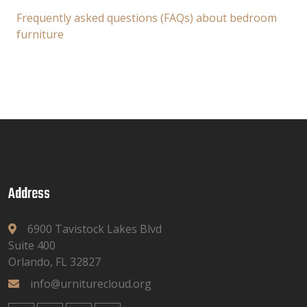
Frequently asked questions (FAQs) about bedroom
furniture
Address
6900 Tavistock Lakes Blvd
Suite 400
Orlando, FL 32827
info@urniturecloud.org