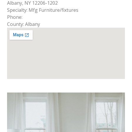
Albany, NY 12206-1202
Specialty: Mfg Furniture/fixtures
Phone:
County: Albany