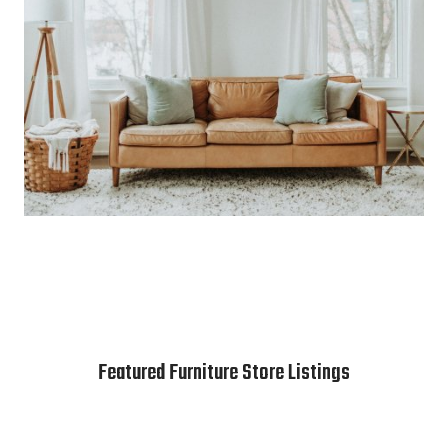
Featured Furniture Store Listings