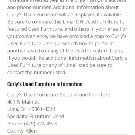
Furniture listed as well as the organization´s address
and phone number. Additional information about
Curly's Used Furniture will be displayed if available.
Be sure to compare this Lima, OH Used Furniture to
featured Used Furniture, and others in your area. For
your convenience, we have provided a map to Curly's
Used Furniture. Use our search box to perform
another search on any of the Used Furniture topics.
If you would like additional information about Curly's
Used Furniture or any of Lima listed be sure to
contact the number listed.
Curly's Used Furniture Information
Curly's Used Furniture: Secondhand Furniture
401 N Main St
Lima, OH 45801-4314
Specialty: Furniture-Used
Phone: (419) 224-4928
County: Allen