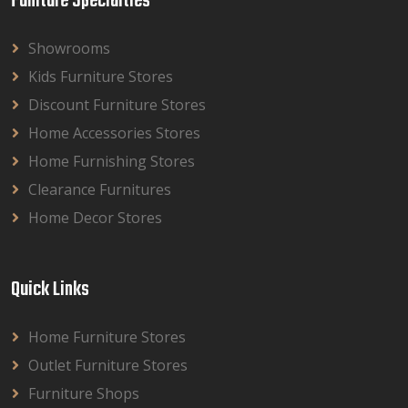
Funiture Specialties
Showrooms
Kids Furniture Stores
Discount Furniture Stores
Home Accessories Stores
Home Furnishing Stores
Clearance Furnitures
Home Decor Stores
Quick Links
Home Furniture Stores
Outlet Furniture Stores
Furniture Shops