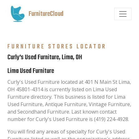
FurnitureCloud
FURNITURE STORES LOCATOR
Curly's Used Furniture, Lima, OH
Lima Used Furniture
Curly's Used Furniture located at 401 N Main St Lima,
OH 45801-4314 is currently listed on Lima Used
Furniture directory. This business is listed for Lima
Used Furniture, Antique Furniture, Vintage Furniture,
and Secondhand Furniture. Last known contact
number for Curly's Used Furniture is (419) 224-4928.
You will find any areas of specialty for Curly's Used