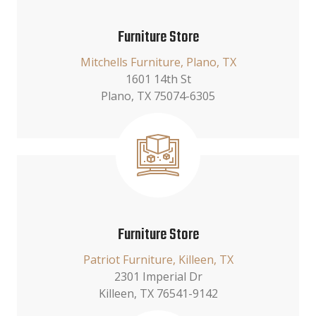
Furniture Store
Mitchells Furniture, Plano, TX
1601 14th St
Plano, TX 75074-6305
Furniture Store
Patriot Furniture, Killeen, TX
2301 Imperial Dr
Killeen, TX 76541-9142