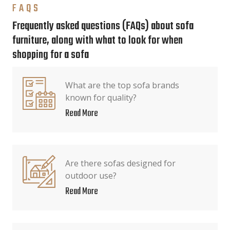
FAQS
Frequently asked questions (FAQs) about sofa
furniture, along with what to look for when
shopping for a sofa
What are the top sofa brands
known for quality?
Read More
Are there sofas designed for
outdoor use?
Read More