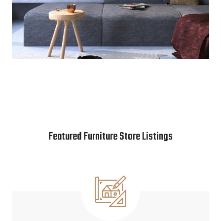
Featured Furniture Store Listings