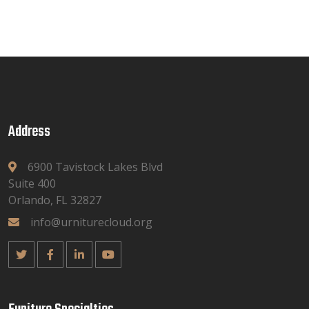
Address
6900 Tavistock Lakes Blvd
Suite 400
Orlando, FL 32827
info@urniturecloud.org