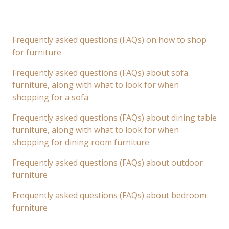
Frequently asked questions (FAQs) on how to shop
for furniture
Frequently asked questions (FAQs) about sofa
furniture, along with what to look for when
shopping for a sofa
Frequently asked questions (FAQs) about dining table
furniture, along with what to look for when
shopping for dining room furniture
Frequently asked questions (FAQs) about outdoor
furniture
Frequently asked questions (FAQs) about bedroom
furniture