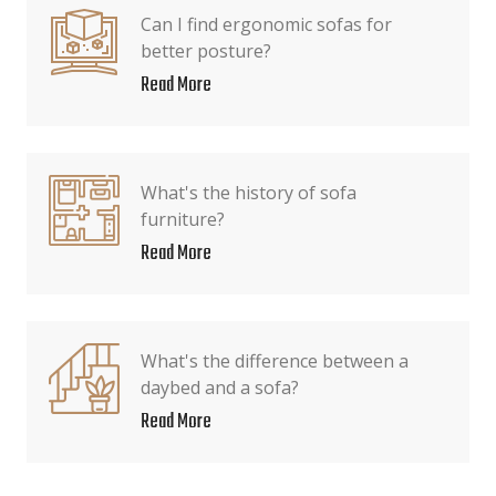
Can I find ergonomic sofas for
better posture?
Read More
What's the history of sofa
furniture?
Read More
What's the difference between a
daybed and a sofa?
Read More