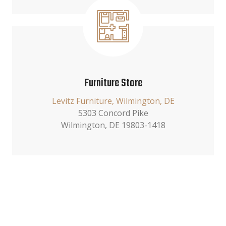
Furniture Store
Levitz Furniture, Wilmington, DE
5303 Concord Pike
Wilmington, DE 19803-1418