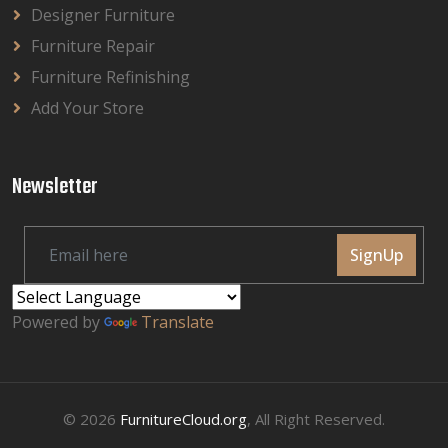
Designer Furniture
Furniture Repair
Furniture Refinishing
Add Your Store
Newsletter
SignUp
Powered by
Translate
© 2026
FurnitureCloud.org
, All Right Reserved.