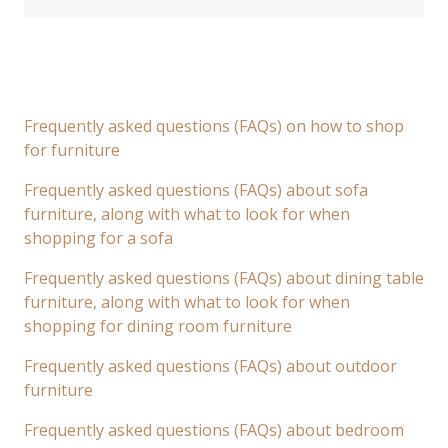
Frequently asked questions (FAQs) on how to shop
for furniture
Frequently asked questions (FAQs) about sofa
furniture, along with what to look for when
shopping for a sofa
Frequently asked questions (FAQs) about dining table
furniture, along with what to look for when
shopping for dining room furniture
Frequently asked questions (FAQs) about outdoor
furniture
Frequently asked questions (FAQs) about bedroom