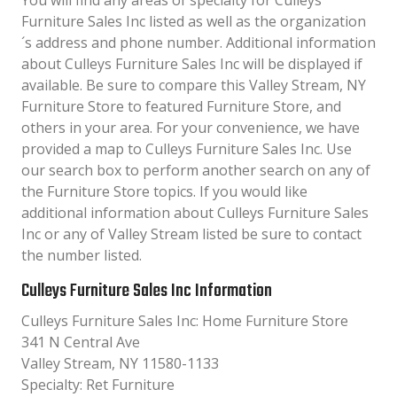
You will find any areas of specialty for Culleys
Furniture Sales Inc listed as well as the organization
´s address and phone number. Additional information
about Culleys Furniture Sales Inc will be displayed if
available. Be sure to compare this Valley Stream, NY
Furniture Store to featured Furniture Store, and
others in your area. For your convenience, we have
provided a map to Culleys Furniture Sales Inc. Use
our search box to perform another search on any of
the Furniture Store topics. If you would like
additional information about Culleys Furniture Sales
Inc or any of Valley Stream listed be sure to contact
the number listed.
Culleys Furniture Sales Inc Information
Culleys Furniture Sales Inc: Home Furniture Store
341 N Central Ave
Valley Stream, NY 11580-1133
Specialty: Ret Furniture