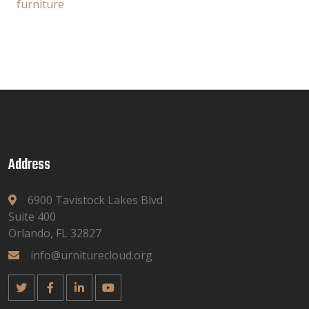
furniture
Address
6900 Tavistock Lakes Blvd
Suite 400
Orlando, FL 32827
info@urniturecloud.org