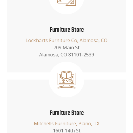
Furniture Store
Lockharts Furniture Co, Alamosa, CO
709 Main St
Alamosa, CO 81101-2539
Furniture Store
Mitchells Furniture, Plano, TX
1601 14th St