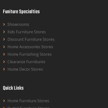
Funiture Specialties
Showrooms
Kids Furniture Stores
Discount Furniture Stores
Home Accessories Stores
Home Furnishing Stores
Clearance Furnitures
Home Decor Stores
Quick Links
Home Furniture Stores