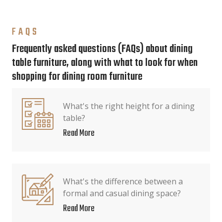
FAQS
Frequently asked questions (FAQs) about dining
table furniture, along with what to look for when
shopping for dining room furniture
What's the right height for a dining
table?
Read More
What's the difference between a
formal and casual dining space?
Read More