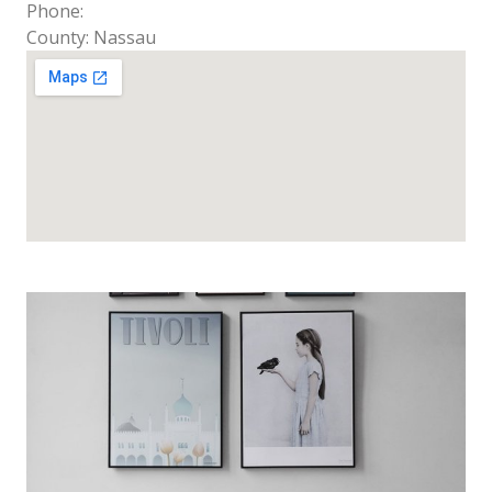
Phone:
County: Nassau