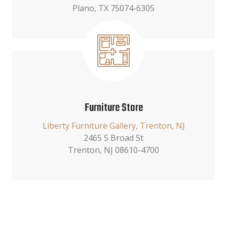
Plano, TX 75074-6305
Furniture Store
Liberty Furniture Gallery, Trenton, NJ
2465 S Broad St
Trenton, NJ 08610-4700