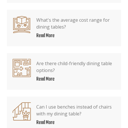
What's the average cost range for
dining tables?
Read More
Are there child-friendly dining table
options?
Read More
Can I use benches instead of chairs
with my dining table?
Read More