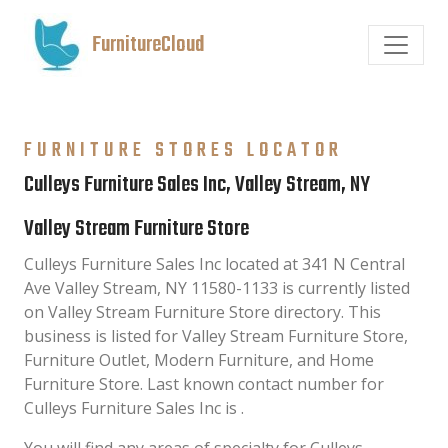
FurnitureCloud
FURNITURE STORES LOCATOR
Culleys Furniture Sales Inc, Valley Stream, NY
Valley Stream Furniture Store
Culleys Furniture Sales Inc located at 341 N Central
Ave Valley Stream, NY 11580-1133 is currently listed
on Valley Stream Furniture Store directory. This
business is listed for Valley Stream Furniture Store,
Furniture Outlet, Modern Furniture, and Home
Furniture Store. Last known contact number for
Culleys Furniture Sales Inc is .