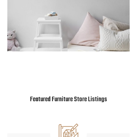
Featured Furniture Store Listings