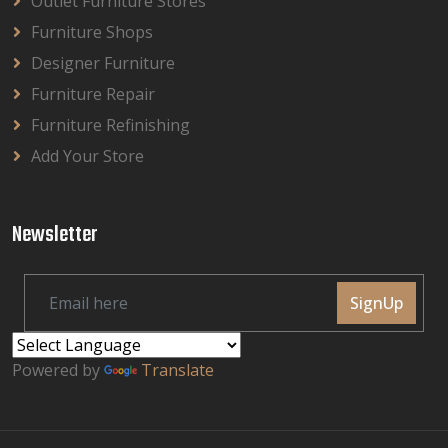
Outlet Furniture Stores
Furniture Shops
Designer Furniture
Furniture Repair
Furniture Refinishing
Add Your Store
Newsletter
SignUp
Powered by
Translate