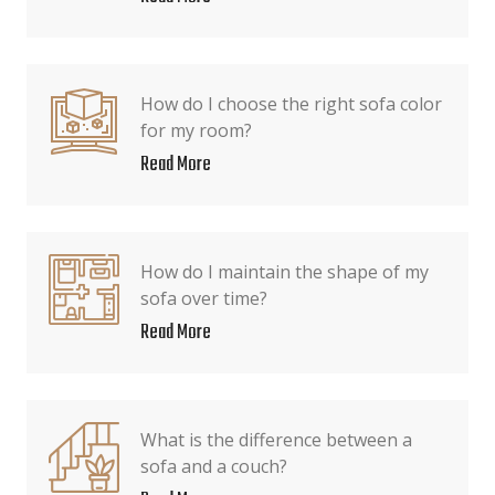
How do I choose the right sofa color
for my room?
Read More
How do I maintain the shape of my
sofa over time?
Read More
What is the difference between a
sofa and a couch?