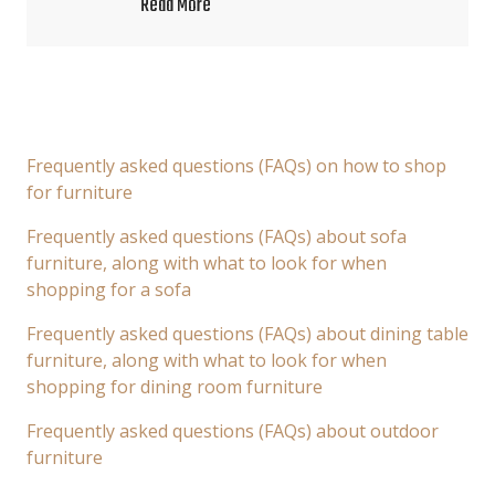
Read More
Frequently asked questions (FAQs) on how to shop
for furniture
Frequently asked questions (FAQs) about sofa
furniture, along with what to look for when
shopping for a sofa
Frequently asked questions (FAQs) about dining table
furniture, along with what to look for when
shopping for dining room furniture
Frequently asked questions (FAQs) about outdoor
furniture