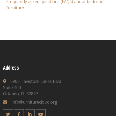
Frequently asked questions (FAQs) about bedroom
furniture
Address
6900 Tavistock Lakes Blvd
Suite 400
Orlando, FL 32827
info@urniturecloud.org