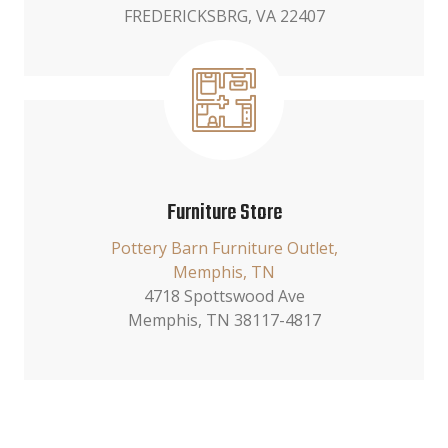
FREDERICKSBRG, VA 22407
Furniture Store
Pottery Barn Furniture Outlet,
Memphis, TN
4718 Spottswood Ave
Memphis, TN 38117-4817