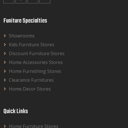
Funiture Specialties
Showrooms
Kids Furniture Stores
Discount Furniture Stores
Home Accessories Stores
Home Furnishing Stores
Clearance Furnitures
Home Decor Stores
Quick Links
Home Furniture Stores