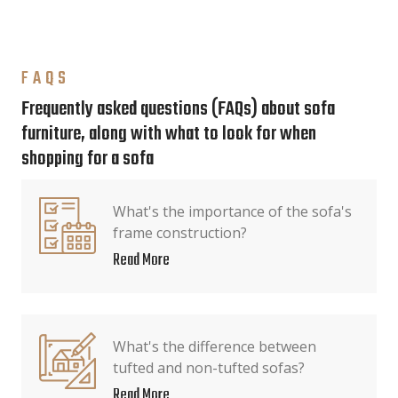
FAQS
Frequently asked questions (FAQs) about sofa
furniture, along with what to look for when
shopping for a sofa
What's the importance of the sofa's
frame construction?
Read More
What's the difference between
tufted and non-tufted sofas?
Read More