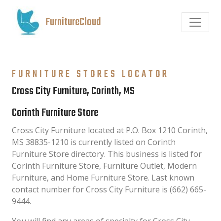
FurnitureCloud
FURNITURE STORES LOCATOR
Cross City Furniture, Corinth, MS
Corinth Furniture Store
Cross City Furniture located at P.O. Box 1210 Corinth,
MS 38835-1210 is currently listed on Corinth
Furniture Store directory. This business is listed for
Corinth Furniture Store, Furniture Outlet, Modern
Furniture, and Home Furniture Store. Last known
contact number for Cross City Furniture is (662) 665-
9444.