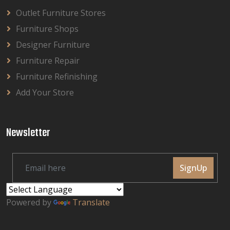
Outlet Furniture Stores
Furniture Shops
Designer Furniture
Furniture Repair
Furniture Refinishing
Add Your Store
Newsletter
SignUp
Powered by
Translate