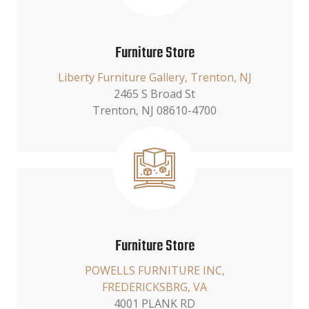
Furniture Store
Liberty Furniture Gallery, Trenton, NJ
2465 S Broad St
Trenton, NJ 08610-4700
Furniture Store
POWELLS FURNITURE INC,
FREDERICKSBRG, VA
4001 PLANK RD