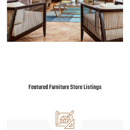
Featured Furniture Store Listings