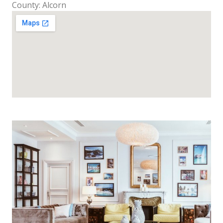
County: Alcorn