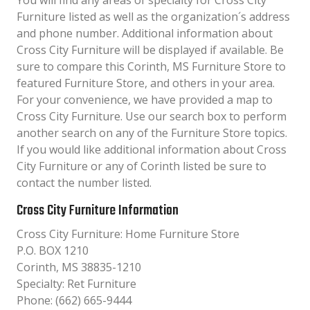
You will find any areas of specialty for Cross City
Furniture listed as well as the organization´s address
and phone number. Additional information about
Cross City Furniture will be displayed if available. Be
sure to compare this Corinth, MS Furniture Store to
featured Furniture Store, and others in your area.
For your convenience, we have provided a map to
Cross City Furniture. Use our search box to perform
another search on any of the Furniture Store topics.
If you would like additional information about Cross
City Furniture or any of Corinth listed be sure to
contact the number listed.
Cross City Furniture Information
Cross City Furniture: Home Furniture Store
P.O. BOX 1210
Corinth, MS 38835-1210
Specialty: Ret Furniture
Phone: (662) 665-9444