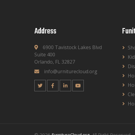
Address
Funi
6900 Tavistock Lakes Blvd
Sh
Suite 400
Kid
Orlando, FL 32827
Dis
info@urniturecloud.org
Ho
Ho
Cle
Ho
© 2026
FurnitureCloud.org
, All Right Reserved.