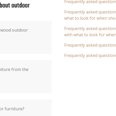
Frequently asked question
about outdoor
Frequently asked questions
what to look for when sho
Frequently asked questions
f wood outdoor
with what to look for whe
Frequently asked question
Frequently asked question
niture from the
or furniture?