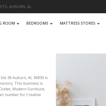
ETS, AUBURN, AL
NG ROOM
BEDROOMS
MATTRESS STORES
R
 Ste 36 Auburn, AL 36830 is
rectory. This business is
 Outlet, Modern Furniture,
ct number for Creative