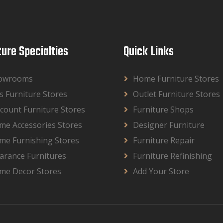
ture Specialties
Quick Links
owrooms
Home Furniture Stores
s Furniture Stores
Outlet Furniture Stores
count Furniture Stores
Furniture Shops
me Accessories Stores
Designer Furniture
me Furnishing Stores
Furniture Repair
arance Furnitures
Furniture Refinishing
me Decor Stores
Add Your Store