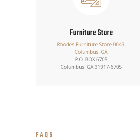
Furniture Store
Rhodes Furniture Store 0043,
Columbus, GA
P.O. BOX 6705
Columbus, GA 31917-6705
FAQS