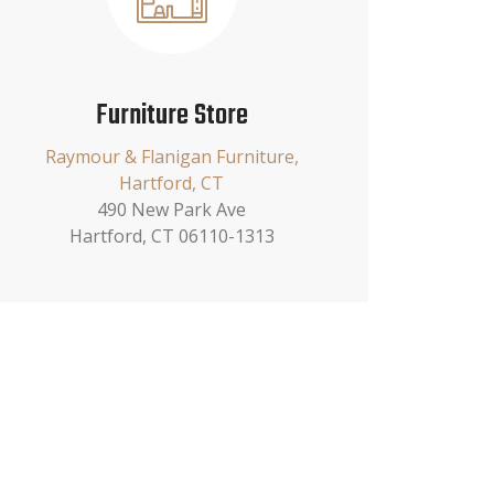
Furniture Store
Raymour & Flanigan Furniture,
Hartford, CT
490 New Park Ave
Hartford, CT 06110-1313