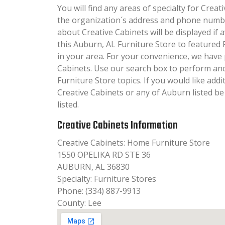
You will find any areas of specialty for Creati
the organization´s address and phone numbe
about Creative Cabinets will be displayed if 
this Auburn, AL Furniture Store to featured 
in your area. For your convenience, we have
Cabinets. Use our search box to perform an
Furniture Store topics. If you would like add
Creative Cabinets or any of Auburn listed b
listed.
Creative Cabinets Information
Creative Cabinets: Home Furniture Store
1550 OPELIKA RD STE 36
AUBURN, AL 36830
Specialty: Furniture Stores
Phone: (334) 887-9913
County: Lee