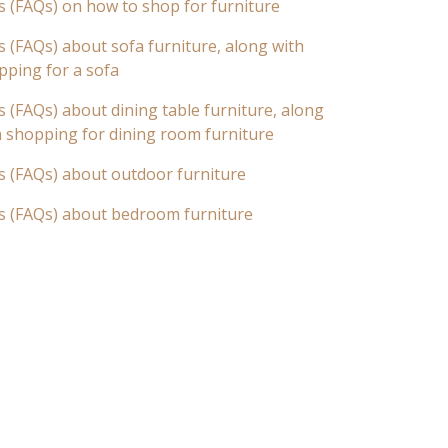
s (FAQs) on how to shop for furniture
 (FAQs) about sofa furniture, along with
pping for a sofa
 (FAQs) about dining table furniture, along
n shopping for dining room furniture
s (FAQs) about outdoor furniture
s (FAQs) about bedroom furniture