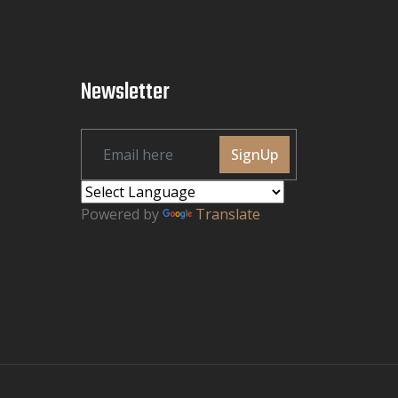
Newsletter
SignUp
Powered by
Translate