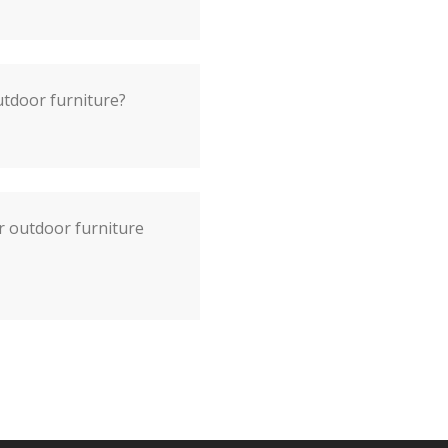
utdoor furniture?
r outdoor furniture