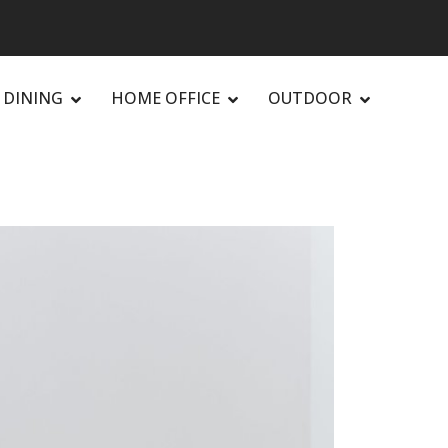
DINING
HOME OFFICE
OUTDOOR