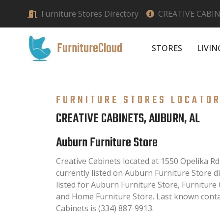
Furniture Stores Directory
CREATIVE CABIN
FurnitureCloud
STORES
LIVI
FURNITURE STORES LOCATO
CREATIVE CABINETS, AUBURN, AL
Auburn Furniture Store
Creative Cabinets located at 1550 Opelika Rd
currently listed on Auburn Furniture Store di
listed for Auburn Furniture Store, Furniture
and Home Furniture Store. Last known conta
Cabinets is (334) 887-9913.