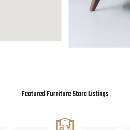
Featured Furniture Store Listings