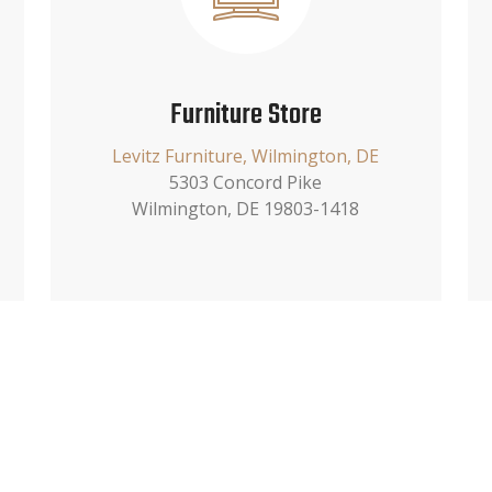
Furniture Store
Levitz Furniture, Wilmington, DE
5303 Concord Pike
Wilmington, DE 19803-1418