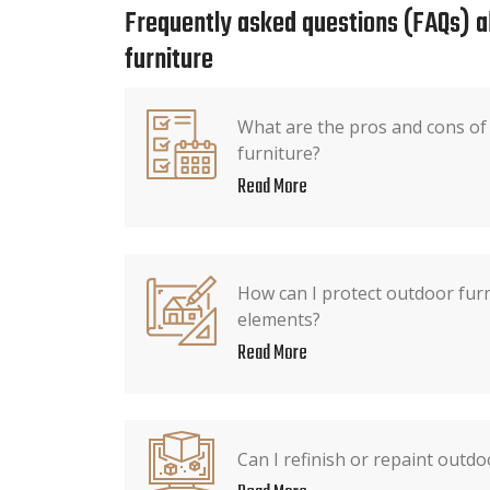
Frequently asked questions (FAQs) 
furniture
What are the pros and cons o
furniture?
Read More
How can I protect outdoor fur
elements?
Read More
Can I refinish or repaint outdo