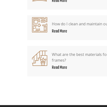
Read More
How do I clean and maintain o
Read More
What are the best materials fo
frames?
Read More