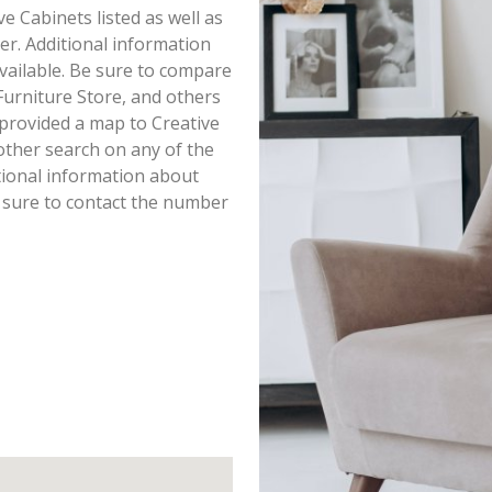
ve Cabinets listed as well as
r. Additional information
available. Be sure to compare
Furniture Store, and others
 provided a map to Creative
other search on any of the
itional information about
e sure to contact the number