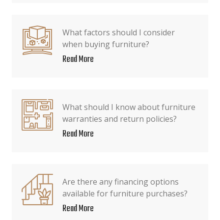
What factors should I consider
when buying furniture?
Read More
What should I know about furniture
warranties and return policies?
Read More
Are there any financing options
available for furniture purchases?
Read More