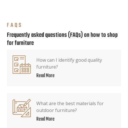
FAQS
Frequently asked questions (FAQs) on how to shop
for furniture
How can I identify good quality
furniture?
Read More
What are the best materials for
outdoor furniture?
Read More