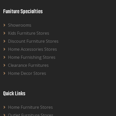
Funiture Specialties
Showrooms
Kids Furniture Stores
Discount Furniture Stores
Home Accessories Stores
Home Furnishing Stores
Clearance Furnitures
Home Decor Stores
Quick Links
Home Furniture Stores
Outlet Furniture Stores