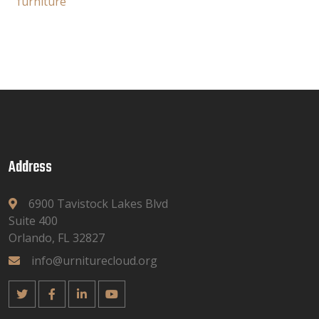
furniture
Address
6900 Tavistock Lakes Blvd
Suite 400
Orlando, FL 32827
info@urniturecloud.org