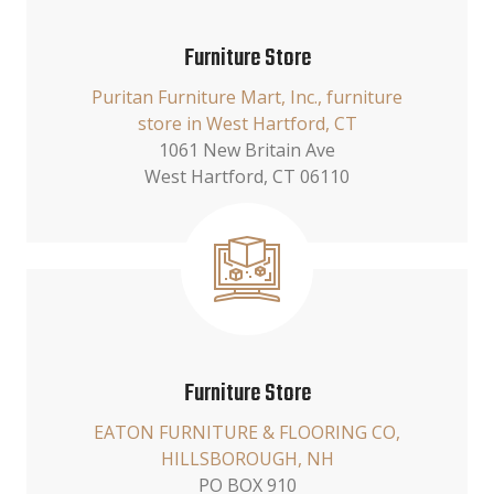
Furniture Store
Puritan Furniture Mart, Inc., furniture
store in West Hartford, CT
1061 New Britain Ave
West Hartford, CT 06110
Furniture Store
EATON FURNITURE & FLOORING CO,
HILLSBOROUGH, NH
PO BOX 910