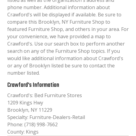
listed as well as the organization´s address and
phone number. Additional information about
Crawford's will be displayed if available. Be sure to
compare this Brooklyn, NY Furniture Shop to
featured Furniture Shop, and others in your area. For
your convenience, we have provided a map to
Crawford's. Use our search box to perform another
search on any of the Furniture Shop topics. If you
would like additional information about Crawford's
or any of Brooklyn listed be sure to contact the
number listed.
Crawford's Information
Crawford's: Bed Furniture Stores
1209 Kings Hwy
Brooklyn, NY 11229
Specialty: Furniture-Dealers-Retail
Phone: (718) 998-7662
County: Kings