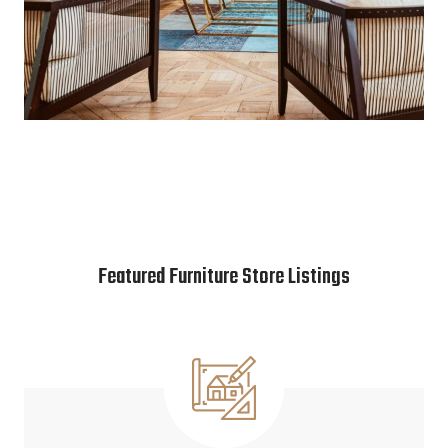
Featured Furniture Store Listings