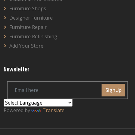
Furniture Shops
Designer Furniture
Furniture Repair
Furniture Refinishing
Add Your Store
Newsletter
SignUp
Powered by
Translate