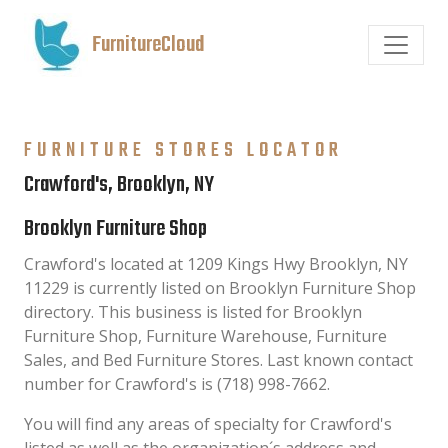
FurnitureCloud
FURNITURE STORES LOCATOR
Crawford's, Brooklyn, NY
Brooklyn Furniture Shop
Crawford's located at 1209 Kings Hwy Brooklyn, NY
11229 is currently listed on Brooklyn Furniture Shop
directory. This business is listed for Brooklyn
Furniture Shop, Furniture Warehouse, Furniture
Sales, and Bed Furniture Stores. Last known contact
number for Crawford's is (718) 998-7662.
You will find any areas of specialty for Crawford's