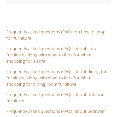
Frequently asked questions (FAQs) on how to shop
for furniture
Frequently asked questions (FAQs) about sofa
furniture, along with what to look for when
shopping for a sofa
Frequently asked questions (FAQs) about dining table
furniture, along with what to look for when
shopping for dining room furniture
Frequently asked questions (FAQs) about outdoor
furniture
Frequently asked questions (FAQs) about bedroom