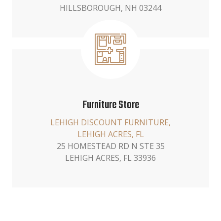
HILLSBOROUGH, NH 03244
Furniture Store
LEHIGH DISCOUNT FURNITURE,
LEHIGH ACRES, FL
25 HOMESTEAD RD N STE 35
LEHIGH ACRES, FL 33936