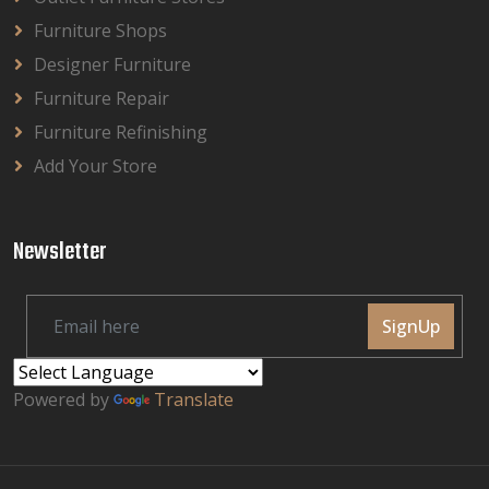
Furniture Shops
Designer Furniture
Furniture Repair
Furniture Refinishing
Add Your Store
Newsletter
SignUp
Powered by
Translate