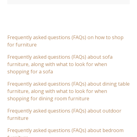
Frequently asked questions (FAQs) on how to shop
for furniture
Frequently asked questions (FAQs) about sofa
furniture, along with what to look for when
shopping for a sofa
Frequently asked questions (FAQs) about dining table
furniture, along with what to look for when
shopping for dining room furniture
Frequently asked questions (FAQs) about outdoor
furniture
Frequently asked questions (FAQs) about bedroom