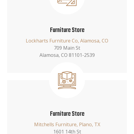
Furniture Store
Lockharts Furniture Co, Alamosa, CO
709 Main St
Alamosa, CO 81101-2539
Furniture Store
Mitchells Furniture, Plano, TX
1601 14th St