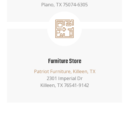
Plano, TX 75074-6305
Furniture Store
Patriot Furniture, Killeen, TX
2301 Imperial Dr
Killeen, TX 76541-9142