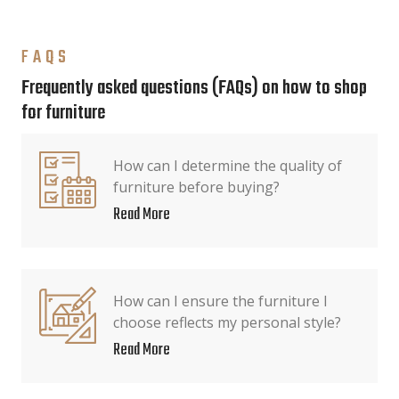
FAQS
Frequently asked questions (FAQs) on how to shop
for furniture
How can I determine the quality of
furniture before buying?
Read More
How can I ensure the furniture I
choose reflects my personal style?
Read More