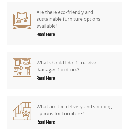
Are there eco-friendly and
sustainable furniture options
available?
Read More
What should I do if I receive
damaged furniture?
Read More
What are the delivery and shipping
options for furniture?
Read More