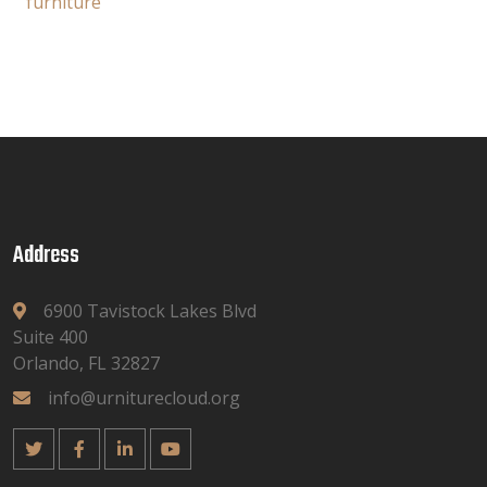
furniture
Address
6900 Tavistock Lakes Blvd
Suite 400
Orlando, FL 32827
info@urniturecloud.org