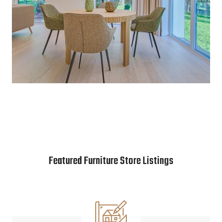
Featured Furniture Store Listings