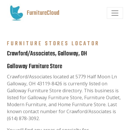
FurnitureCloud
FURNITURE STORES LOCATOR
Crawford/Associates, Galloway, OH
Galloway Furniture Store
Crawford/Associates located at 5779 Half Moon Ln
Galloway, OH 43119-8426 is currently listed on
Galloway Furniture Store directory. This business is
listed for Galloway Furniture Store, Furniture Outlet,
Modern Furniture, and Home Furniture Store. Last
known contact number for Crawford/Associates is
(614) 878-3092.