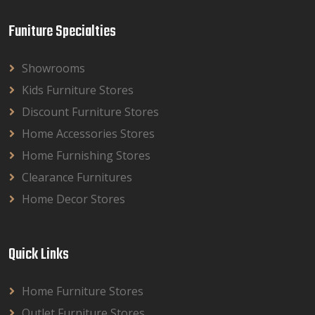
Funiture Specialties
Showrooms
Kids Furniture Stores
Discount Furniture Stores
Home Accessories Stores
Home Furnishing Stores
Clearance Furnitures
Home Decor Stores
Quick Links
Home Furniture Stores
Outlet Furniture Stores