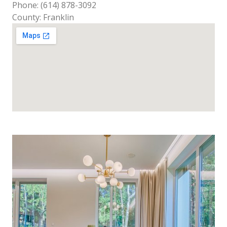
Phone: (614) 878-3092
County: Franklin