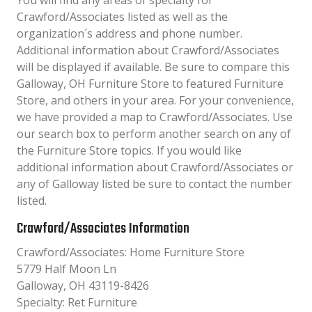
You will find any areas of specialty for
Crawford/Associates listed as well as the
organization´s address and phone number.
Additional information about Crawford/Associates
will be displayed if available. Be sure to compare this
Galloway, OH Furniture Store to featured Furniture
Store, and others in your area. For your convenience,
we have provided a map to Crawford/Associates. Use
our search box to perform another search on any of
the Furniture Store topics. If you would like
additional information about Crawford/Associates or
any of Galloway listed be sure to contact the number
listed.
Crawford/Associates Information
Crawford/Associates: Home Furniture Store
5779 Half Moon Ln
Galloway, OH 43119-8426
Specialty: Ret Furniture