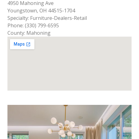
4950 Mahoning Ave
Youngstown, OH 44515-1704
Specialty: Furniture-Dealers-Retail
Phone: (330) 799-6595
County: Mahoning