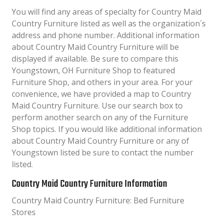
You will find any areas of specialty for Country Maid
Country Furniture listed as well as the organization´s
address and phone number. Additional information
about Country Maid Country Furniture will be
displayed if available. Be sure to compare this
Youngstown, OH Furniture Shop to featured
Furniture Shop, and others in your area. For your
convenience, we have provided a map to Country
Maid Country Furniture. Use our search box to
perform another search on any of the Furniture
Shop topics. If you would like additional information
about Country Maid Country Furniture or any of
Youngstown listed be sure to contact the number
listed.
Country Maid Country Furniture Information
Country Maid Country Furniture: Bed Furniture
Stores