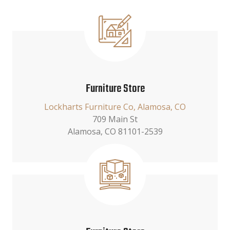
Furniture Store
Lockharts Furniture Co, Alamosa, CO
709 Main St
Alamosa, CO 81101-2539