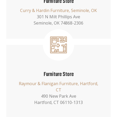
Furniture Store
Curry & Hardin Furniture, Seminole, OK
301 N Milt Phillips Ave
Seminole, OK 74868-2306
Furniture Store
Raymour & Flanigan Furniture, Hartford,
CT
490 New Park Ave
Hartford, CT 06110-1313