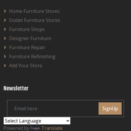
Home Furniture Stores
Outlet Furniture Stores
Furniture Shops
Designer Furniture
Furniture Repair
Furniture Refinishing
Add Your Store
Newsletter
SignUp
Powered by
Translate