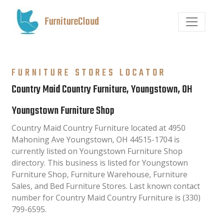
FurnitureCloud
FURNITURE STORES LOCATOR
Country Maid Country Furniture, Youngstown, OH
Youngstown Furniture Shop
Country Maid Country Furniture located at 4950
Mahoning Ave Youngstown, OH 44515-1704 is
currently listed on Youngstown Furniture Shop
directory. This business is listed for Youngstown
Furniture Shop, Furniture Warehouse, Furniture
Sales, and Bed Furniture Stores. Last known contact
number for Country Maid Country Furniture is (330)
799-6595.