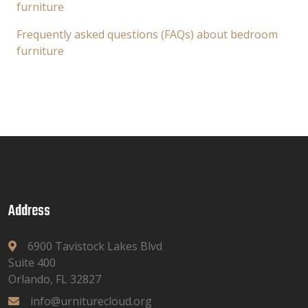
furniture
Frequently asked questions (FAQs) about bedroom
furniture
Address
6900 Tavistock Lakes Blvd
Suite 400
Orlando, FL 32827
info@urniturecloud.org