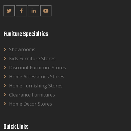
Funiture Specialties
Showrooms
Kids Furniture Stores
Discount Furniture Stores
Home Accessories Stores
Home Furnishing Stores
Clearance Furnitures
Home Decor Stores
Quick Links