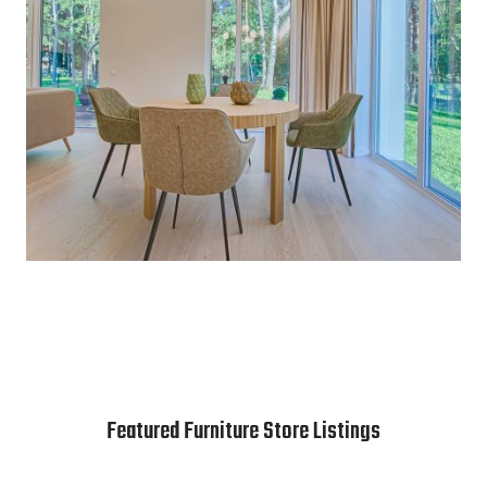
Featured Furniture Store Listings