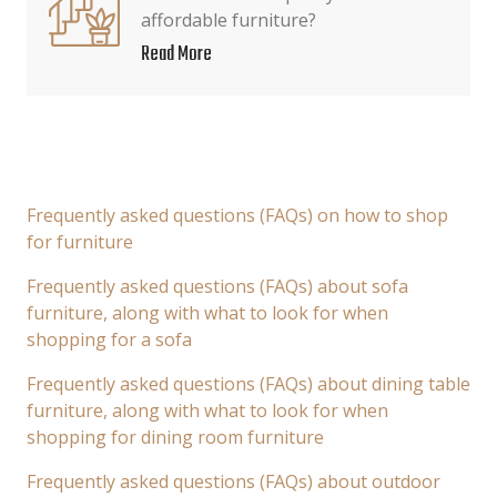
affordable furniture?
Read More
Frequently asked questions (FAQs) on how to shop
for furniture
Frequently asked questions (FAQs) about sofa
furniture, along with what to look for when
shopping for a sofa
Frequently asked questions (FAQs) about dining table
furniture, along with what to look for when
shopping for dining room furniture
Frequently asked questions (FAQs) about outdoor