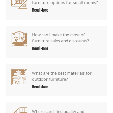
furniture options for small rooms?
Read More
How can I make the most of
furniture sales and discounts?
Read More
What are the best materials for
outdoor furniture?
Read More
Where can I find quality and