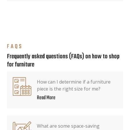
FAQS
Frequently asked questions (FAQs) on how to shop
for furniture
How can I determine if a furniture
piece is the right size for me?
Read More
What are some space-saving