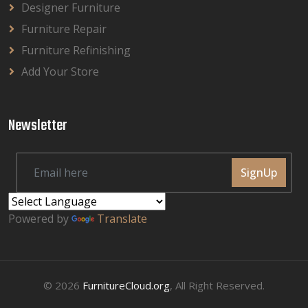
Designer Furniture
Furniture Repair
Furniture Refinishing
Add Your Store
Newsletter
SignUp
Powered by
Translate
© 2026
FurnitureCloud.org
, All Right Reserved.