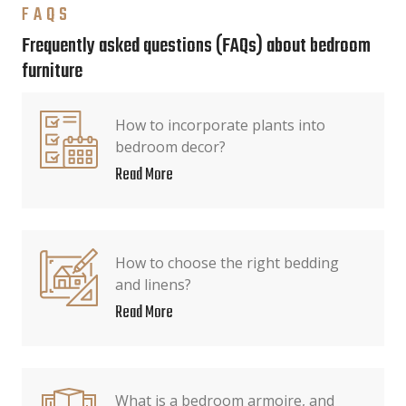
FAQS
Frequently asked questions (FAQs) about bedroom
furniture
How to incorporate plants into
bedroom decor?
Read More
How to choose the right bedding
and linens?
Read More
What is a bedroom armoire, and