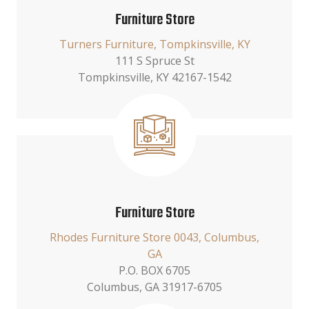
Furniture Store
Turners Furniture, Tompkinsville, KY
111 S Spruce St
Tompkinsville, KY 42167-1542
Furniture Store
Rhodes Furniture Store 0043, Columbus,
GA
P.O. BOX 6705
Columbus, GA 31917-6705