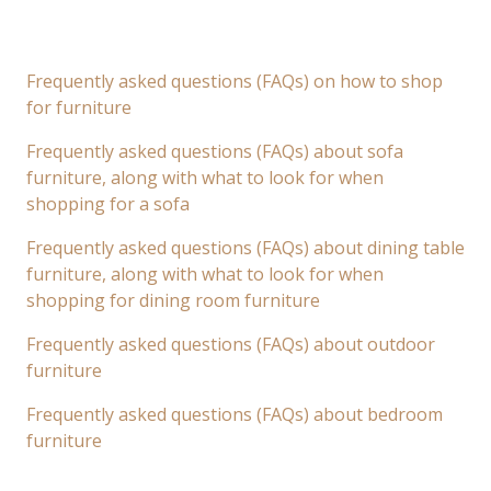
Frequently asked questions (FAQs) on how to shop
for furniture
Frequently asked questions (FAQs) about sofa
furniture, along with what to look for when
shopping for a sofa
Frequently asked questions (FAQs) about dining table
furniture, along with what to look for when
shopping for dining room furniture
Frequently asked questions (FAQs) about outdoor
furniture
Frequently asked questions (FAQs) about bedroom
furniture