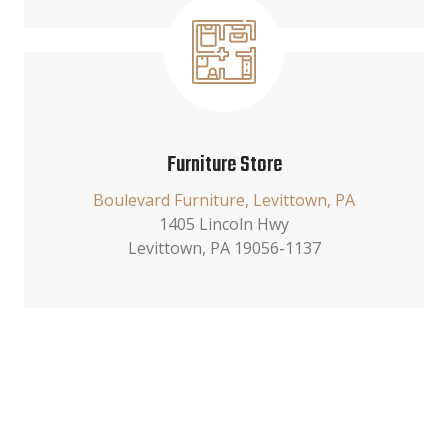
Furniture Store
Boulevard Furniture, Levittown, PA
1405 Lincoln Hwy
Levittown, PA 19056-1137