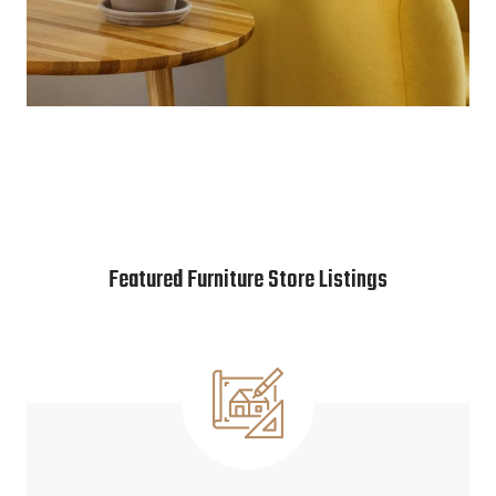
Featured Furniture Store Listings