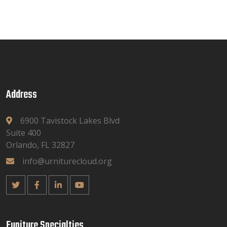
Address
6900 Tavistock Lakes Blvd
Suite 400
Orlando, FL 32827
info@urniturecloud.org
Funiture Specialties