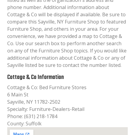
listed as well as the organization´s address and
phone number. Additional information about
Cottage & Co will be displayed if available. Be sure to
compare this Sayville, NY Furniture Shop to featured
Furniture Shop, and others in your area. For your
convenience, we have provided a map to Cottage &
Co. Use our search box to perform another search
on any of the Furniture Shop topics. If you would like
additional information about Cottage & Co or any of
Sayville listed be sure to contact the number listed.
Cottage & Co Information
Cottage & Co: Bed Furniture Stores
6 Main St
Sayville, NY 11782-2502
Specialty: Furniture-Dealers-Retail
Phone: (631) 218-1784
County: Suffolk