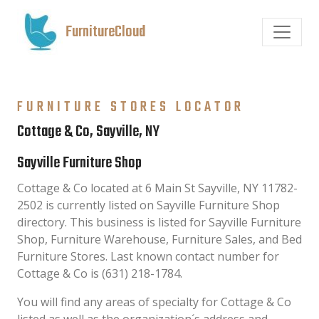
FurnitureCloud
FURNITURE STORES LOCATOR
Cottage & Co, Sayville, NY
Sayville Furniture Shop
Cottage & Co located at 6 Main St Sayville, NY 11782-
2502 is currently listed on Sayville Furniture Shop
directory. This business is listed for Sayville Furniture
Shop, Furniture Warehouse, Furniture Sales, and Bed
Furniture Stores. Last known contact number for
Cottage & Co is (631) 218-1784.
You will find any areas of specialty for Cottage & Co