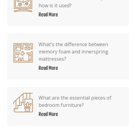
how is it used?
Read More
What's the difference between
memory foam and innerspring
mattresses?
Read More
What are the essential pieces of
bedroom furniture?
Read More