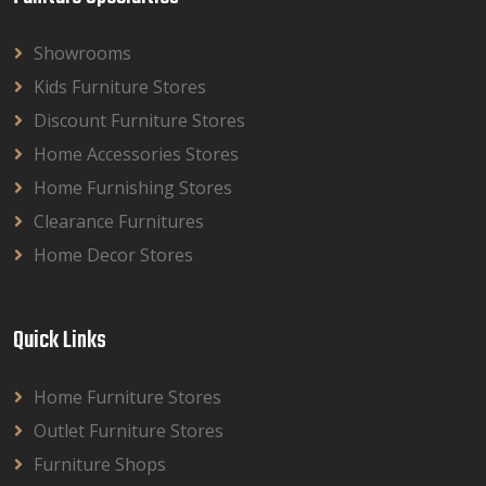
Showrooms
Kids Furniture Stores
Discount Furniture Stores
Home Accessories Stores
Home Furnishing Stores
Clearance Furnitures
Home Decor Stores
Quick Links
Home Furniture Stores
Outlet Furniture Stores
Furniture Shops