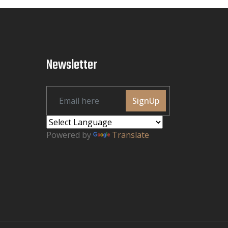
Newsletter
SignUp
Powered by
Translate