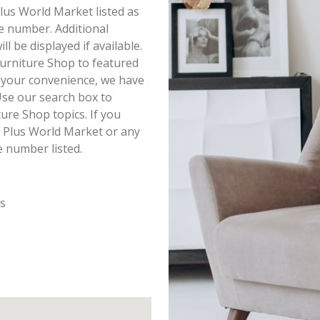
Plus World Market listed as
e number. Additional
 be displayed if available.
urniture Shop to featured
r your convenience, we have
Use our search box to
ure Shop topics. If you
t Plus World Market or any
e number listed.
es