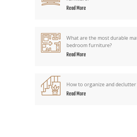
Read More
What are the most durable mate
bedroom furniture?
Read More
How to organize and declutter
Read More