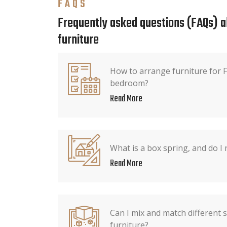
FAQS
Frequently asked questions (FAQs) 
furniture
How to arrange furniture for F
bedroom?
Read More
What is a box spring, and do I
Read More
Can I mix and match different 
furniture?