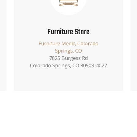
Furniture Store
Furniture Medic, Colorado
Springs, CO
7825 Burgess Rd
Colorado Springs, CO 80908-4027