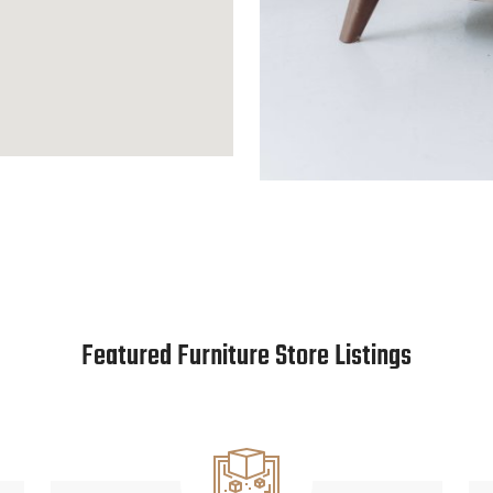
Featured Furniture Store Listings