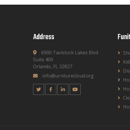
Address
Funi
6900 Tavistock Lakes Blvd
Sh
Suite 400
Kid
Orlando, FL 32827
Dis
info@urniturecloud.org
Ho
Ho
Cle
Ho