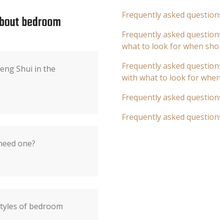
Frequently asked question
about bedroom
Frequently asked questions
what to look for when sho
Frequently asked questions
eng Shui in the
with what to look for whe
Frequently asked question
Frequently asked question
 need one?
styles of bedroom