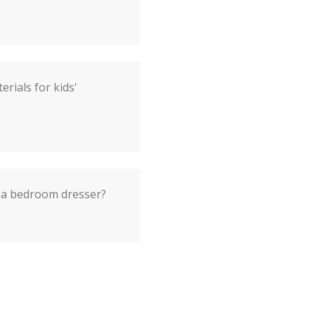
rials for kids'
 a bedroom dresser?