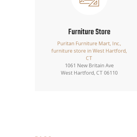
Furniture Store
Puritan Furniture Mart, Inc.,
furniture store in West Hartford,
CT
1061 New Britain Ave
West Hartford, CT 06110