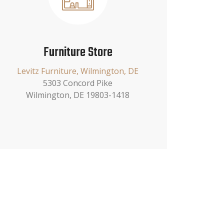
Furniture Store
Levitz Furniture, Wilmington, DE
5303 Concord Pike
Wilmington, DE 19803-1418