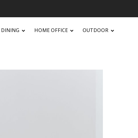
DINING
HOME OFFICE
OUTDOOR