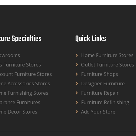
ture Specialties
Quick Links
owrooms
Home Furniture Stores
s Furniture Stores
Outlet Furniture Stores
count Furniture Stores
Furniture Shops
me Accessories Stores
Designer Furniture
me Furnishing Stores
Furniture Repair
arance Furnitures
Furniture Refinishing
me Decor Stores
Add Your Store