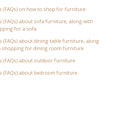
s (FAQs) on how to shop for furniture
 (FAQs) about sofa furniture, along with
pping for a sofa
 (FAQs) about dining table furniture, along
n shopping for dining room furniture
s (FAQs) about outdoor furniture
s (FAQs) about bedroom furniture