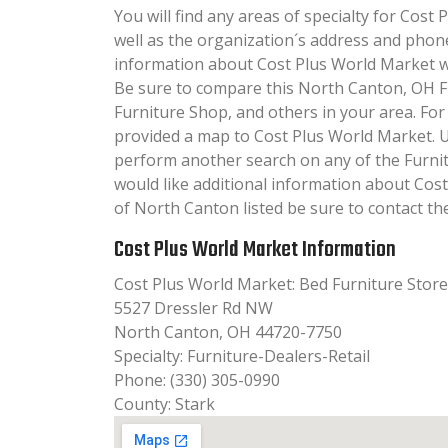
You will find any areas of specialty for Cost 
well as the organization´s address and phon
information about Cost Plus World Market will
Be sure to compare this North Canton, OH F
Furniture Shop, and others in your area. Fo
provided a map to Cost Plus World Market. 
perform another search on any of the Furnit
would like additional information about Cos
of North Canton listed be sure to contact th
Cost Plus World Market Information
Cost Plus World Market: Bed Furniture Stor
5527 Dressler Rd NW
North Canton, OH 44720-7750
Specialty: Furniture-Dealers-Retail
Phone: (330) 305-0990
County: Stark