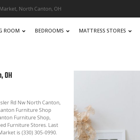
 Market, North Canton, OH
NG ROOM
BEDROOMS
MATTRESS STORES
R
n, OH
ssler Rd Nw North Canton,
 Canton Furniture Shop
Canton Furniture Shop,
ed Furniture Stores. Last
arket is (330) 305-0990.