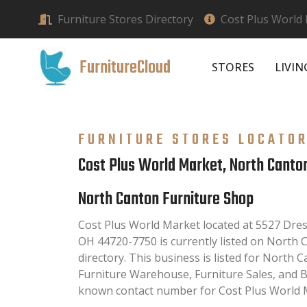
Furniture Stores Directory
Cost Plus World
FurnitureCloud
STORES
LIVI
FURNITURE STORES LOCATO
Cost Plus World Market, North Canto
North Canton Furniture Shop
Cost Plus World Market located at 5527 Dre
OH 44720-7750 is currently listed on North
directory. This business is listed for North 
Furniture Warehouse, Furniture Sales, and B
known contact number for Cost Plus World M