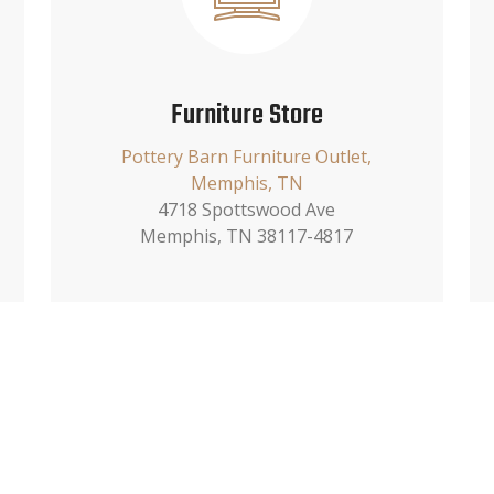
Furniture Store
Pottery Barn Furniture Outlet,
Memphis, TN
4718 Spottswood Ave
Memphis, TN 38117-4817