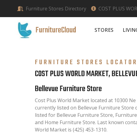
Furniture Stores Directory
COST PLUS WOR
FurnitureCloud
STORES
LIVI
FURNITURE STORES LOCATO
COST PLUS WORLD MARKET, BELLEVU
Bellevue Furniture Store
Cost Plus World Market located at 10300 Ne 
currently listed on Bellevue Furniture Store d
listed for Bellevue Furniture Store, Furnitur
and Home Furniture Store. Last known conta
World Market is (425) 453-1310.