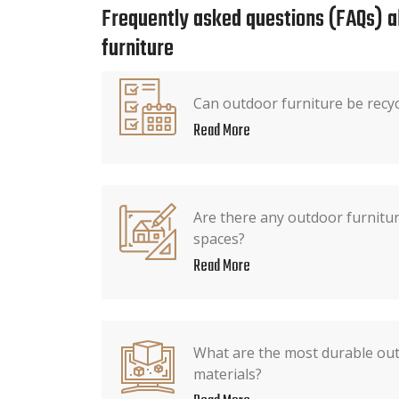
Frequently asked questions (FAQs) 
furniture
Can outdoor furniture be recy
Read More
Are there any outdoor furnitur
spaces?
Read More
What are the most durable out
materials?