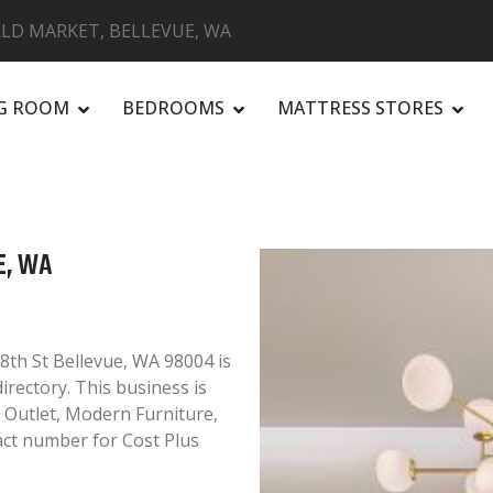
LD MARKET, BELLEVUE, WA
NG ROOM
BEDROOMS
MATTRESS STORES
R
E, WA
8th St Bellevue, WA 98004 is
irectory. This business is
e Outlet, Modern Furniture,
ct number for Cost Plus