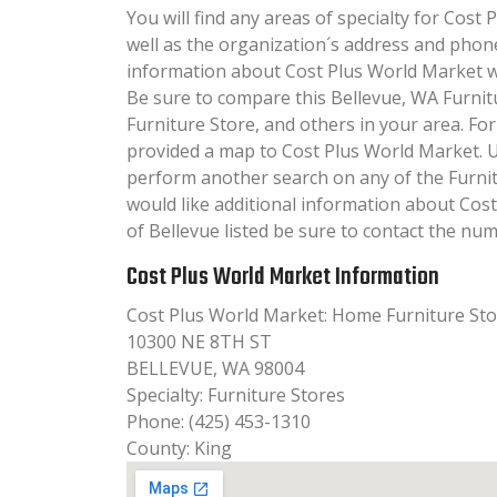
You will find any areas of specialty for Cost 
well as the organization´s address and phon
information about Cost Plus World Market will
Be sure to compare this Bellevue, WA Furnit
Furniture Store, and others in your area. Fo
provided a map to Cost Plus World Market. 
perform another search on any of the Furnitu
would like additional information about Cos
of Bellevue listed be sure to contact the num
Cost Plus World Market Information
Cost Plus World Market: Home Furniture St
10300 NE 8TH ST
BELLEVUE, WA 98004
Specialty: Furniture Stores
Phone: (425) 453-1310
County: King