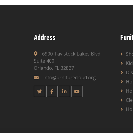
Address
Funi
6900 Tavistock Lakes Blvd
Sh
Suite 400
Kid
Orlando, FL 32827
Dis
info@urniturecloud.org
Ho
Ho
Cle
Ho