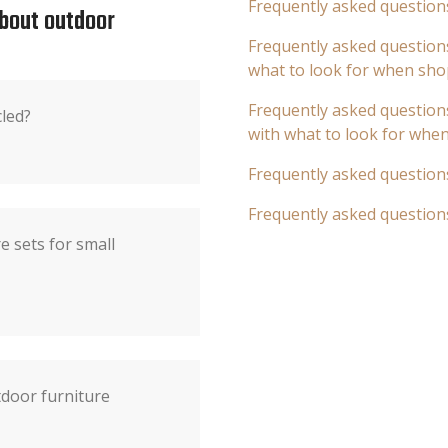
Frequently asked question
about outdoor
Frequently asked questions
what to look for when sho
Frequently asked questions
cled?
with what to look for whe
Frequently asked question
Frequently asked question
e sets for small
door furniture