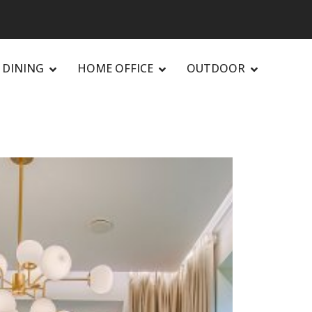
DINING
HOME OFFICE
OUTDOOR