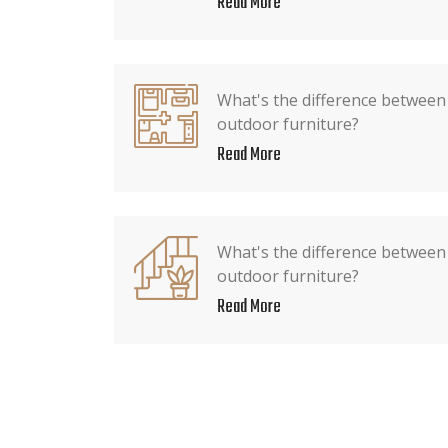
Read More
What's the difference between
outdoor furniture?
Read More
What's the difference between 
outdoor furniture?
Read More