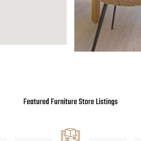
Featured Furniture Store Listings