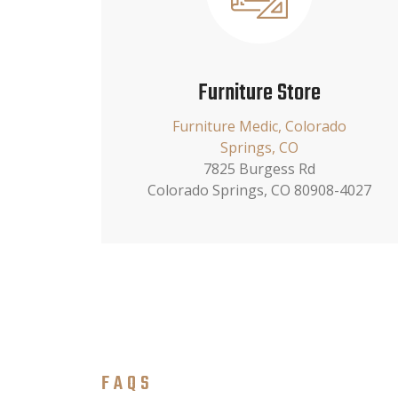
Furniture Store
Furniture Medic, Colorado
Springs, CO
7825 Burgess Rd
Colorado Springs, CO 80908-4027
FAQS