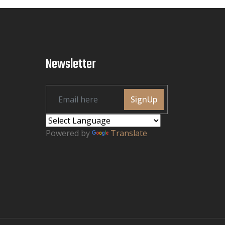
Newsletter
SignUp
Powered by
Translate