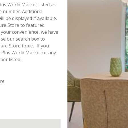
Plus World Market listed as
e number. Additional
 be displayed if available.
ure Store to featured
r your convenience, we have
Use our search box to
re Store topics. If you
t Plus World Market or any
ber listed.
ore