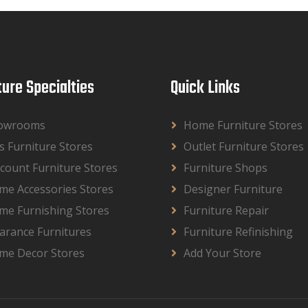
ture Specialties
Quick Links
owrooms
Home Furniture Stores
s Furniture Stores
Outlet Furniture Stores
count Furniture Stores
Furniture Shops
me Accessories Stores
Designer Furniture
me Furnishing Stores
Furniture Repair
arance Furnitures
Furniture Refinishing
me Decor Stores
Add Your Store