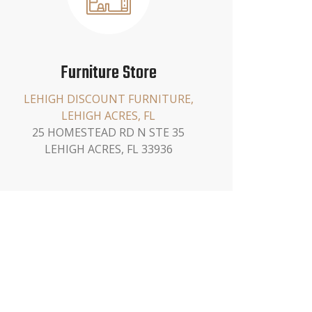
Furniture Store
LEHIGH DISCOUNT FURNITURE,
LEHIGH ACRES, FL
25 HOMESTEAD RD N STE 35
LEHIGH ACRES, FL 33936