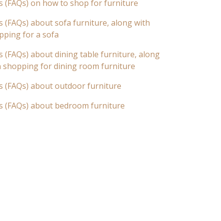
s (FAQs) on how to shop for furniture
 (FAQs) about sofa furniture, along with
pping for a sofa
 (FAQs) about dining table furniture, along
n shopping for dining room furniture
s (FAQs) about outdoor furniture
s (FAQs) about bedroom furniture