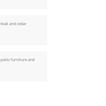
 teak and cedar
patio furniture and