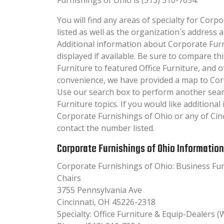
You will find any areas of specialty for Corp
listed as well as the organization´s addres
Additional information about Corporate Furn
displayed if available. Be sure to compare thi
Furniture to featured Office Furniture, and o
convenience, we have provided a map to Cor
Use our search box to perform another searc
Furniture topics. If you would like additiona
Corporate Furnishings of Ohio or any of Cinc
contact the number listed.
Corporate Furnishings of Ohio Information
Corporate Furnishings of Ohio: Business Furn
Chairs
3755 Pennsylvania Ave
Cincinnati, OH 45226-2318
Specialty: Office Furniture & Equip-Dealers (