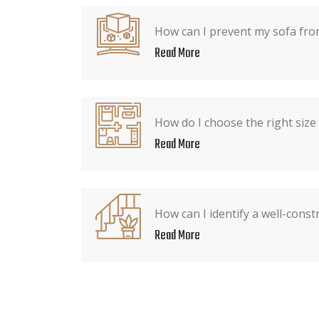
How can I prevent my sofa from
Read More
How do I choose the right size
Read More
How can I identify a well-const
Read More