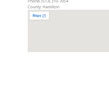
Phone: (513) 310-7054
County: Hamilton