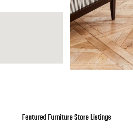
Featured Furniture Store Listings