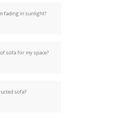
 fading in sunlight?
 of sofa for my space?
ructed sofa?