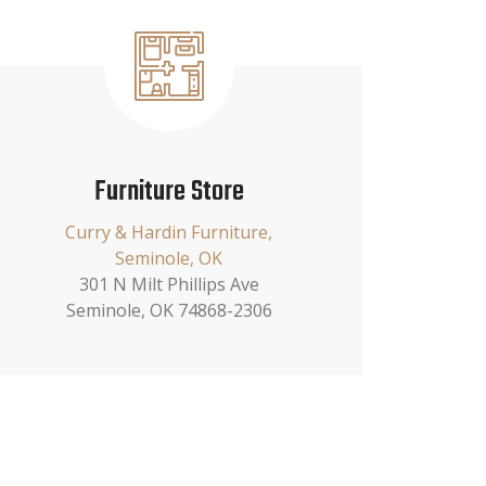
Furniture Store
Curry & Hardin Furniture,
Seminole, OK
301 N Milt Phillips Ave
Seminole, OK 74868-2306