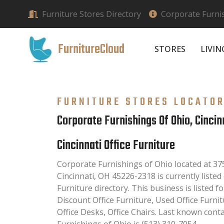
Furniture Stores Directory
Corporate Furnis
FurnitureCloud
STORES
LIVI
FURNITURE STORES LOCATO
Corporate Furnishings Of Ohio, Cincin
Cincinnati Office Furniture
Corporate Furnishings of Ohio located at 3
Cincinnati, OH 45226-2318 is currently listed 
Furniture directory. This business is listed fo
Discount Office Furniture, Used Office Furni
Office Desks, Office Chairs. Last known con
Furnishings of Ohio is (513) 310-7054.