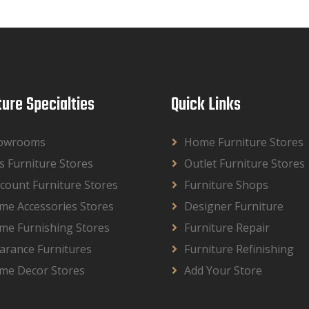
ture Specialties
Quick Links
owrooms
Home Furniture Stores
s Furniture Stores
Outlet Furniture Stores
count Furniture Stores
Furniture Shops
me Accessories Stores
Designer Furniture
me Furnishing Stores
Furniture Repair
arance Furnitures
Furniture Refinishing
me Decor Stores
Add Your Store