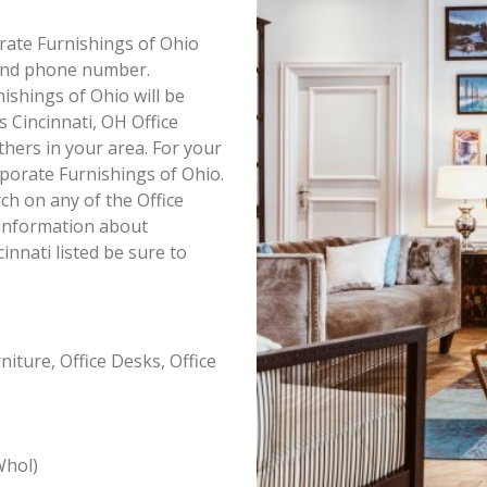
orate Furnishings of Ohio
s and phone number.
ishings of Ohio will be
s Cincinnati, OH Office
thers in your area. For your
porate Furnishings of Ohio.
h on any of the Office
l information about
innati listed be sure to
iture, Office Desks, Office
Whol)