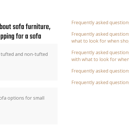
Frequently asked question
out sofa furniture,
pping for a sofa
Frequently asked questions
what to look for when sho
Frequently asked questions
 tufted and non-tufted
with what to look for whe
Frequently asked question
Frequently asked question
fa options for small