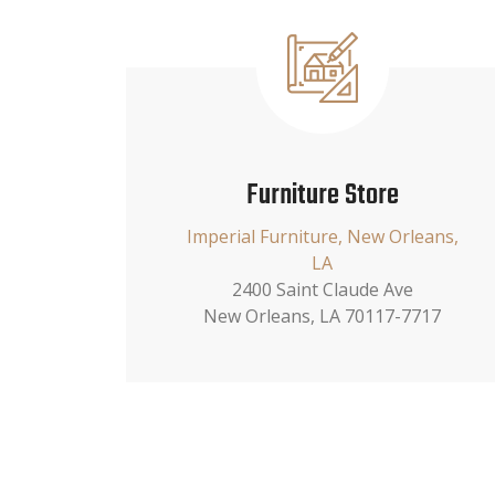
Furniture Store
Imperial Furniture, New Orleans,
LA
2400 Saint Claude Ave
New Orleans, LA 70117-7717