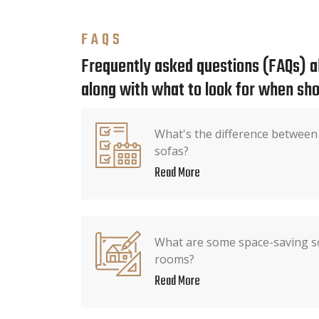
FAQS
Frequently asked questions (FAQs) ab
along with what to look for when sho
What's the difference between
sofas?
Read More
What are some space-saving so
rooms?
Read More