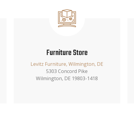
Furniture Store
Levitz Furniture, Wilmington, DE
5303 Concord Pike
Wilmington, DE 19803-1418