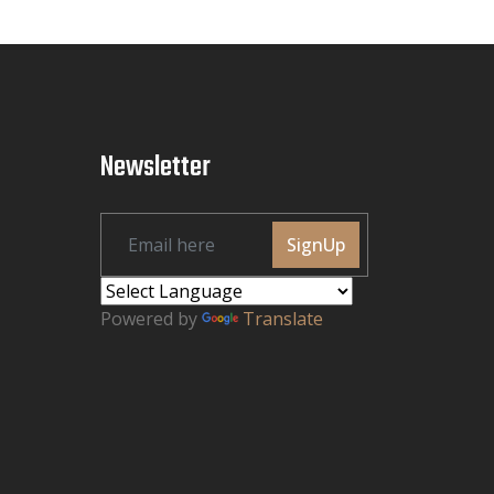
Newsletter
SignUp
Powered by
Translate