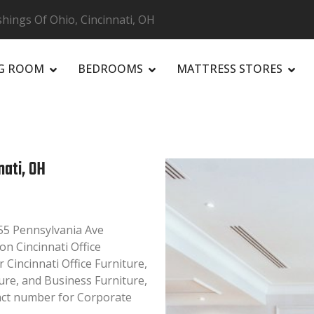
hings Of Ohio, Cincinnati, OH
NG ROOM
BEDROOMS
MATTRESS STORES
R
nati, OH
755 Pennsylvania Ave
on Cincinnati Office
r Cincinnati Office Furniture,
ture, and Business Furniture,
tact number for Corporate