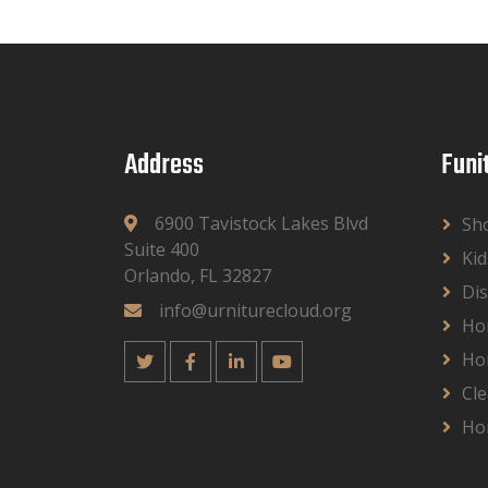
Address
Funi
6900 Tavistock Lakes Blvd
Sh
Suite 400
Kid
Orlando, FL 32827
Dis
info@urniturecloud.org
Ho
Ho
Cle
Ho