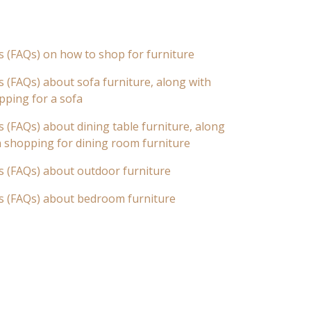
s (FAQs) on how to shop for furniture
 (FAQs) about sofa furniture, along with
pping for a sofa
 (FAQs) about dining table furniture, along
n shopping for dining room furniture
s (FAQs) about outdoor furniture
s (FAQs) about bedroom furniture