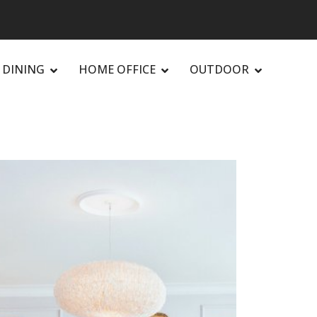
DINING
HOME OFFICE
OUTDOOR