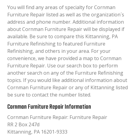
You will find any areas of specialty for Cornman
Furniture Repair listed as well as the organization´s
address and phone number. Additional information
about Cornman Furniture Repair will be displayed if
available. Be sure to compare this Kittanning, PA
Furniture Refinishing to featured Furniture
Refinishing, and others in your area. For your
convenience, we have provided a map to Cornman
Furniture Repair. Use our search box to perform
another search on any of the Furniture Refinishing
topics. If you would like additional information about
Cornman Furniture Repair or any of Kittanning listed
be sure to contact the number listed.
Cornman Furniture Repair Information
Cornman Furniture Repair: Furniture Repair
RR 2 Box 247d
Kittanning, PA 16201-9333