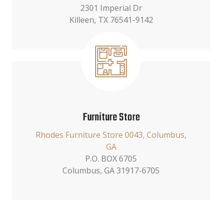
2301 Imperial Dr
Killeen, TX 76541-9142
Furniture Store
Rhodes Furniture Store 0043, Columbus,
GA
P.O. BOX 6705
Columbus, GA 31917-6705