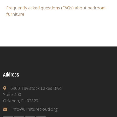
Frequently asked questions (FAQs) about bedroom
furniture
Address
6900 Tavistock Lakes Blvd
Suite 400
Orlando, FL 32827
info@urniturecloud.org