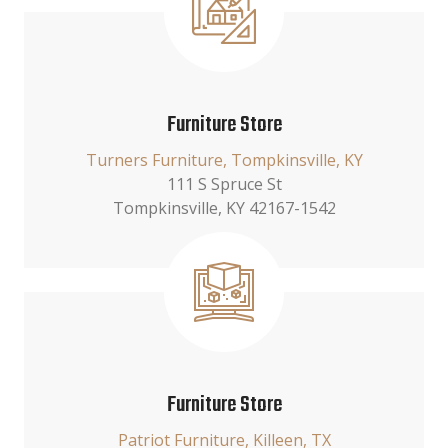
Furniture Store
Turners Furniture, Tompkinsville, KY
111 S Spruce St
Tompkinsville, KY 42167-1542
Furniture Store
Patriot Furniture, Killeen, TX