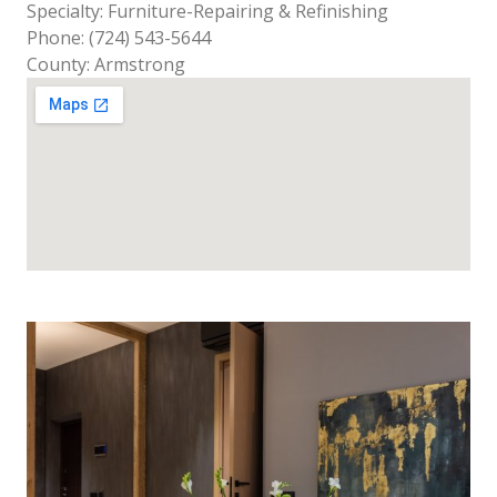
Specialty: Furniture-Repairing & Refinishing
Phone: (724) 543-5644
County: Armstrong