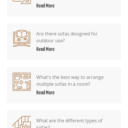
Read More
Are there sofas designed for
outdoor use?
Read More
What's the best way to arrange
multiple sofas in a room?
Read More
What are the different types of
sofas?