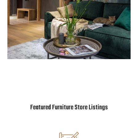
Featured Furniture Store Listings