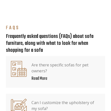
FAQS
Frequently asked questions (FAQs) about sofa
furniture, along with what to look for when
shopping for a sofa
Are there specific sofas for pet
owners?
Read More
Can I customize the upholstery of
my sofa?