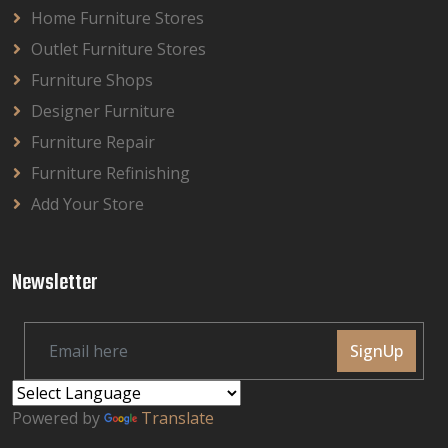
Home Furniture Stores
Outlet Furniture Stores
Furniture Shops
Designer Furniture
Furniture Repair
Furniture Refinishing
Add Your Store
Newsletter
SignUp
Powered by
Translate