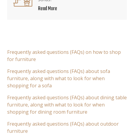
Read More
Frequently asked questions (FAQs) on how to shop
for furniture
Frequently asked questions (FAQs) about sofa
furniture, along with what to look for when
shopping for a sofa
Frequently asked questions (FAQs) about dining table
furniture, along with what to look for when
shopping for dining room furniture
Frequently asked questions (FAQs) about outdoor
furniture