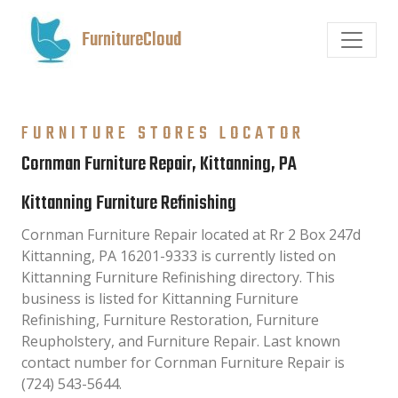
FurnitureCloud
FURNITURE STORES LOCATOR
Cornman Furniture Repair, Kittanning, PA
Kittanning Furniture Refinishing
Cornman Furniture Repair located at Rr 2 Box 247d
Kittanning, PA 16201-9333 is currently listed on
Kittanning Furniture Refinishing directory. This
business is listed for Kittanning Furniture
Refinishing, Furniture Restoration, Furniture
Reupholstery, and Furniture Repair. Last known
contact number for Cornman Furniture Repair is
(724) 543-5644.