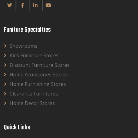
Funiture Specialties
Showrooms
Kids Furniture Stores
Discount Furniture Stores
Home Accessories Stores
Home Furnishing Stores
Clearance Furnitures
Home Decor Stores
Quick Links