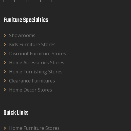
Funiture Specialties
Showrooms
Kids Furniture Stores
Discount Furniture Stores
Home Accessories Stores
Home Furnishing Stores
Clearance Furnitures
Home Decor Stores
Quick Links
Home Furniture Stores