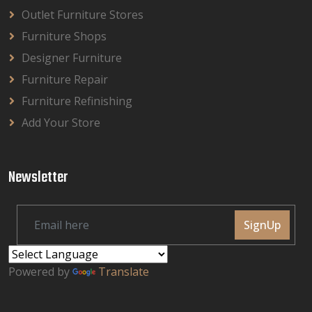
Outlet Furniture Stores
Furniture Shops
Designer Furniture
Furniture Repair
Furniture Refinishing
Add Your Store
Newsletter
SignUp
Powered by
Translate