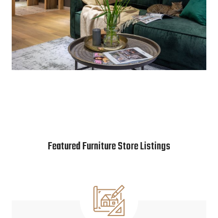
Featured Furniture Store Listings