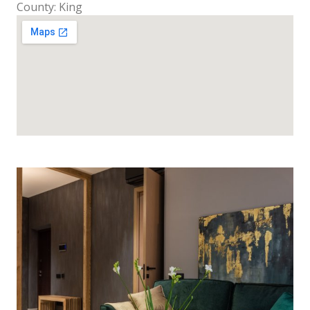
County: King