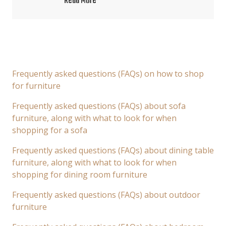
Read More
Frequently asked questions (FAQs) on how to shop
for furniture
Frequently asked questions (FAQs) about sofa
furniture, along with what to look for when
shopping for a sofa
Frequently asked questions (FAQs) about dining table
furniture, along with what to look for when
shopping for dining room furniture
Frequently asked questions (FAQs) about outdoor
furniture