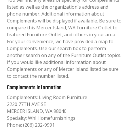
You will find any areas of specialty for Complements
listed as well as the organization´s address and
phone number. Additional information about
Complements will be displayed if available. Be sure to
compare this Mercer Island, WA Furniture Outlet to
featured Furniture Outlet, and others in your area.
For your convenience, we have provided a map to
Complements. Use our search box to perform
another search on any of the Furniture Outlet topics.
If you would like additional information about
Complements or any of Mercer Island listed be sure
to contact the number listed.
Complements Information
Complements: Living Room Furniture
2220 77TH AVE SE
MERCER ISLAND, WA 98040
Specialty: Whl Homefurnishings
Phone: (206) 232-9991