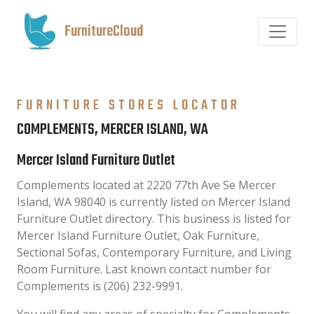
FurnitureCloud
FURNITURE STORES LOCATOR
COMPLEMENTS, MERCER ISLAND, WA
Mercer Island Furniture Outlet
Complements located at 2220 77th Ave Se Mercer
Island, WA 98040 is currently listed on Mercer Island
Furniture Outlet directory. This business is listed for
Mercer Island Furniture Outlet, Oak Furniture,
Sectional Sofas, Contemporary Furniture, and Living
Room Furniture. Last known contact number for
Complements is (206) 232-9991.