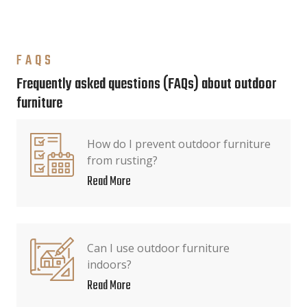
FAQS
Frequently asked questions (FAQs) about outdoor
furniture
How do I prevent outdoor furniture
from rusting?
Read More
Can I use outdoor furniture
indoors?
Read More