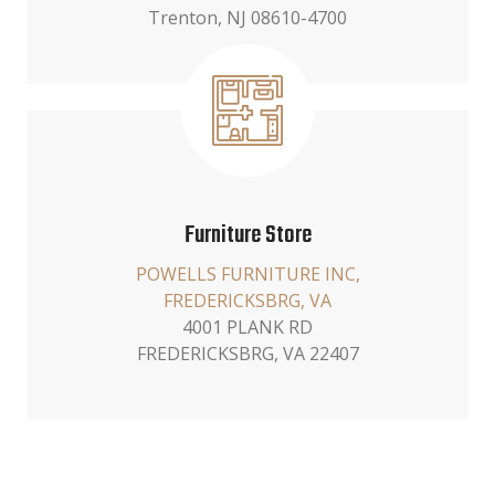
Trenton, NJ 08610-4700
Furniture Store
POWELLS FURNITURE INC,
FREDERICKSBRG, VA
4001 PLANK RD
FREDERICKSBRG, VA 22407