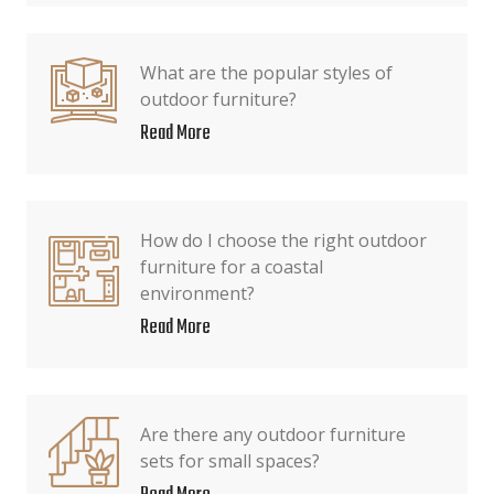
What are the popular styles of
outdoor furniture?
Read More
How do I choose the right outdoor
furniture for a coastal
environment?
Read More
Are there any outdoor furniture
sets for small spaces?