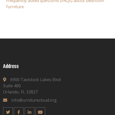
Frequently asked questions (FAQs) about bedroom
furniture
Address
6900 Tavistock Lakes Blvd
Suite 400
Orlando, FL 32827
info@urniturecloud.org