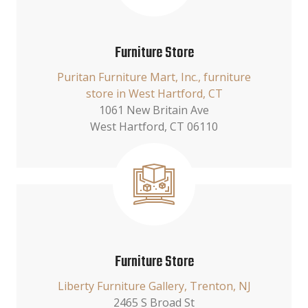
Furniture Store
Puritan Furniture Mart, Inc., furniture
store in West Hartford, CT
1061 New Britain Ave
West Hartford, CT 06110
Furniture Store
Liberty Furniture Gallery, Trenton, NJ
2465 S Broad St