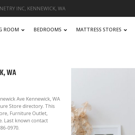
NETRY INC, KENNEWICK, WA
NG ROOM
BEDROOMS
MATTRESS STORES
R
CK, WA
ennewick Ave Kennewick, WA
ure Store directory. This
ore, Furniture Outlet,
. Last known contact
586-0970.