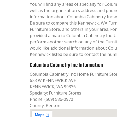
You will find any areas of specialty for Colum
well as the organization´s address and phon
information about Columbia Cabinetry Inc will
Be sure to compare this Kennewick, WA Furn
Furniture Store, and others in your area. Fo
provided a map to Columbia Cabinetry Inc. U
perform another search on any of the Furnitu
would like additional information about Colu
Kennewick listed be sure to contact the numb
Columbia Cabinetry Inc Information
Columbia Cabinetry Inc: Home Furniture Sto
623 W KENNEWICK AVE
KENNEWICK, WA 99336
Specialty: Furniture Stores
Phone: (509) 586-0970
County: Benton