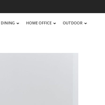
DINING
HOME OFFICE
OUTDOOR