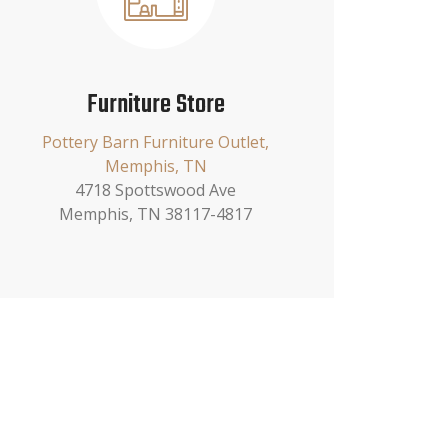
Furniture Store
Pottery Barn Furniture Outlet,
Memphis, TN
4718 Spottswood Ave
Memphis, TN 38117-4817