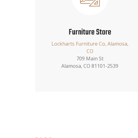
Furniture Store
Lockharts Furniture Co, Alamosa,
CO
709 Main St
Alamosa, CO 81101-2539