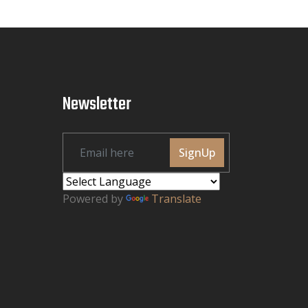
Newsletter
SignUp
Powered by
Translate