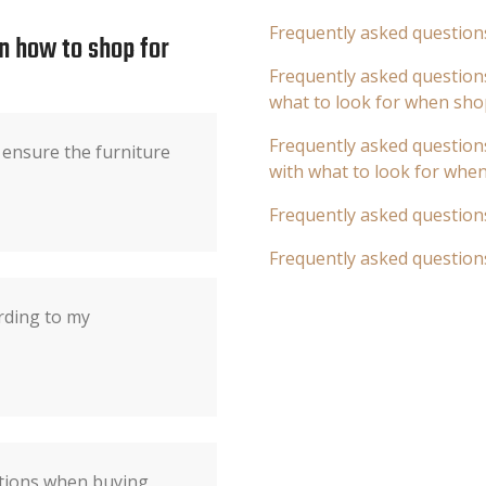
Frequently asked question
n how to shop for
Frequently asked questions
what to look for when sho
Frequently asked questions
ensure the furniture
with what to look for whe
Frequently asked question
Frequently asked question
rding to my
ations when buying