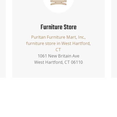
Furniture Store
Puritan Furniture Mart, Inc.,
furniture store in West Hartford,
CT
1061 New Britain Ave
West Hartford, CT 06110