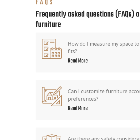
FAQS
Frequently asked questions (FAQs) o
furniture
How do I measure my space to 
fits?
Read More
Can I customize furniture acco
preferences?
Read More
Are there any safety consider