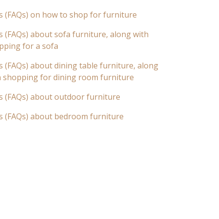
s (FAQs) on how to shop for furniture
 (FAQs) about sofa furniture, along with
pping for a sofa
 (FAQs) about dining table furniture, along
n shopping for dining room furniture
s (FAQs) about outdoor furniture
s (FAQs) about bedroom furniture