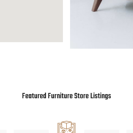
Featured Furniture Store Listings