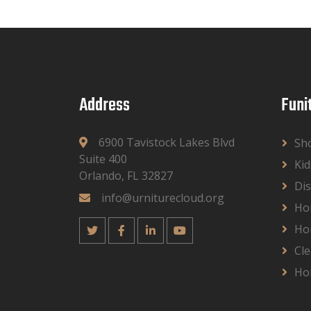
Address
Funi
6900 Tavistock Lakes Blvd
Sh
Suite 400
Kid
Orlando, FL 32827
Dis
info@urniturecloud.org
Ho
Ho
Cle
Ho