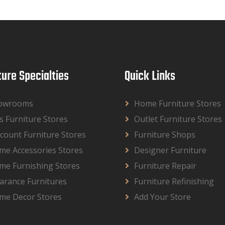
ture Specialties
Quick Links
owrooms
Home Furniture Stores
s Furniture Stores
Outlet Furniture Stores
count Furniture Stores
Furniture Shops
me Accessories Stores
Designer Furniture
me Furnishing Stores
Furniture Repair
arance Furnitures
Furniture Refinishing
me Decor Stores
Add Your Store