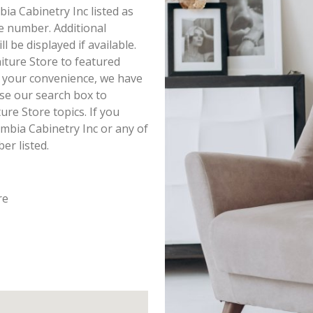
bia Cabinetry Inc listed as
e number. Additional
 be displayed if available.
iture Store to featured
r your convenience, we have
se our search box to
re Store topics. If you
mbia Cabinetry Inc or any of
er listed.
re