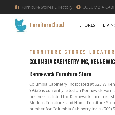
Furniture Stores Directory
COLUMBIA CABI
FurnitureCloud
STORES
LIVI
FURNITURE STORES LOCATO
COLUMBIA CABINETRY INC, KENNEWI
Kennewick Furniture Store
Columbia Cabinetry Inc located at 623 W K
99336 is currently listed on Kennewick Furnit
business is listed for Kennewick Furniture St
Modern Furniture, and Home Furniture Store
number for Columbia Cabinetry Inc is (509) 