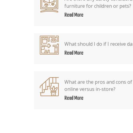
furniture for children or pets?
Read More
What should I do if I receive 
Read More
What are the pros and cons of
online versus in-store?
Read More