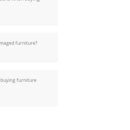
damaged furniture?
 buying furniture