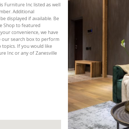
s Furniture Inc listed as well
mber. Additional
be displayed if available. Be
re Shop to featured
r your convenience, we have
e our search box to perform
topics. If you would like
re Inc or any of Zanesville