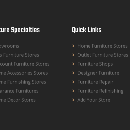
ture Specialties
Quick Links
owrooms
Home Furniture Stores
s Furniture Stores
Outlet Furniture Stores
count Furniture Stores
Furniture Shops
me Accessories Stores
Designer Furniture
me Furnishing Stores
Furniture Repair
arance Furnitures
Furniture Refinishing
me Decor Stores
Add Your Store