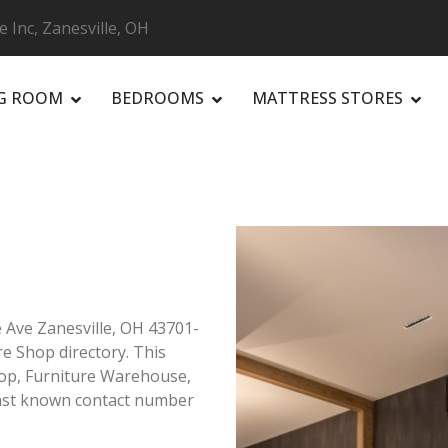
e Inc, Zanesville, OH
NG ROOM
BEDROOMS
MATTRESS STORES
R
e Ave Zanesville, OH 43701-
re Shop directory. This
Shop, Furniture Warehouse,
Last known contact number