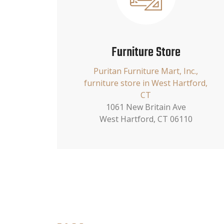
Furniture Store
Puritan Furniture Mart, Inc.,
furniture store in West Hartford,
CT
1061 New Britain Ave
West Hartford, CT 06110