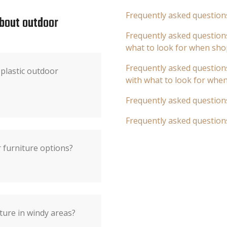
Frequently asked question
about outdoor
Frequently asked questions
what to look for when sho
Frequently asked questions
plastic outdoor
with what to look for whe
Frequently asked question
Frequently asked question
 furniture options?
ture in windy areas?