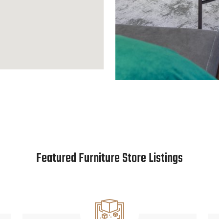
Featured Furniture Store Listings