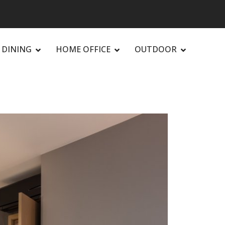
DINING
HOME OFFICE
OUTDOOR