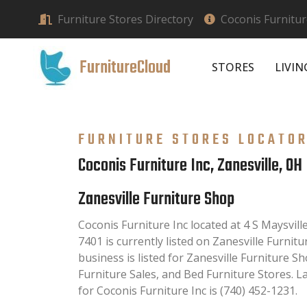
Furniture Stores Directory
Coconis Furnitur
FurnitureCloud
STORES
LIVI
FURNITURE STORES LOCATO
Coconis Furniture Inc, Zanesville, OH
Zanesville Furniture Shop
Coconis Furniture Inc located at 4 S Maysvill
7401 is currently listed on Zanesville Furnitu
business is listed for Zanesville Furniture 
Furniture Sales, and Bed Furniture Stores. 
for Coconis Furniture Inc is (740) 452-1231.