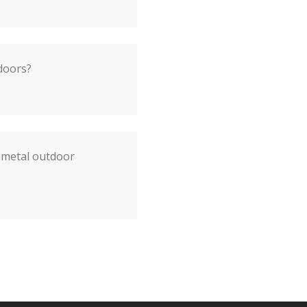
doors?
 metal outdoor