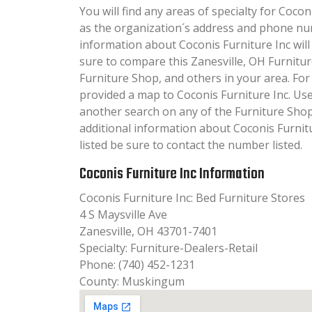
You will find any areas of specialty for Coconi
as the organization´s address and phone nu
information about Coconis Furniture Inc will 
sure to compare this Zanesville, OH Furnitu
Furniture Shop, and others in your area. Fo
provided a map to Coconis Furniture Inc. Us
another search on any of the Furniture Shop 
additional information about Coconis Furnitu
listed be sure to contact the number listed.
Coconis Furniture Inc Information
Coconis Furniture Inc: Bed Furniture Stores
4 S Maysville Ave
Zanesville, OH 43701-7401
Specialty: Furniture-Dealers-Retail
Phone: (740) 452-1231
County: Muskingum