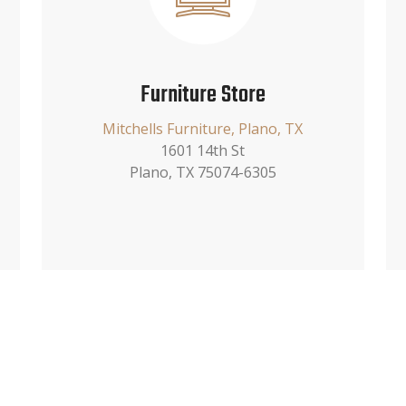
Furniture Store
Mitchells Furniture, Plano, TX
1601 14th St
Plano, TX 75074-6305