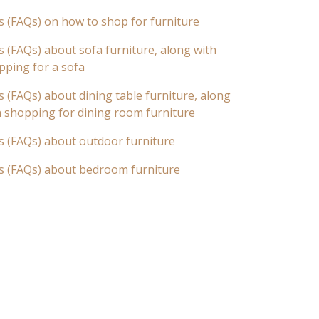
s (FAQs) on how to shop for furniture
 (FAQs) about sofa furniture, along with
pping for a sofa
 (FAQs) about dining table furniture, along
n shopping for dining room furniture
s (FAQs) about outdoor furniture
s (FAQs) about bedroom furniture