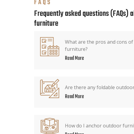
FAQS
Frequently asked questions (FAQs) 
furniture
What are the pros and cons of 
furniture?
Read More
Are there any foldable outdoor
Read More
How do I anchor outdoor furni