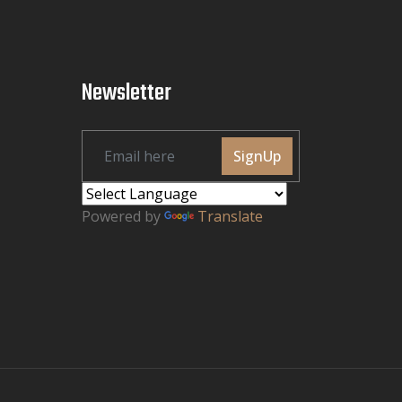
Newsletter
SignUp
Powered by
Translate