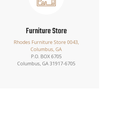
Furniture Store
Rhodes Furniture Store 0043,
Columbus, GA
P.O. BOX 6705
Columbus, GA 31917-6705