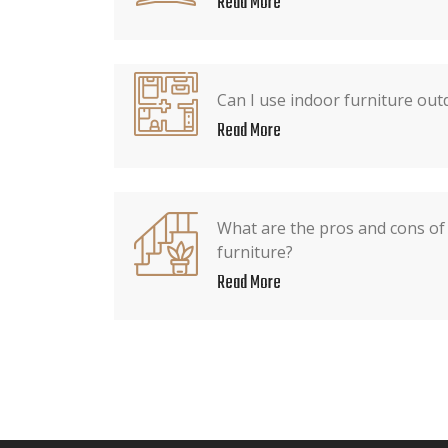
Read More
Can I use indoor furniture out
Read More
What are the pros and cons of
furniture?
Read More