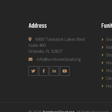
Address
Funi
6900 Tavistock Lakes Blvd
Sh
Suite 400
Kid
Orlando, FL 32827
Dis
info@urniturecloud.org
Ho
Ho
Cle
Ho
© 2026
FurnitureCloud.org
, All Right Reserved.