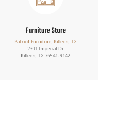
Furniture Store
Patriot Furniture, Killeen, TX
2301 Imperial Dr
Killeen, TX 76541-9142