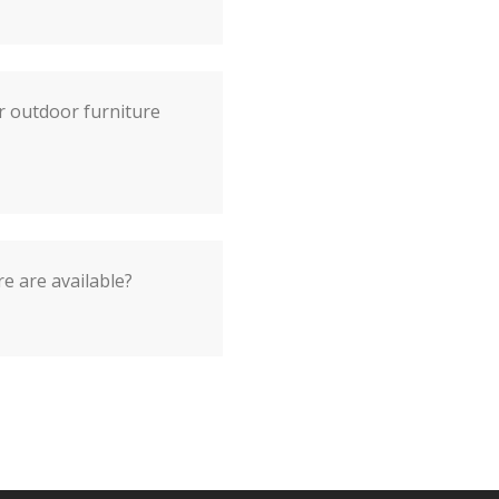
r outdoor furniture
e are available?