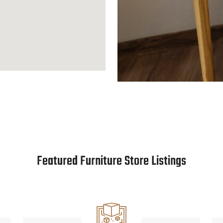
Featured Furniture Store Listings