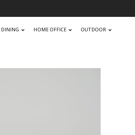
DINING
HOME OFFICE
OUTDOOR