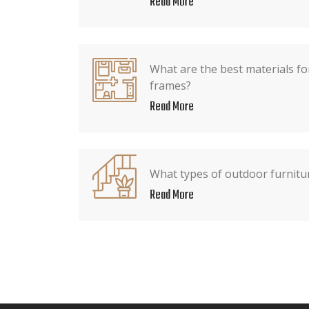
Read More
What are the best materials fo
frames?
Read More
What types of outdoor furnitur
Read More