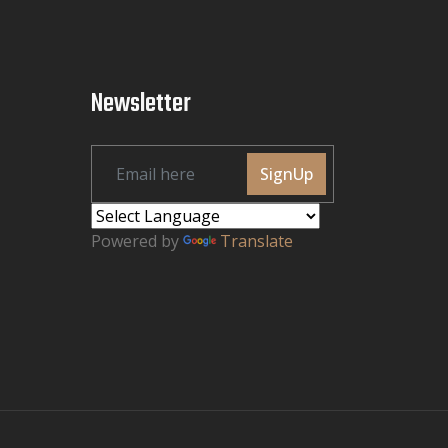
Newsletter
SignUp
Powered by
Translate