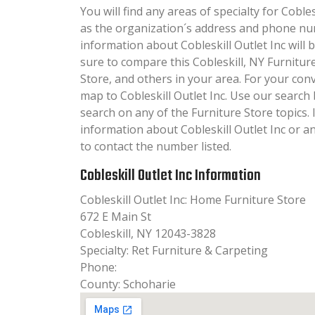
You will find any areas of specialty for Coblesk
as the organization´s address and phone nu
information about Cobleskill Outlet Inc will b
sure to compare this Cobleskill, NY Furnitur
Store, and others in your area. For your con
map to Cobleskill Outlet Inc. Use our searc
search on any of the Furniture Store topics. I
information about Cobleskill Outlet Inc or an
to contact the number listed.
Cobleskill Outlet Inc Information
Cobleskill Outlet Inc: Home Furniture Store
672 E Main St
Cobleskill, NY 12043-3828
Specialty: Ret Furniture & Carpeting
Phone:
County: Schoharie