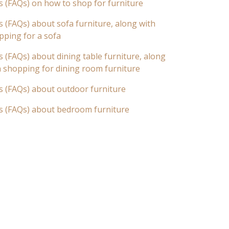
s (FAQs) on how to shop for furniture
 (FAQs) about sofa furniture, along with
pping for a sofa
 (FAQs) about dining table furniture, along
n shopping for dining room furniture
s (FAQs) about outdoor furniture
s (FAQs) about bedroom furniture