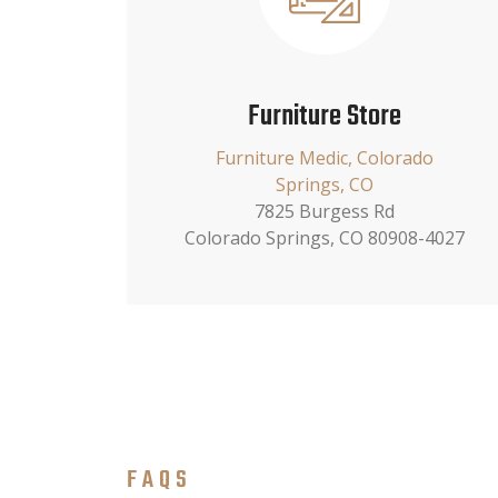
Furniture Store
Furniture Medic, Colorado
Springs, CO
7825 Burgess Rd
Colorado Springs, CO 80908-4027
FAQS