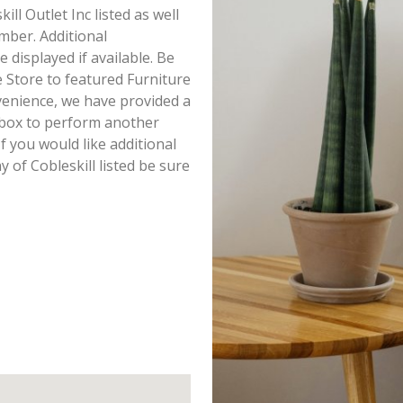
ill Outlet Inc listed as well
mber. Additional
e displayed if available. Be
e Store to featured Furniture
venience, we have provided a
h box to perform another
f you would like additional
y of Cobleskill listed be sure