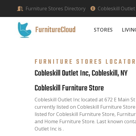
Furniture Stores Directory
Cobleskill Outlet 
FurnitureCloud
STORES
LIVI
FURNITURE STORES LOCATO
Cobleskill Outlet Inc, Cobleskill, NY
Cobleskill Furniture Store
Cobleskill Outlet Inc located at 672 E Main St
currently listed on Cobleskill Furniture Store
listed for Cobleskill Furniture Store, Furnit
and Home Furniture Store. Last known conta
Outlet Inc is .