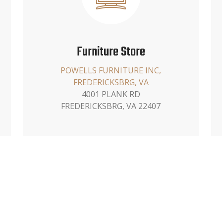
Furniture Store
POWELLS FURNITURE INC,
FREDERICKSBRG, VA
4001 PLANK RD
FREDERICKSBRG, VA 22407