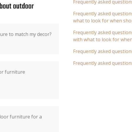
Frequently asked question
about outdoor
Frequently asked questions
what to look for when sho
Frequently asked questions
ture to match my decor?
with what to look for whe
Frequently asked question
Frequently asked question
r furniture
oor furniture for a