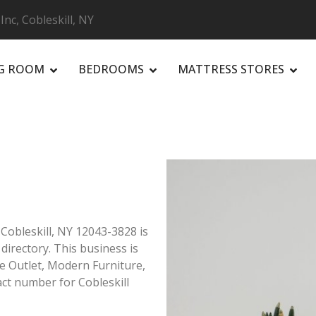
Inc, Cobleskill, NY
NG ROOM
BEDROOMS
MATTRESS STORES
R
 Cobleskill, NY 12043-3828 is
 directory. This business is
ure Outlet, Modern Furniture,
ct number for Cobleskill