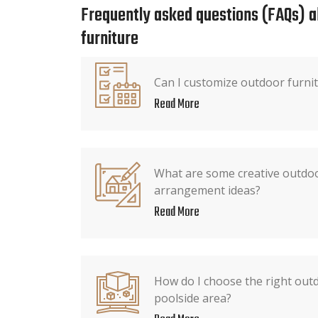
Frequently asked questions (FAQs) 
furniture
Can I customize outdoor furni
Read More
What are some creative outdoo
arrangement ideas?
Read More
How do I choose the right outd
poolside area?