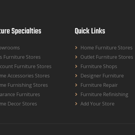
ture Specialties
Quick Links
owrooms
Home Furniture Stores
s Furniture Stores
Outlet Furniture Stores
count Furniture Stores
Furniture Shops
me Accessories Stores
Designer Furniture
me Furnishing Stores
Furniture Repair
arance Furnitures
Furniture Refinishing
me Decor Stores
Add Your Store