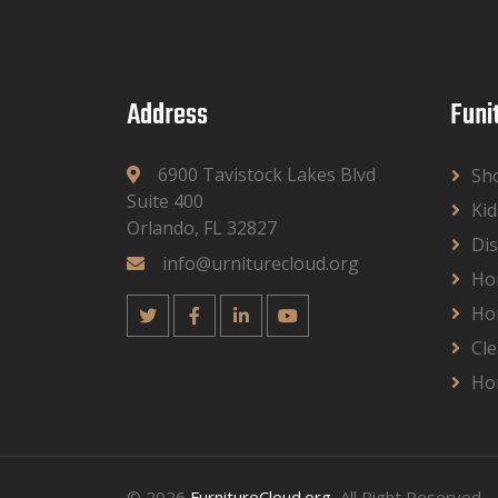
Address
Funi
6900 Tavistock Lakes Blvd
Sh
Suite 400
Kid
Orlando, FL 32827
Dis
info@urniturecloud.org
Ho
Ho
Cle
Ho
© 2026
FurnitureCloud.org
, All Right Reserved.