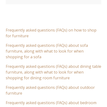
Frequently asked questions (FAQs) on how to shop
for furniture
Frequently asked questions (FAQs) about sofa
furniture, along with what to look for when
shopping for a sofa
Frequently asked questions (FAQs) about dining table
furniture, along with what to look for when
shopping for dining room furniture
Frequently asked questions (FAQs) about outdoor
furniture
Frequently asked questions (FAQs) about bedroom