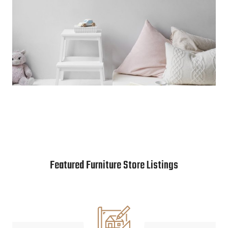
Featured Furniture Store Listings