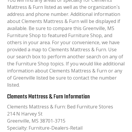
You will find any areas of specialty for Clements
Mattress & Furn listed as well as the organization´s
address and phone number. Additional information
about Clements Mattress & Furn will be displayed if
available. Be sure to compare this Greenville, MS
Furniture Shop to featured Furniture Shop, and
others in your area. For your convenience, we have
provided a map to Clements Mattress & Furn. Use
our search box to perform another search on any of
the Furniture Shop topics. If you would like additional
information about Clements Mattress & Furn or any
of Greenville listed be sure to contact the number
listed.
Clements Mattress & Furn Information
Clements Mattress & Furn: Bed Furniture Stores
214 N Harvey St
Greenville, MS 38701-3715
Specialty: Furniture-Dealers-Retail