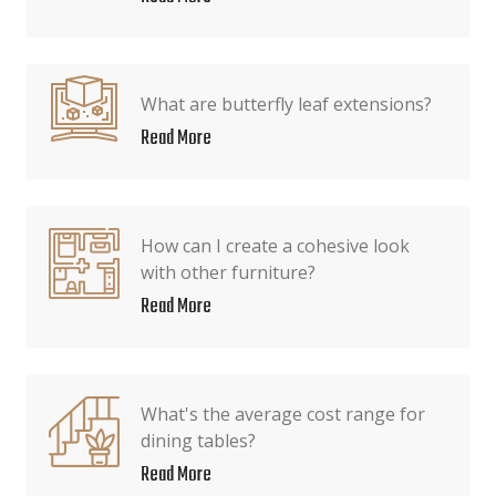
What are butterfly leaf extensions?
Read More
How can I create a cohesive look
with other furniture?
Read More
What's the average cost range for
dining tables?
Read More