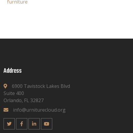
furniture
Address
6900 Tavistock Lakes Blvd
Suite 400
Orlando, FL 32827
info@urniturecloud.org