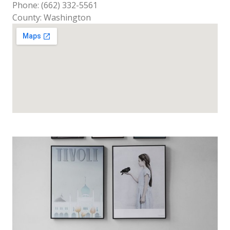
Phone: (662) 332-5561
County: Washington