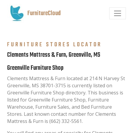
FurnitureCloud
FURNITURE STORES LOCATOR
Clements Mattress & Furn, Greenville, MS
Greenville Furniture Shop
Clements Mattress & Furn located at 214 N Harvey St
Greenville, MS 38701-3715 is currently listed on
Greenville Furniture Shop directory. This business is
listed for Greenville Furniture Shop, Furniture
Warehouse, Furniture Sales, and Bed Furniture
Stores. Last known contact number for Clements
Mattress & Furn is (662) 332-5561.