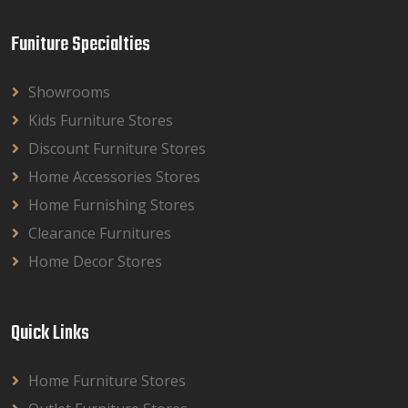
Funiture Specialties
Showrooms
Kids Furniture Stores
Discount Furniture Stores
Home Accessories Stores
Home Furnishing Stores
Clearance Furnitures
Home Decor Stores
Quick Links
Home Furniture Stores