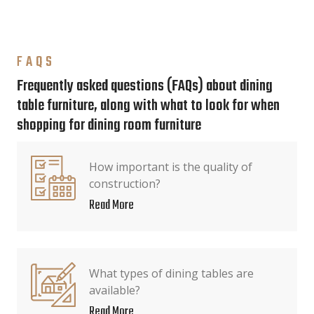
FAQS
Frequently asked questions (FAQs) about dining
table furniture, along with what to look for when
shopping for dining room furniture
How important is the quality of
construction?
Read More
What types of dining tables are
available?
Read More