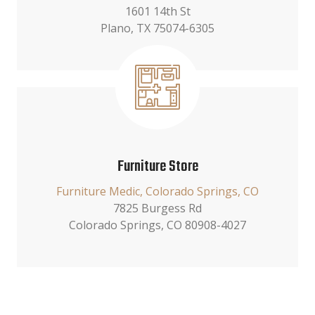
1601 14th St
Plano, TX 75074-6305
Furniture Store
Furniture Medic, Colorado Springs, CO
7825 Burgess Rd
Colorado Springs, CO 80908-4027