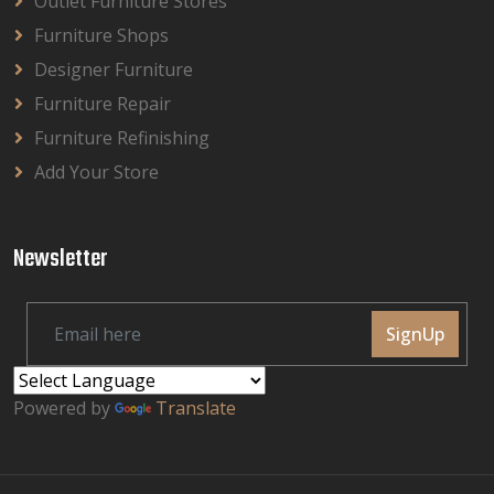
Outlet Furniture Stores
Furniture Shops
Designer Furniture
Furniture Repair
Furniture Refinishing
Add Your Store
Newsletter
SignUp
Powered by
Translate