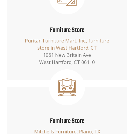
Furniture Store
Puritan Furniture Mart, Inc., furniture
store in West Hartford, CT
1061 New Britain Ave
West Hartford, CT 06110
Furniture Store
Mitchells Furniture, Plano, TX