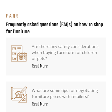
FAQS
Frequently asked questions (FAQs) on how to shop
for furniture
Are there any safety considerations
when buying furniture for children
or pets?
Read More
What are some tips for negotiating
furniture prices with retailers?
Read More