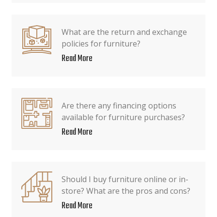
What are the return and exchange
policies for furniture?
Read More
Are there any financing options
available for furniture purchases?
Read More
Should I buy furniture online or in-
store? What are the pros and cons?
Read More