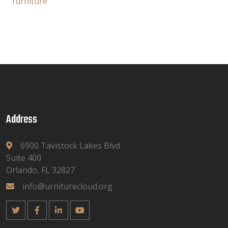
furniture
Address
6900 Tavistock Lakes Blvd
Suite 400
Orlando, FL 32827
info@urniturecloud.org