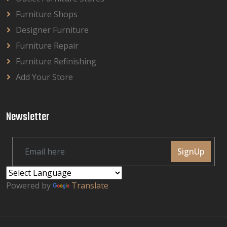
Furniture Shops
Designer Furniture
Furniture Repair
Furniture Refinishing
Add Your Store
Newsletter
SignUp
Powered by
Translate