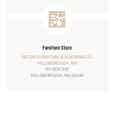
Furniture Store
EATON FURNITURE & FLOORING CO,
HILLSBOROUGH, NH
PO BOX 910
HILLSBOROUGH, NH 03244