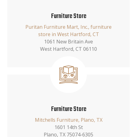
Furniture Store
Puritan Furniture Mart, Inc., furniture
store in West Hartford, CT
1061 New Britain Ave
West Hartford, CT 06110
Furniture Store
Mitchells Furniture, Plano, TX
1601 14th St
Plano, TX 75074-6305