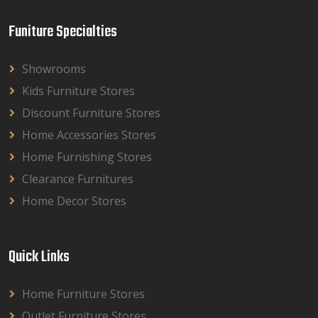
Funiture Specialties
Showrooms
Kids Furniture Stores
Discount Furniture Stores
Home Accessories Stores
Home Furnishing Stores
Clearance Furnitures
Home Decor Stores
Quick Links
Home Furniture Stores
Outlet Furniture Stores