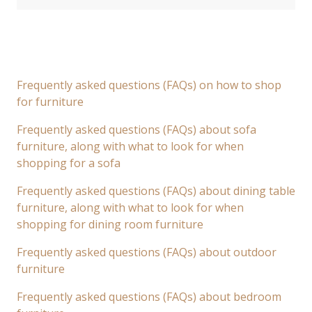
Frequently asked questions (FAQs) on how to shop
for furniture
Frequently asked questions (FAQs) about sofa
furniture, along with what to look for when
shopping for a sofa
Frequently asked questions (FAQs) about dining table
furniture, along with what to look for when
shopping for dining room furniture
Frequently asked questions (FAQs) about outdoor
furniture
Frequently asked questions (FAQs) about bedroom