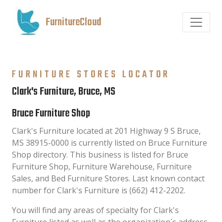
FurnitureCloud
FURNITURE STORES LOCATOR
Clark's Furniture, Bruce, MS
Bruce Furniture Shop
Clark's Furniture located at 201 Highway 9 S Bruce,
MS 38915-0000 is currently listed on Bruce Furniture
Shop directory. This business is listed for Bruce
Furniture Shop, Furniture Warehouse, Furniture
Sales, and Bed Furniture Stores. Last known contact
number for Clark's Furniture is (662) 412-2202.
You will find any areas of specialty for Clark's