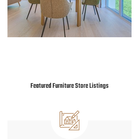
Featured Furniture Store Listings