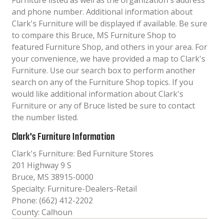
Furniture listed as well as the organization´s address
and phone number. Additional information about
Clark's Furniture will be displayed if available. Be sure
to compare this Bruce, MS Furniture Shop to
featured Furniture Shop, and others in your area. For
your convenience, we have provided a map to Clark's
Furniture. Use our search box to perform another
search on any of the Furniture Shop topics. If you
would like additional information about Clark's
Furniture or any of Bruce listed be sure to contact
the number listed.
Clark's Furniture Information
Clark's Furniture: Bed Furniture Stores
201 Highway 9 S
Bruce, MS 38915-0000
Specialty: Furniture-Dealers-Retail
Phone: (662) 412-2202
County: Calhoun