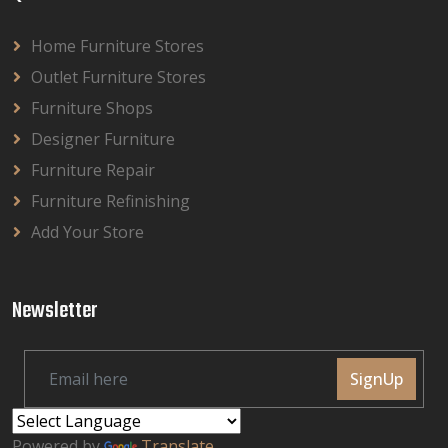
Home Furniture Stores
Outlet Furniture Stores
Furniture Shops
Designer Furniture
Furniture Repair
Furniture Refinishing
Add Your Store
Newsletter
SignUp
Powered by
Translate