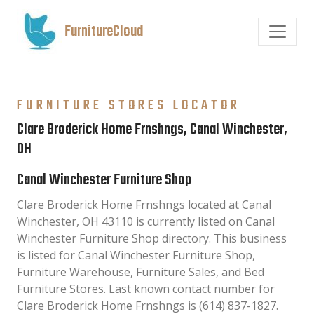
FurnitureCloud
FURNITURE STORES LOCATOR
Clare Broderick Home Frnshngs, Canal Winchester,
OH
Canal Winchester Furniture Shop
Clare Broderick Home Frnshngs located at Canal
Winchester, OH 43110 is currently listed on Canal
Winchester Furniture Shop directory. This business
is listed for Canal Winchester Furniture Shop,
Furniture Warehouse, Furniture Sales, and Bed
Furniture Stores. Last known contact number for
Clare Broderick Home Frnshngs is (614) 837-1827.