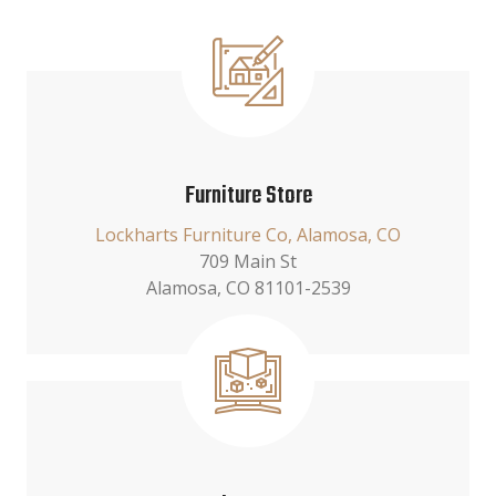
Furniture Store
Lockharts Furniture Co, Alamosa, CO
709 Main St
Alamosa, CO 81101-2539