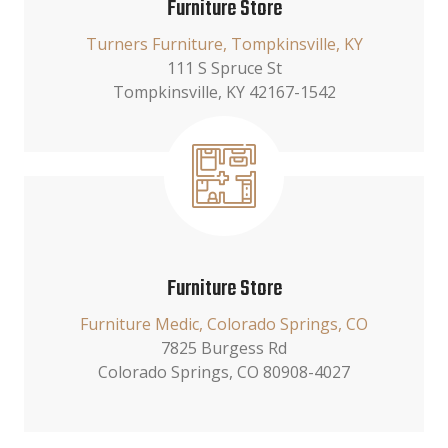
Furniture Store
Turners Furniture, Tompkinsville, KY
111 S Spruce St
Tompkinsville, KY 42167-1542
Furniture Store
Furniture Medic, Colorado Springs, CO
7825 Burgess Rd
Colorado Springs, CO 80908-4027