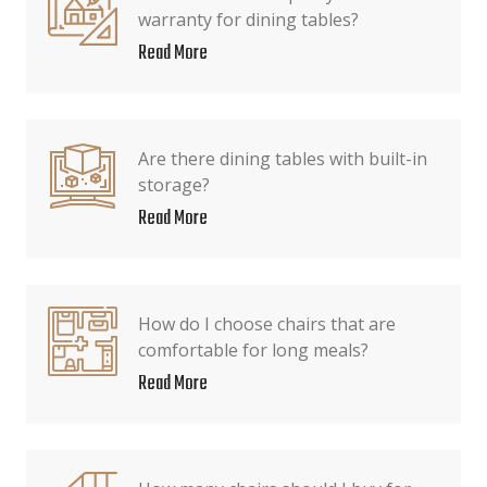
warranty for dining tables?
Read More
Are there dining tables with built-in
storage?
Read More
How do I choose chairs that are
comfortable for long meals?
Read More