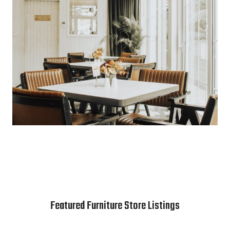
Featured Furniture Store Listings