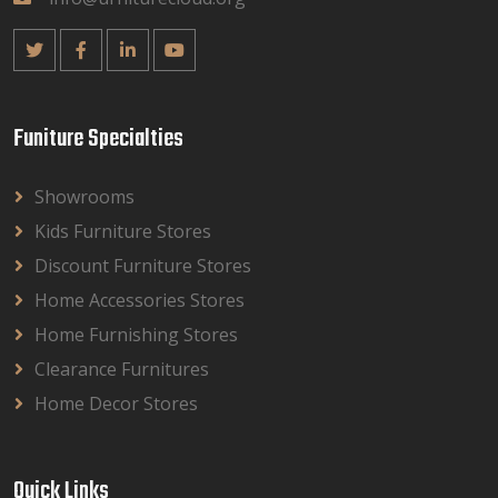
Funiture Specialties
Showrooms
Kids Furniture Stores
Discount Furniture Stores
Home Accessories Stores
Home Furnishing Stores
Clearance Furnitures
Home Decor Stores
Quick Links