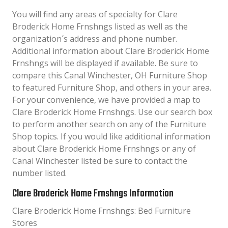
You will find any areas of specialty for Clare
Broderick Home Frnshngs listed as well as the
organization´s address and phone number.
Additional information about Clare Broderick Home
Frnshngs will be displayed if available. Be sure to
compare this Canal Winchester, OH Furniture Shop
to featured Furniture Shop, and others in your area.
For your convenience, we have provided a map to
Clare Broderick Home Frnshngs. Use our search box
to perform another search on any of the Furniture
Shop topics. If you would like additional information
about Clare Broderick Home Frnshngs or any of
Canal Winchester listed be sure to contact the
number listed.
Clare Broderick Home Frnshngs Information
Clare Broderick Home Frnshngs: Bed Furniture
Stores