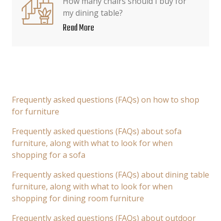
How many chairs should I buy for
my dining table?
Read More
Frequently asked questions (FAQs) on how to shop
for furniture
Frequently asked questions (FAQs) about sofa
furniture, along with what to look for when
shopping for a sofa
Frequently asked questions (FAQs) about dining table
furniture, along with what to look for when
shopping for dining room furniture
Frequently asked questions (FAQs) about outdoor