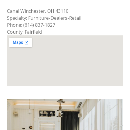
Canal Winchester, OH 43110
Specialty: Furniture-Dealers-Retail
Phone: (614) 837-1827
County: Fairfield