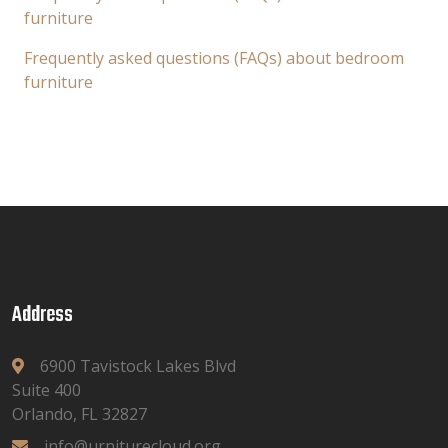
furniture
Frequently asked questions (FAQs) about bedroom
furniture
Address
6900 Tavistock Lakes Blvd
Suite 400
Orlando, FL 32827
info@urniturecloud.org