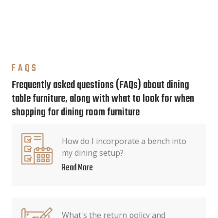
FAQS
Frequently asked questions (FAQs) about dining
table furniture, along with what to look for when
shopping for dining room furniture
How do I incorporate a bench into
my dining setup?
Read More
What's the return policy and