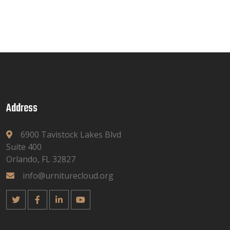
Address
6900 Tavistock Lakes Blvd
Suite 400
Orlando, FL 32827
info@urniturecloud.org