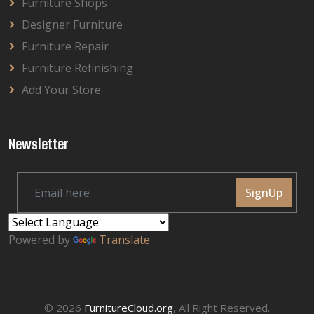
Furniture Shops
Designer Furniture
Furniture Repair
Furniture Refinishing
Add Your Store
Newsletter
SignUp
Powered by
Translate
© 2026
FurnitureCloud.org
, All Right Reserved.