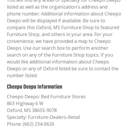
You will find any areas of specialty for Cheepo Deepo
listed as well as the organization´s address and
phone number. Additional information about Cheepo
Deepo will be displayed if available. Be sure to
compare this Oxford, MS Furniture Shop to featured
Furniture Shop, and others in your area. For your
convenience, we have provided a map to Cheepo
Deepo. Use our search box to perform another
search on any of the Furniture Shop topics. If you
would like additional information about Cheepo
Deepo or any of Oxford listed be sure to contact the
number listed.
Cheepo Deepo Information
Cheepo Deepo: Bed Furniture Stores
863 Highway 6 W
Oxford, MS 38655-9078
Specialty: Furniture-Dealers-Retail
Phone: (662) 234-0626