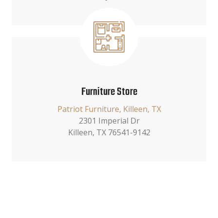
Furniture Store
Patriot Furniture, Killeen, TX
2301 Imperial Dr
Killeen, TX 76541-9142