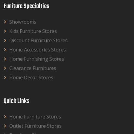
Funiture Specialties
Showrooms
Kids Furniture Stores
Discount Furniture Stores
Home Accessories Stores
Home Furnishing Stores
Clearance Furnitures
Home Decor Stores
Quick Links
Home Furniture Stores
Outlet Furniture Stores