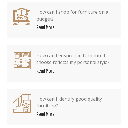
How can I shop for furniture on a
budget?
Read More
How can I ensure the furniture I
choose reflects my personal style?
Read More
How can I identify good quality
furniture?
Read More