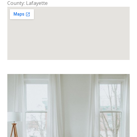
County: Lafayette