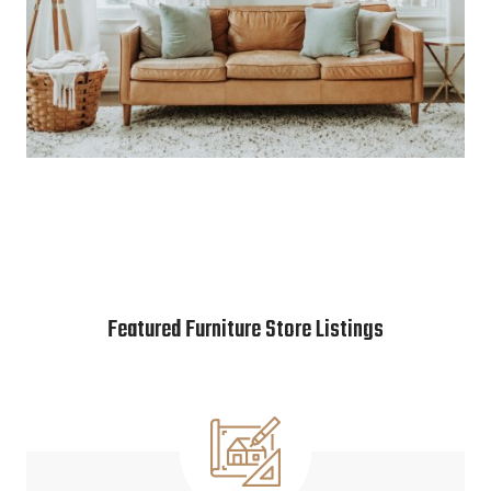
Featured Furniture Store Listings