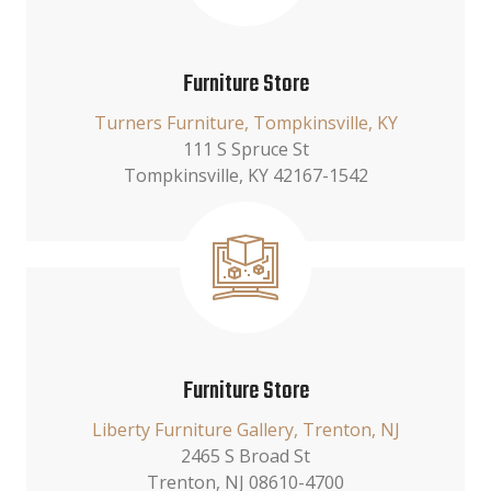
Furniture Store
Turners Furniture, Tompkinsville, KY
111 S Spruce St
Tompkinsville, KY 42167-1542
Furniture Store
Liberty Furniture Gallery, Trenton, NJ
2465 S Broad St
Trenton, NJ 08610-4700