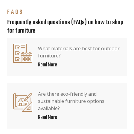
FAQS
Frequently asked questions (FAQs) on how to shop
for furniture
What materials are best for outdoor
furniture?
Read More
Are there eco-friendly and
sustainable furniture options
available?
Read More