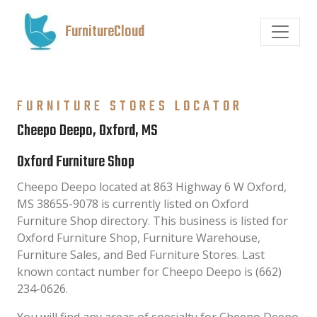
FurnitureCloud
FURNITURE STORES LOCATOR
Cheepo Deepo, Oxford, MS
Oxford Furniture Shop
Cheepo Deepo located at 863 Highway 6 W Oxford,
MS 38655-9078 is currently listed on Oxford
Furniture Shop directory. This business is listed for
Oxford Furniture Shop, Furniture Warehouse,
Furniture Sales, and Bed Furniture Stores. Last
known contact number for Cheepo Deepo is (662)
234-0626.