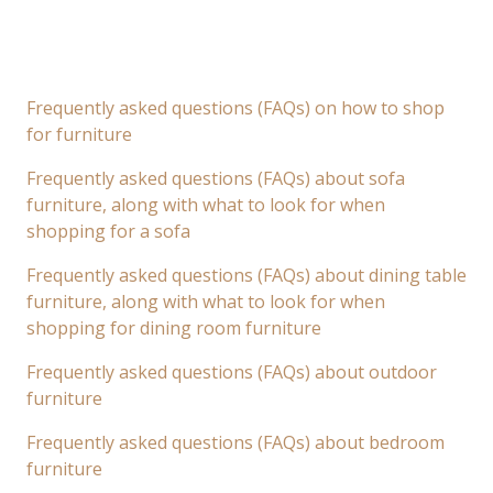
Frequently asked questions (FAQs) on how to shop
for furniture
Frequently asked questions (FAQs) about sofa
furniture, along with what to look for when
shopping for a sofa
Frequently asked questions (FAQs) about dining table
furniture, along with what to look for when
shopping for dining room furniture
Frequently asked questions (FAQs) about outdoor
furniture
Frequently asked questions (FAQs) about bedroom
furniture